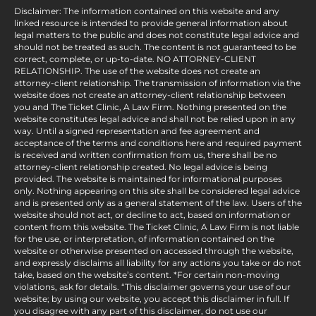
Disclaimer: The information contained on this website and any
linked resource is intended to provide general information about
legal matters to the public and does not constitute legal advice and
should not be treated as such. The content is not guaranteed to be
correct, complete, or up-to-date. NO ATTORNEY-CLIENT
RELATIONSHIP. The use of the website does not create an
attorney-client relationship. The transmission of information via the
website does not create an attorney-client relationship between
you and The Ticket Clinic, A Law Firm. Nothing presented on the
website constitutes legal advice and shall not be relied upon in any
way. Until a signed representation and fee agreement and
acceptance of the terms and conditions here and required payment
is received and written confirmation from us, there shall be no
attorney-client relationship created. No legal advice is being
provided. The website is maintained for informational purposes
only. Nothing appearing on this site shall be considered legal advice
and is presented only as a general statement of the law. Users of the
website should not act, or decline to act, based on information or
content from this website. The Ticket Clinic, A Law Firm is not liable
for the use, or interpretation, of information contained on the
website or otherwise presented on accessed through the website,
and expressly disclaims all liability for any actions you take or do not
take, based on the website’s content. *For certain non-moving
violations, ask for details. “This disclaimer governs your use of our
website; by using our website, you accept this disclaimer in full. If
you disagree with any part of this disclaimer, do not use our