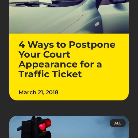
4 Ways to Postpone
Your Court
Appearance for a
Traffic Ticket
March 21, 2018
ALL