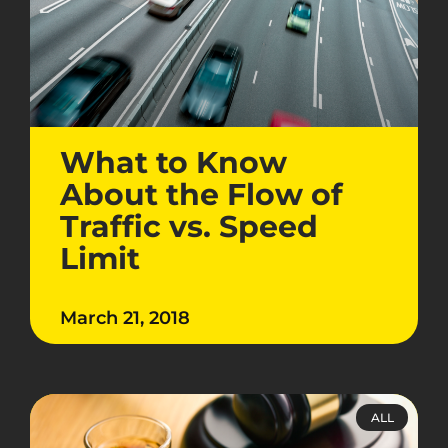
What to Know
About the Flow of
Traffic vs. Speed
Limit
March 21, 2018
ALL