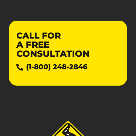
CALL FOR
A
FREE
CONSULTATION
(1-800) 248-2846