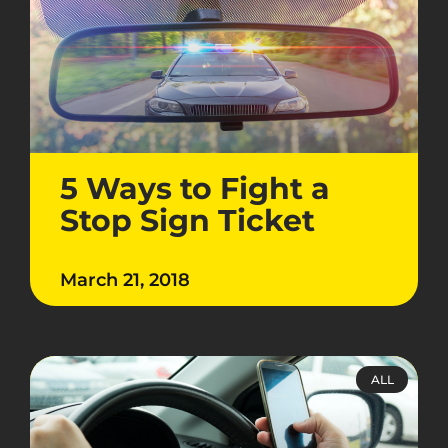
5 Ways to Fight a
Stop Sign Ticket
March 21, 2018
ALL