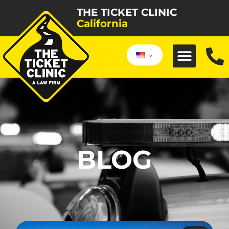
THE TICKET CLINIC
California
BLOG