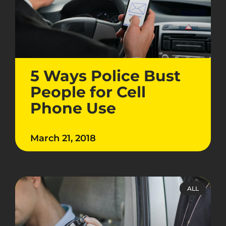
5 Ways Police Bust
People for Cell
Phone Use
March 21, 2018
ALL