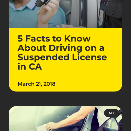
5 Facts to Know
About Driving on a
Suspended License
in CA
March 21, 2018
ALL