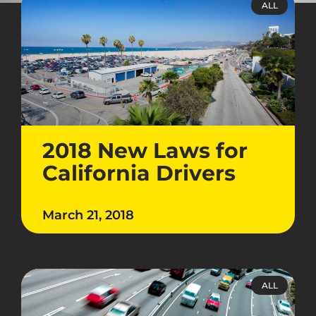
ALL
2018 New Laws for
California Drivers
March 21, 2018
ALL