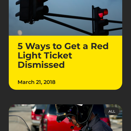
5 Ways to Get a Red
Light Ticket
Dismissed
March 21, 2018
ALL