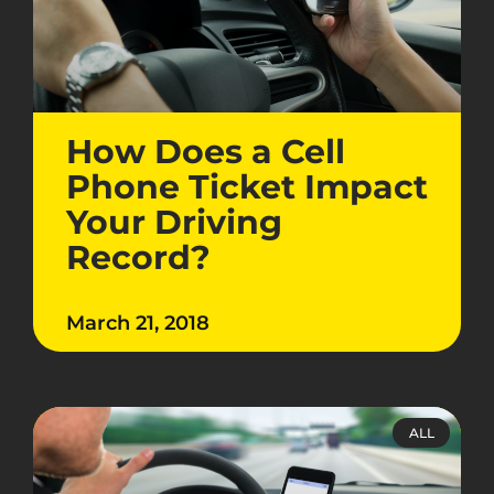
How Does a Cell
Phone Ticket Impact
Your Driving
Record?
March 21, 2018
ALL