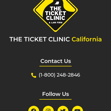
THE TICKET CLINIC
California
Contact Us
(1-800) 248-2846
Follow Us