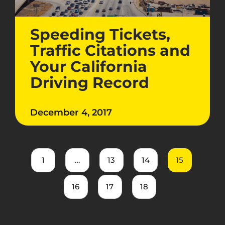
Speeding Tickets,
Traffic Citations and
Your California
Driving Record
December 4, 2017
1
…
13
14
15
16
17
18