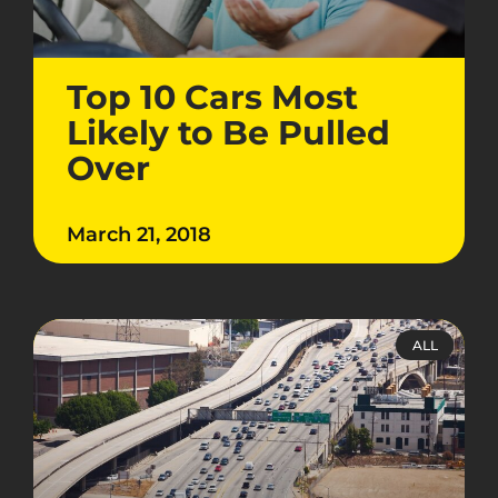
Top 10 Cars Most
Likely to Be Pulled
Over
March 21, 2018
ALL