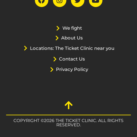
We fight
About Us
Locations: The Ticket Clinic near you
Contact Us
Privacy Policy
COPYRIGHT ©2026 THE TICKET CLINIC. ALL RIGHTS
RESERVED.