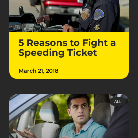
5 Reasons to Fight a
Speeding Ticket
March 21, 2018
ALL