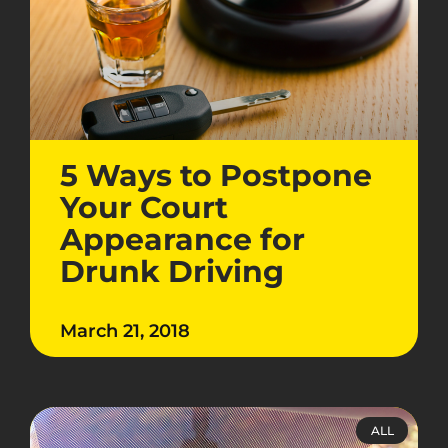
5 Ways to Postpone
Your Court
Appearance for
Drunk Driving
March 21, 2018
ALL