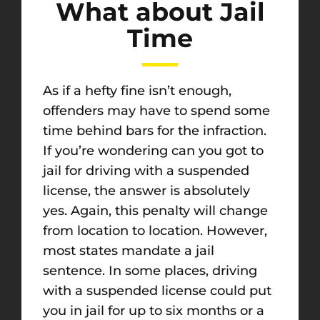
What about Jail
Time
As if a hefty fine isn’t enough,
offenders may have to spend some
time behind bars for the infraction.
If you’re wondering can you got to
jail for driving with a suspended
license, the answer is absolutely
yes. Again, this penalty will change
from location to location. However,
most states mandate a jail
sentence. In some places, driving
with a suspended license could put
you in jail for up to six months or a