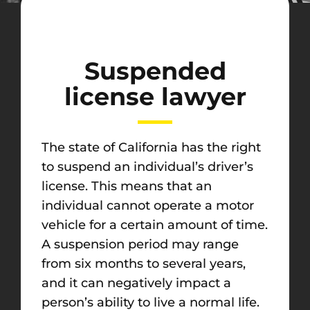
Suspended
license lawyer
The state of California has the right
to suspend an individual’s driver’s
license. This means that an
individual cannot operate a motor
vehicle for a certain amount of time.
A suspension period may range
from six months to several years,
and it can negatively impact a
person’s ability to live a normal life.