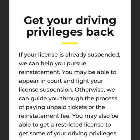
Get your driving
privileges back
If your license is already suspended,
we can help you pursue
reinstatement. You may be able to
appear in court and fight your
license suspension. Otherwise, we
can guide you through the process
of paying unpaid tickets or the
reinstatement fee. You may also be
able to get a restricted license to
get some of your driving privileges