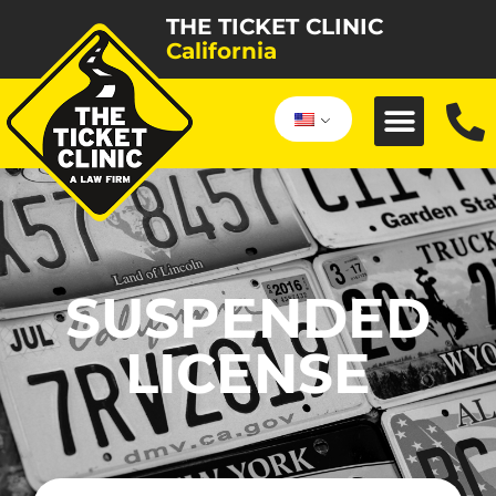
THE TICKET CLINIC
California
SUSPENDED
LICENSE