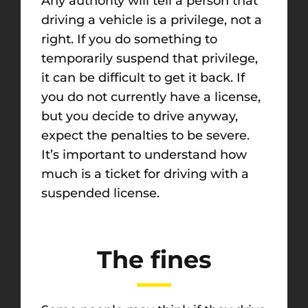
Any authority will tell a person that
driving a vehicle is a privilege, not a
right. If you do something to
temporarily suspend that privilege,
it can be difficult to get it back. If
you do not currently have a license,
but you decide to drive anyway,
expect the penalties to be severe.
It’s important to understand how
much is a ticket for driving with a
suspended license.
The fines