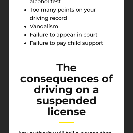
alcohol test
Too many points on your
driving record
Vandalism
Failure to appear in court
Failure to pay child support
The
consequences of
driving on a
suspended
license