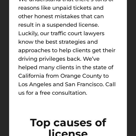
reasons like unpaid tickets and
other honest mistakes that can
result in a suspended license.
Luckily, our traffic court lawyers
know the best strategies and
approaches to help clients get their
driving privileges back. We’ve
helped many clients in the state of
California from Orange County to
Los Angeles and San Francisco. Call
us for a free consultation.
Top causes of
license