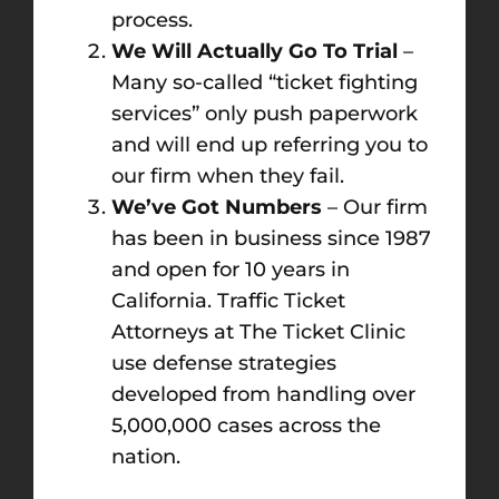
process.
We Will Actually Go To Trial
–
Many so-called “ticket fighting
services” only push paperwork
and will end up referring you to
our firm when they fail.
We’ve Got Numbers
– Our firm
has been in business since 1987
and open for 10 years in
California. Traffic Ticket
Attorneys at The Ticket Clinic
use defense strategies
developed from handling over
5,000,000 cases across the
nation.