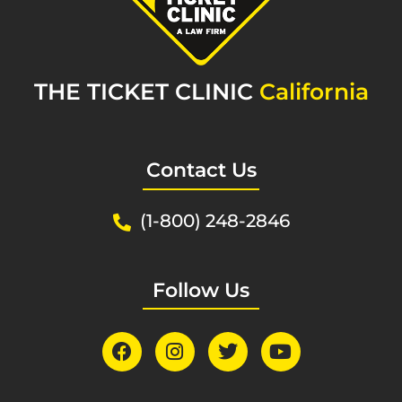
THE TICKET CLINIC
California
Contact Us
(1-800) 248-2846
Follow Us