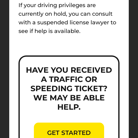
If your driving privileges are
currently on hold, you can consult
with a suspended license lawyer to
see if help is available.
HAVE YOU RECEIVED
A TRAFFIC OR
SPEEDING TICKET?
WE MAY BE ABLE
HELP.
GET STARTED