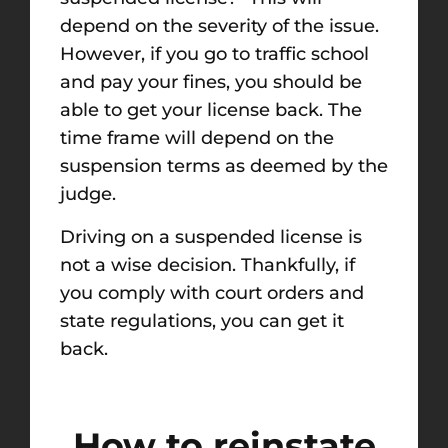
depend on the severity of the issue.
However, if you go to traffic school
and pay your fines, you should be
able to get your license back. The
time frame will depend on the
suspension terms as deemed by the
judge.
Driving on a suspended license is
not a wise decision. Thankfully, if
you comply with court orders and
state regulations, you can get it
back.
How to reinstate