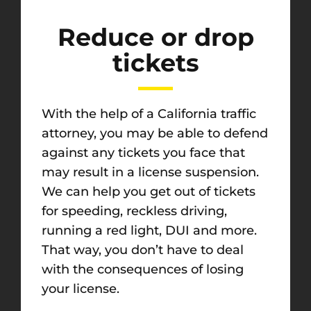
Reduce or drop
tickets
With the help of a California traffic
attorney, you may be able to defend
against any tickets you face that
may result in a license suspension.
We can help you get out of tickets
for speeding, reckless driving,
running a red light, DUI and more.
That way, you don’t have to deal
with the consequences of losing
your license.