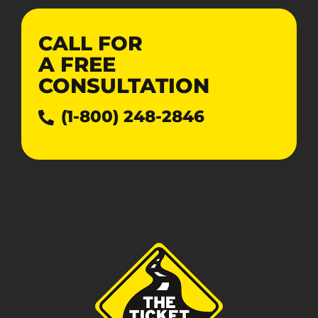
CALL FOR
A
FREE
CONSULTATION
(1-800) 248-2846