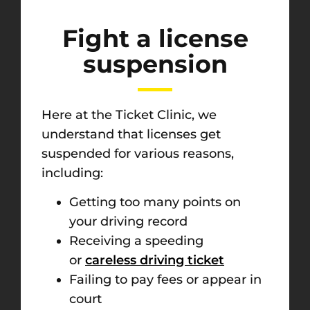
Fight a license
suspension
Here at the Ticket Clinic, we
understand that licenses get
suspended for various reasons,
including:
Getting too many points on
your driving record
Receiving a speeding
or
careless driving ticket
Failing to pay fees or appear in
court