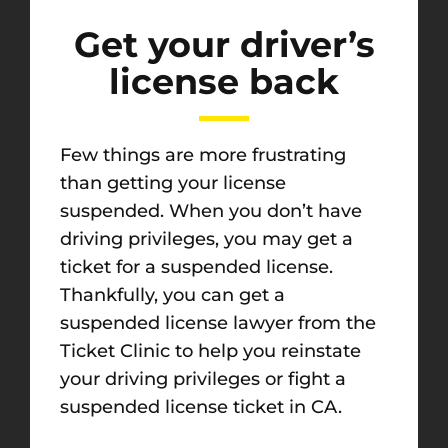
Get your driver’s
license back
Few things are more frustrating
than getting your license
suspended. When you don’t have
driving privileges, you may get a
ticket for a suspended license.
Thankfully, you can get a
suspended license lawyer from the
Ticket Clinic to help you reinstate
your driving privileges or fight a
suspended license ticket in CA.