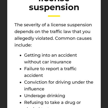
suspension
The severity of a license suspension
depends on the traffic law that you
allegedly violated. Common causes
include:
Getting into an accident
without car insurance
Failure to report a traffic
accident
Conviction for driving under the
influence
Underage drinking
Refusing to take a drug or