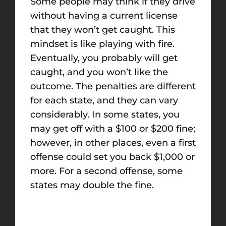
Some people may think if they drive
without having a current license
that they won’t get caught. This
mindset is like playing with fire.
Eventually, you probably will get
caught, and you won’t like the
outcome. The penalties are different
for each state, and they can vary
considerably. In some states, you
may get off with a $100 or $200 fine;
however, in other places, even a first
offense could set you back $1,000 or
more. For a second offense, some
states may double the fine.