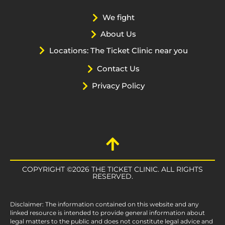
We fight
About Us
Locations: The Ticket Clinic near you
Contact Us
Privacy Policy
COPYRIGHT ©2026 THE TICKET CLINIC. ALL RIGHTS
RESERVED.
Disclaimer: The information contained on this website and any
linked resource is intended to provide general information about
legal matters to the public and does not constitute legal advice and