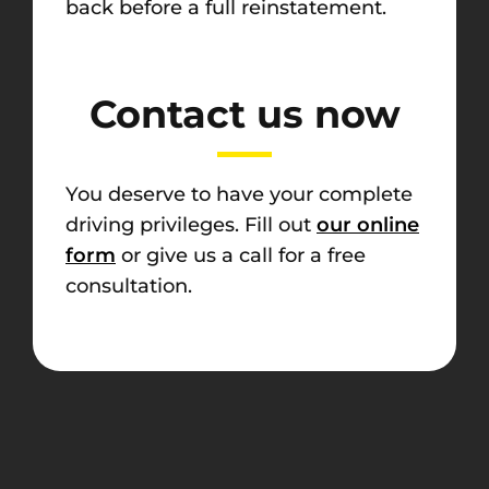
back before a full reinstatement.
Contact us now
You deserve to have your complete
driving privileges. Fill out
our online
form
or give us a call for a free
consultation.