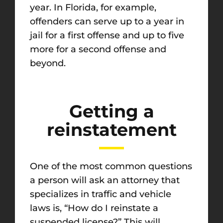
year. In Florida, for example,
offenders can serve up to a year in
jail for a first offense and up to five
more for a second offense and
beyond.
Getting a
reinstatement
One of the most common questions
a person will ask an attorney that
specializes in traffic and vehicle
laws is, “How do I reinstate a
suspended license?” This will