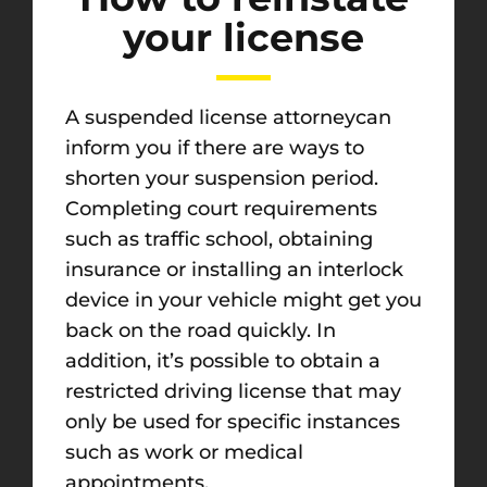
your license
A suspended license attorneycan
inform you if there are ways to
shorten your suspension period.
Completing court requirements
such as traffic school, obtaining
insurance or installing an interlock
device in your vehicle might get you
back on the road quickly. In
addition, it’s possible to obtain a
restricted driving license that may
only be used for specific instances
such as work or medical
appointments.