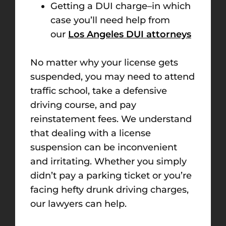
Getting a DUI charge–in which
case you’ll need help from
our
Los Angeles DUI attorneys
No matter why your license gets
suspended, you may need to attend
traffic school, take a defensive
driving course, and pay
reinstatement fees. We understand
that dealing with a license
suspension can be inconvenient
and irritating. Whether you simply
didn’t pay a parking ticket or you’re
facing hefty drunk driving charges,
our lawyers can help.