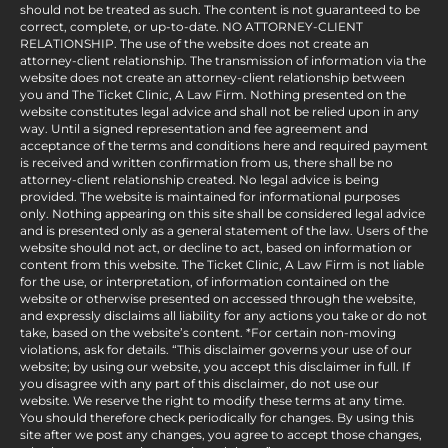
should not be treated as such. The content is not guaranteed to be
correct, complete, or up-to-date. NO ATTORNEY-CLIENT
RELATIONSHIP. The use of the website does not create an
attorney-client relationship. The transmission of information via the
website does not create an attorney-client relationship between
you and The Ticket Clinic, A Law Firm. Nothing presented on the
website constitutes legal advice and shall not be relied upon in any
way. Until a signed representation and fee agreement and
acceptance of the terms and conditions here and required payment
is received and written confirmation from us, there shall be no
attorney-client relationship created. No legal advice is being
provided. The website is maintained for informational purposes
only. Nothing appearing on this site shall be considered legal advice
and is presented only as a general statement of the law. Users of the
website should not act, or decline to act, based on information or
content from this website. The Ticket Clinic, A Law Firm is not liable
for the use, or interpretation, of information contained on the
website or otherwise presented on accessed through the website,
and expressly disclaims all liability for any actions you take or do not
take, based on the website’s content. *For certain non-moving
violations, ask for details. “This disclaimer governs your use of our
website; by using our website, you accept this disclaimer in full. If
you disagree with any part of this disclaimer, do not use our
website. We reserve the right to modify these terms at any time.
You should therefore check periodically for changes. By using this
site after we post any changes, you agree to accept those changes,