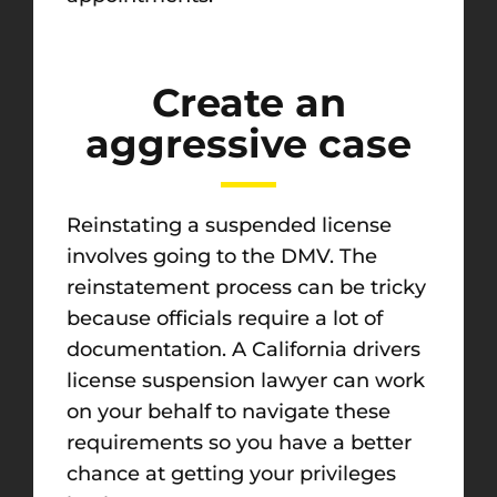
Create an
aggressive case
Reinstating a suspended license
involves going to the DMV. The
reinstatement process can be tricky
because officials require a lot of
documentation. A California drivers
license suspension lawyer can work
on your behalf to navigate these
requirements so you have a better
chance at getting your privileges