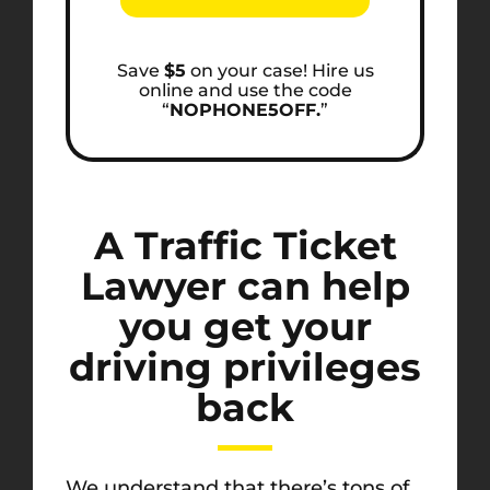
Save
$5
on your case! Hire us
online and use the code
“
NOPHONE5OFF.
”
A Traffic Ticket
Lawyer can help
you get your
driving privileges
back
We understand that there’s tons of