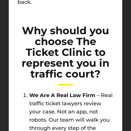
back.
Why should you
choose The
Ticket Clinic to
represent you in
traffic court?
We Are A Real Law Firm
– Real
traffic ticket lawyers review
your case. Not an app, not
robots. Our team will walk you
through every step of the