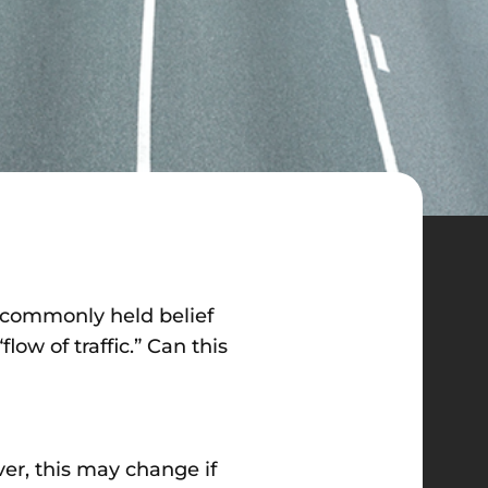
A commonly held belief
low of traffic.” Can this
er, this may change if