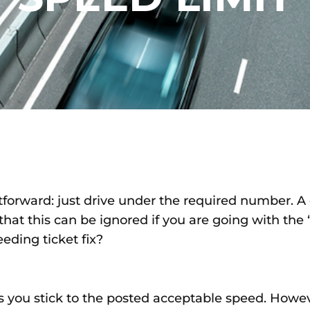
htforward: just drive under the required number. 
that this can be ignored if you are going with the “f
eeding ticket fix?
as you stick to the posted acceptable speed. Howev