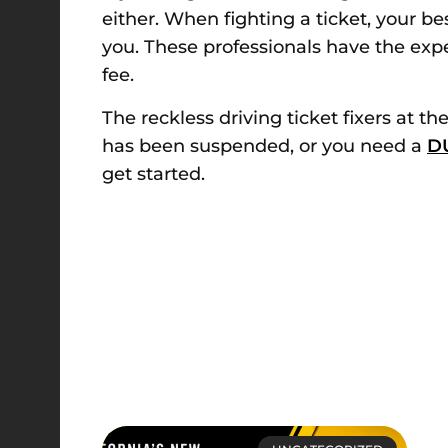
either. When fighting a ticket, your be
you. These professionals have the expe
fee.
The reckless driving ticket fixers at t
has been suspended, or you need a
DU
get started.