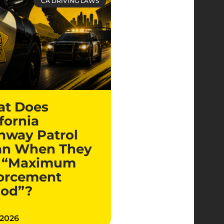
CA DRIVING LAWS
t Does
fornia
hway Patrol
n When They
 “Maximum
orcement
iod”?
 2026