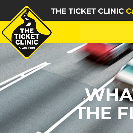
THE TICKET CLINIC
C
WHA
THE F