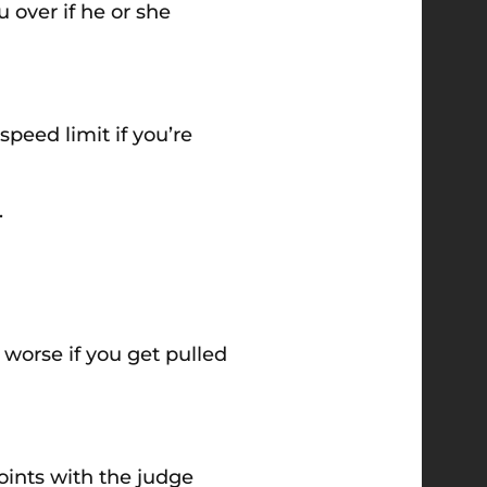
 over if he or she
peed limit if you’re
.
 worse if you get pulled
points with the judge