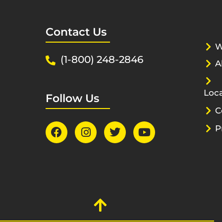
Contact Us
W
(1-800) 248-2846
A
Loca
Follow Us
C
P