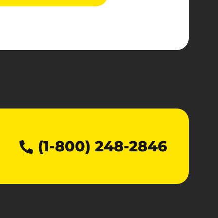
(1-800) 248-2846