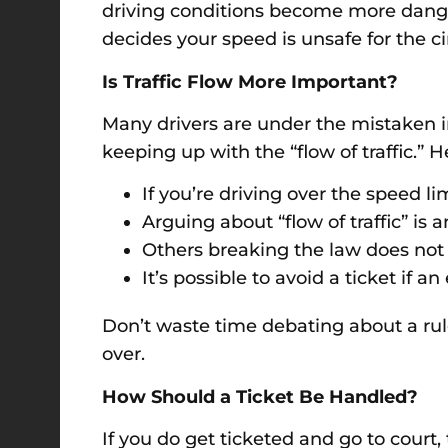
driving conditions become more dangerou
decides your speed is unsafe for the c
Is Traffic Flow More Important?
Many drivers are under the mistaken im
keeping up with the “flow of traffic.” H
If you’re driving over the speed lim
Arguing about “flow of traffic” i
Others breaking the law does not 
It’s possible to avoid a ticket if a
Don’t waste time debating about a rule
over.
How Should a Ticket Be Handled?
If you do get ticketed and go to court,