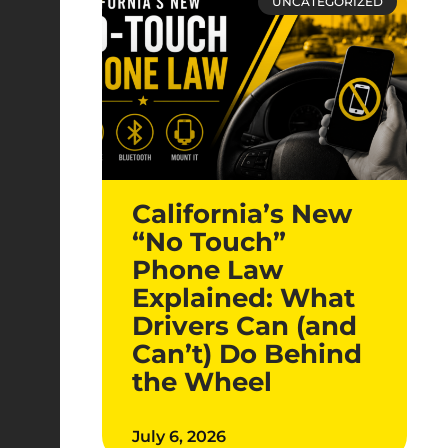
UNCATEGORIZED
California’s New
“No Touch”
Phone Law
Explained: What
Drivers Can (and
Can’t) Do Behind
the Wheel
July 6, 2026