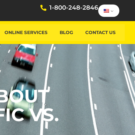
1-800-248-2846
ONLINE SERVICES
BLOG
CONTACT US
BOUT
IC VS.