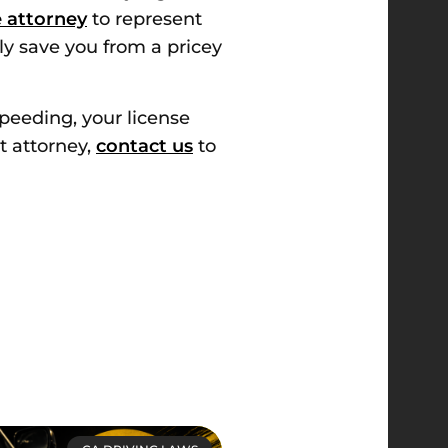
se attorney
to represent
ly save you from a pricey
speeding, your license
t attorney,
contact us
to