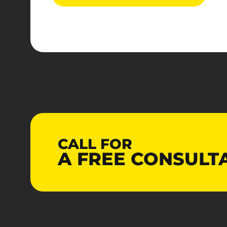
CALL FOR
A
FREE
CONSULT