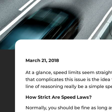
March 21, 2018
At a glance, speed limits seem straig
that complicates this issue is the idea 
line of reasoning really be a simple sp
How Strict Are Speed Laws?
Normally, you should be fine as long 