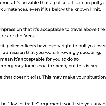
s. It’s possible that a police officer can pull you
ircumstances, even if it’s below the known limit.
pression that it’s acceptable to travel above the s
ere are the facts:
it, police officers have every right to pull you over
s an admission that you were knowingly speeding.
mean it’s acceptable for you to do so.
n emergency forces you to speed, but this is rare.
 that doesn’t exist. This may make your situation
 the “flow of traffic” argument won’t win you any 