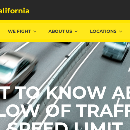
alifornia
WE FIGHT
ABOUT US
LOCATIONS
T TO KNOW A
LOW OF TRAFF
SPEED LIMIT