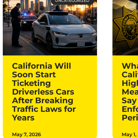
UNCATEGORIZED
California Will
Wha
Soon Start
Cali
Ticketing
Hig
Driverless Cars
Mea
After Breaking
Say
Traffic Laws for
Enf
Years
Per
May 7, 2026
May 1,