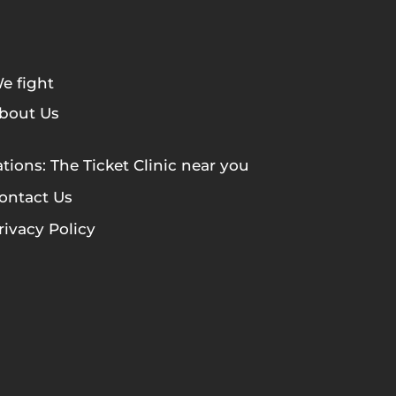
e fight
bout Us
tions: The Ticket Clinic near you
ontact Us
rivacy Policy