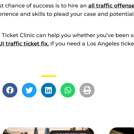
st chance of success is to hire an
all traffic offen
rience and skills to plead your case and potential
he Ticket Clinic can help you whether you’ve been 
I traffic ticket fix.
If you need a Los Angeles ticke