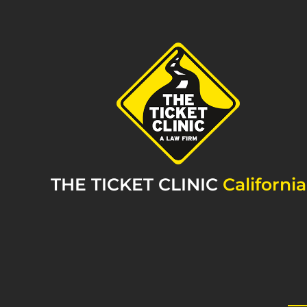
THE TICKET CLINIC
California