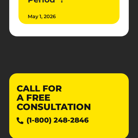
May 1, 2026
CALL FOR
A
FREE
CONSULTATION
(1-800) 248-2846