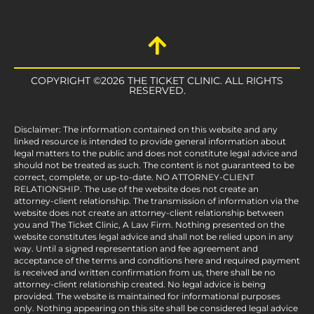
COPYRIGHT ©2026 THE TICKET CLINIC. ALL RIGHTS
RESERVED.
Disclaimer: The information contained on this website and any
linked resource is intended to provide general information about
legal matters to the public and does not constitute legal advice and
should not be treated as such. The content is not guaranteed to be
correct, complete, or up-to-date. NO ATTORNEY-CLIENT
RELATIONSHIP. The use of the website does not create an
attorney-client relationship. The transmission of information via the
website does not create an attorney-client relationship between
you and The Ticket Clinic, A Law Firm. Nothing presented on the
website constitutes legal advice and shall not be relied upon in any
way. Until a signed representation and fee agreement and
acceptance of the terms and conditions here and required payment
is received and written confirmation from us, there shall be no
attorney-client relationship created. No legal advice is being
provided. The website is maintained for informational purposes
only. Nothing appearing on this site shall be considered legal advice