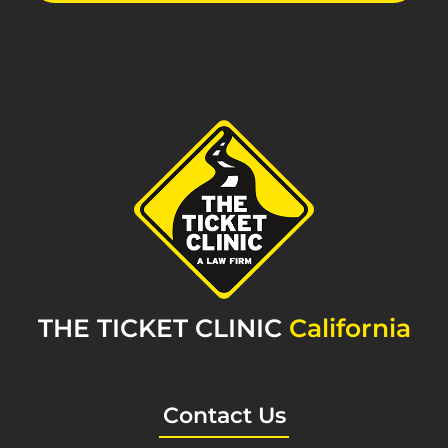
THE TICKET CLINIC
California
Contact Us