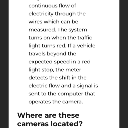
continuous flow of
electricity through the
wires which can be
measured. The system
turns on when the traffic
light turns red. If a vehicle
travels beyond the
expected speed in a red
light stop, the meter
detects the shift in the
electric flow and a signal is
sent to the computer that
operates the camera.
Where are these
cameras located?