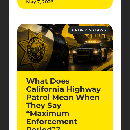
May 7, 2026
CA DRIVING LAWS
What Does
California Highway
Patrol Mean When
They Say
“Maximum
Enforcement
Period”?