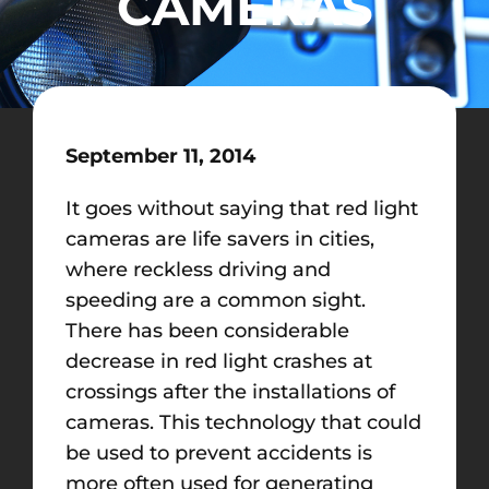
CAMERAS
September 11, 2014
It goes without saying that red light
cameras are life savers in cities,
where reckless driving and
speeding are a common sight.
There has been considerable
decrease in red light crashes at
crossings after the installations of
cameras. This technology that could
be used to prevent accidents is
more often used for generating