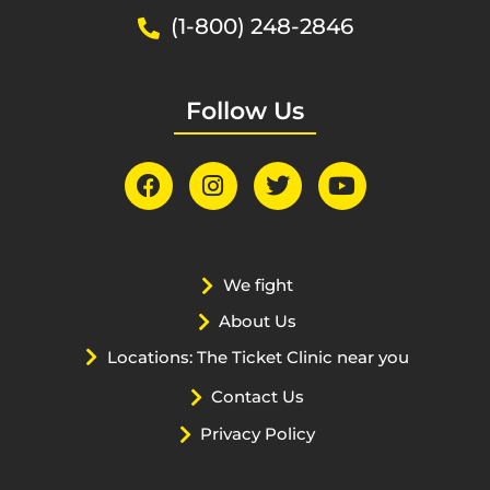
(1-800) 248-2846
Follow Us
We fight
About Us
Locations: The Ticket Clinic near you
Contact Us
Privacy Policy