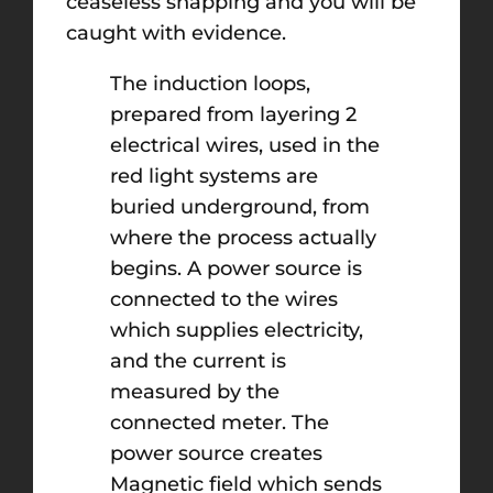
ceaseless snapping and you will be
caught with evidence.
The induction loops,
prepared from layering 2
electrical wires, used in the
red light systems are
buried underground, from
where the process actually
begins. A power source is
connected to the wires
which supplies electricity,
and the current is
measured by the
connected meter. The
power source creates
Magnetic field which sends