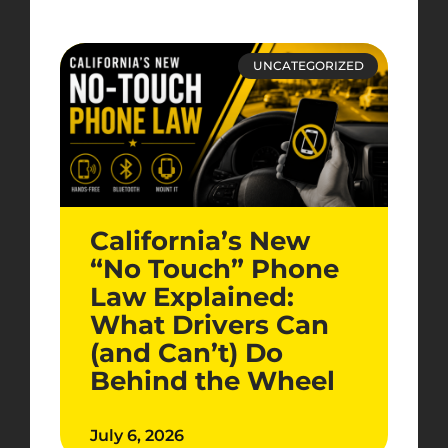
UNCATEGORIZED
California’s New
“No Touch” Phone
Law Explained:
What Drivers Can
(and Can’t) Do
Behind the Wheel
July 6, 2026