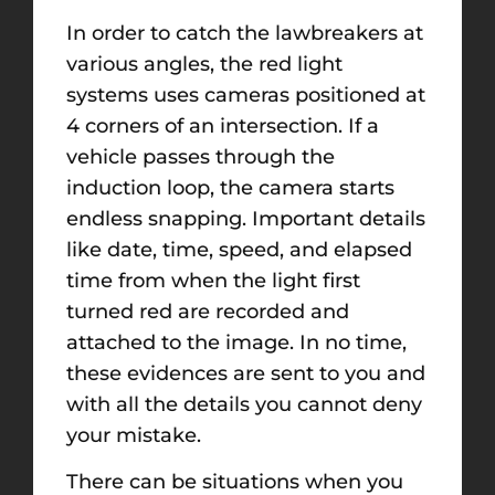
In order to catch the lawbreakers at
various angles, the red light
systems uses cameras positioned at
4 corners of an intersection. If a
vehicle passes through the
induction loop, the camera starts
endless snapping. Important details
like date, time, speed, and elapsed
time from when the light first
turned red are recorded and
attached to the image. In no time,
these evidences are sent to you and
with all the details you cannot deny
your mistake.
There can be situations when you