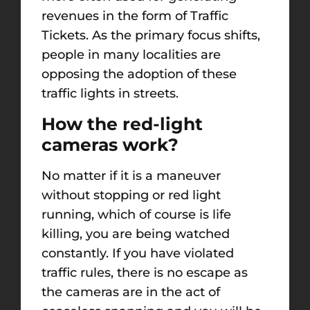
revenues in the form of Traffic
Tickets. As the primary focus shifts,
people in many localities are
opposing the adoption of these
traffic lights in streets.
How the red-light
cameras work?
No matter if it is a maneuver
without stopping or red light
running, which of course is life
killing, you are being watched
constantly. If you have violated
traffic rules, there is no escape as
the cameras are in the act of