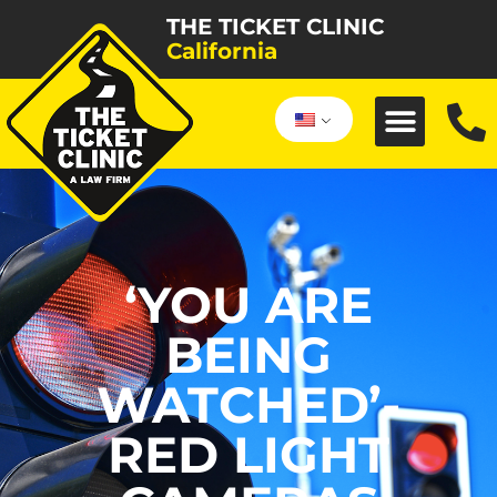
THE TICKET CLINIC
California
‘YOU ARE
BEING
WATCHED’-
RED LIGHT