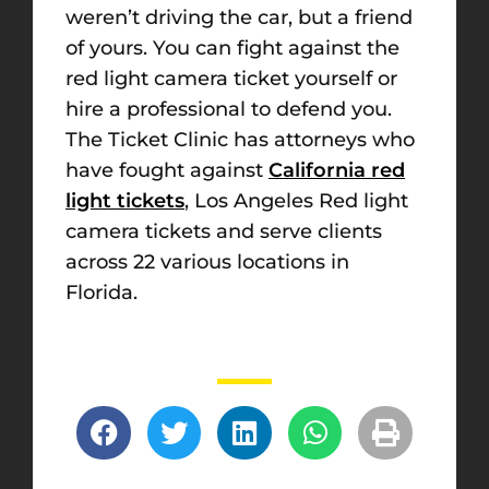
weren’t driving the car, but a friend
of yours. You can fight against the
red light camera ticket yourself or
hire a professional to defend you.
The Ticket Clinic has attorneys who
have fought against
California red
light tickets
, Los Angeles Red light
camera tickets and serve clients
across 22 various locations in
Florida.