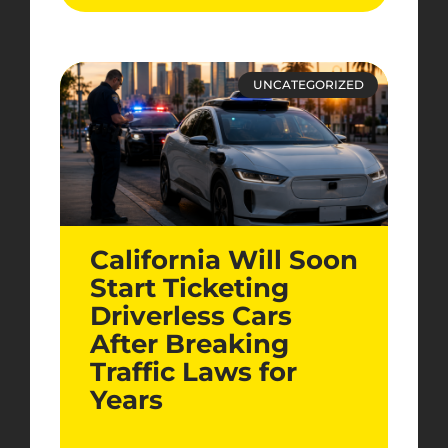
UNCATEGORIZED
California Will Soon
Start Ticketing
Driverless Cars
After Breaking
Traffic Laws for
Years