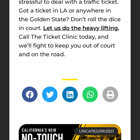
stressful to deal with a traffic ticket.
Got a ticket in LA or anywhere in
the Golden State? Don’t roll the dice
in court.
Let us do the heavy lifting.
Call The Ticket Clinic today, and
we’ll fight to keep you out of court
and on the road.
UNCATEGORIZED