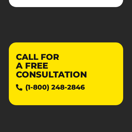
CALL FOR
A
FREE
CONSULTATION
(1-800) 248-2846