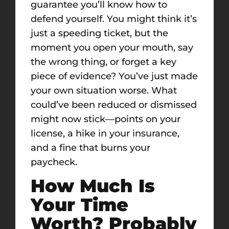
guarantee you’ll know how to
defend yourself. You might think it’s
just a speeding ticket, but the
moment you open your mouth, say
the wrong thing, or forget a key
piece of evidence? You’ve just made
your own situation worse. What
could’ve been reduced or dismissed
might now stick—points on your
license, a hike in your insurance,
and a fine that burns your
paycheck.
How Much Is
Your Time
Worth? Probably