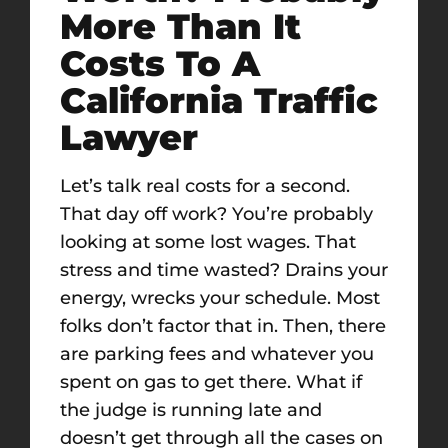
More Than It
Costs To A
California Traffic
Lawyer
Let’s talk real costs for a second.
That day off work? You’re probably
looking at some lost wages. That
stress and time wasted? Drains your
energy, wrecks your schedule. Most
folks don’t factor that in. Then, there
are parking fees and whatever you
spent on gas to get there. What if
the judge is running late and
doesn’t get through all the cases on