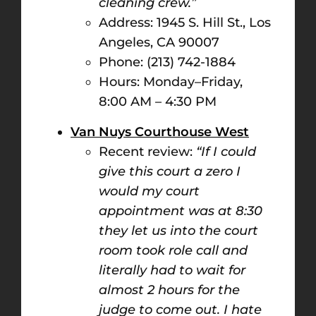
cleaning crew.”
Address: 1945 S. Hill St., Los
Angeles, CA 90007
Phone: (213) 742-1884
Hours: Monday–Friday,
8:00 AM – 4:30 PM​
Van Nuys Courthouse West
Recent review:
“If I could
give this court a zero I
would my court
appointment was at 8:30
they let us into the court
room took role call and
literally had to wait for
almost 2 hours for the
judge to come out. I hate