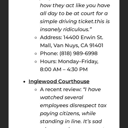
how they act like you have
all day to be at court for a
simple driving ticket.this is
insanely ridiculous.”
Address: 14400 Erwin St.
Mall, Van Nuys, CA 91401
Phone: (818) 989-6998
Hours: Monday–Friday,
8:00 AM – 4:30 PM​
Inglewood Courthouse
A recent review:
“I have
watched several
employees disrespect tax
paying citizens, while
standing in line. It’s sad