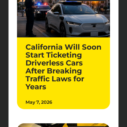
California Will Soon
Start Ticketing
Driverless Cars
After Breaking
Traffic Laws for
Years
May 7, 2026