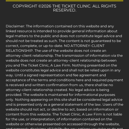
COPYRIGHT ©2026 THE TICKET CLINIC. ALL RIGHTS
RESERVED.
Disclaimer: The information contained on this website and any
linked resource is intended to provide general information about
legal matters to the public and does not constitute legal advice and
should not be treated as such. The content is not guaranteed to be
correct, complete, or up-to-date. NO ATTORNEY-CLIENT
RELATIONSHIP. The use of the website does not create an
attorney-client relationship. The transmission of information via the
website does not create an attorney-client relationship between
you and The Ticket Clinic, A Law Firm. Nothing presented on the
website constitutes legal advice and shall not be relied upon in any
way. Until a signed representation and fee agreement and
acceptance of the terms and conditions here and required payment
is received and written confirmation from us, there shall be no
attorney-client relationship created. No legal advice is being
provided. The website is maintained for informational purposes
only. Nothing appearing on this site shall be considered legal advice
and is presented only as a general statement of the law. Users of the
website should not act, or decline to act, based on information or
content from this website. The Ticket Clinic, A Law Firm is not liable
for the use, or interpretation, of information contained on the
website or otherwise presented on accessed through the website,
and expressly disclaims all liability for any actions you take or do not