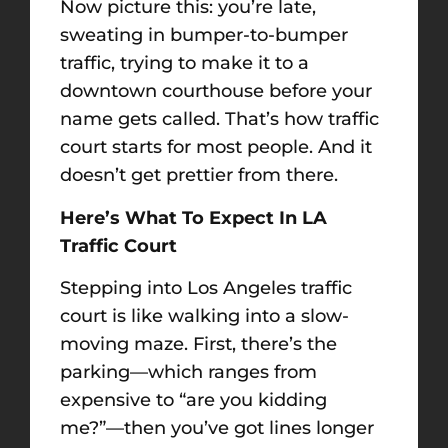
Now picture this: you’re late,
sweating in bumper-to-bumper
traffic, trying to make it to a
downtown courthouse before your
name gets called. That’s how traffic
court starts for most people. And it
doesn’t get prettier from there.
Here’s What To Expect In LA
Traffic Court
Stepping into Los Angeles traffic
court is like walking into a slow-
moving maze. First, there’s the
parking—which ranges from
expensive to “are you kidding
me?”—then you’ve got lines longer