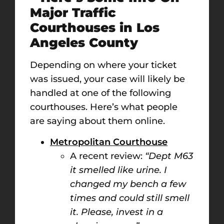
Major Traffic
Courthouses in Los
Angeles County
Depending on where your ticket
was issued, your case will likely be
handled at one of the following
courthouses. Here’s what people
are saying about them online.
Metropolitan Courthouse
A recent review:
“Dept M63
it smelled like urine. I
changed my bench a few
times and could still smell
it. Please, invest in a