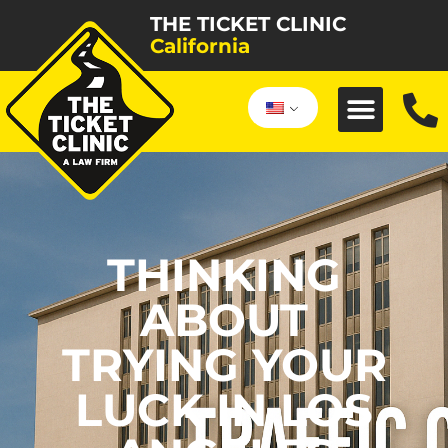
THE TICKET CLINIC
California
THINKING
ABOUT
TRYING YOUR
LUCK IN LOS