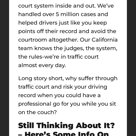
court system inside and out. We’ve
handled over 5 million cases and
helped drivers just like you keep
points off their record and avoid the
courtroom altogether. Our California
team knows the judges, the system,
the rules-we’re in traffic court
almost every day.
Long story short, why suffer through
traffic court and risk your driving
record when you could have a
professional go for you while you sit
on the couch?
Still Thinking About It?
– Here’s Some Info On