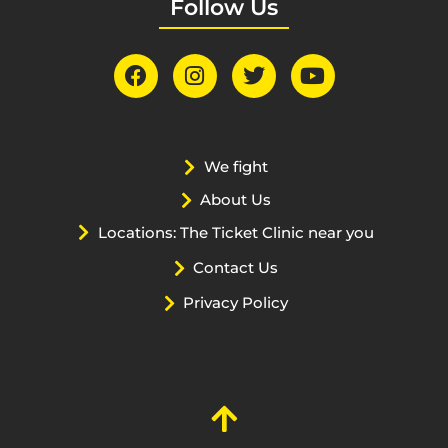
Follow Us
We fight
About Us
Locations: The Ticket Clinic near you
Contact Us
Privacy Policy