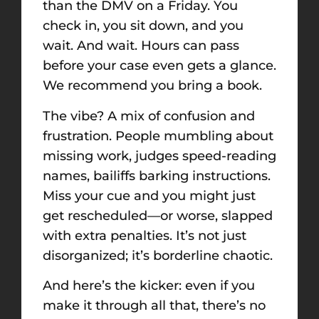
than the DMV on a Friday. You
check in, you sit down, and you
wait. And wait. Hours can pass
before your case even gets a glance.
We recommend you bring a book.
The vibe? A mix of confusion and
frustration. People mumbling about
missing work, judges speed-reading
names, bailiffs barking instructions.
Miss your cue and you might just
get rescheduled—or worse, slapped
with extra penalties. It’s not just
disorganized; it’s borderline chaotic.
And here’s the kicker: even if you
make it through all that, there’s no