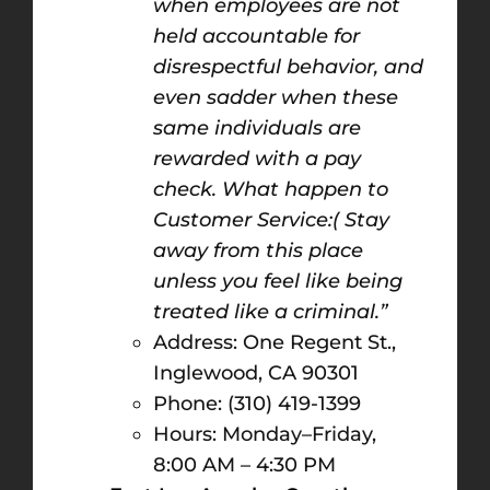
when employees are not
held accountable for
disrespectful behavior, and
even sadder when these
same individuals are
rewarded with a pay
check. What happen to
Customer Service:( Stay
away from this place
unless you feel like being
treated like a criminal.”
Address: One Regent St.,
Inglewood, CA 90301
Phone: (310) 419-1399
Hours: Monday–Friday,
8:00 AM – 4:30 PM​