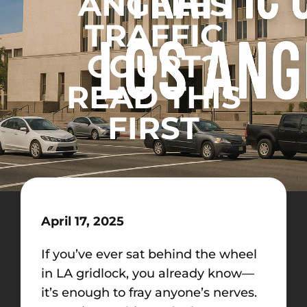
ANGELES
TRAFFIC
COURT?
READ THIS
FIRST
April 17, 2025
If you’ve ever sat behind the wheel
in LA gridlock, you already know—
it’s enough to fray anyone’s nerves.