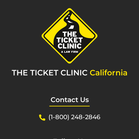
THE TICKET CLINIC
California
Contact Us
(1-800) 248-2846