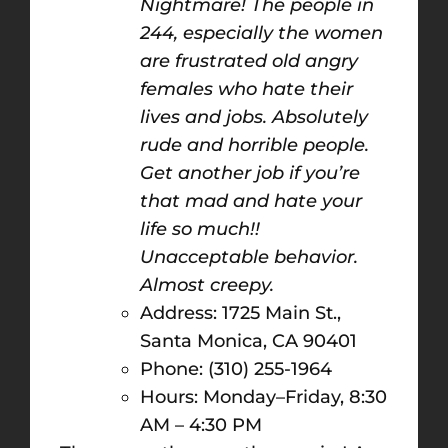
Nightmare! The people in
244, especially the women
are frustrated old angry
females who hate their
lives and jobs. Absolutely
rude and horrible people.
Get another job if you’re
that mad and hate your
life so much!!
Unacceptable behavior.
Almost creepy.
Address: 1725 Main St.,
Santa Monica, CA 90401
Phone: (310) 255-1964
Hours: Monday–Friday, 8:30
AM – 4:30 PM​