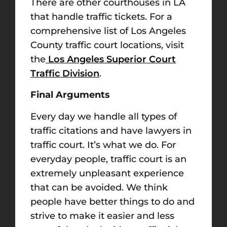
There are other courthouses in LA
that handle traffic tickets. For a
comprehensive list of Los Angeles
County traffic court locations, visit
the
Los Angeles Superior Court
Traffic Division
.
Final Arguments
Every day we handle all types of
traffic citations and have lawyers in
traffic court. It’s what we do. For
everyday people, traffic court is an
extremely unpleasant experience
that can be avoided. We think
people have better things to do and
strive to make it easier and less