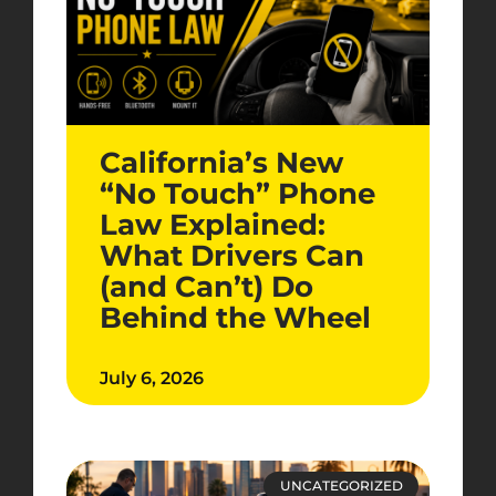
California’s New
“No Touch” Phone
Law Explained:
What Drivers Can
(and Can’t) Do
Behind the Wheel
July 6, 2026
UNCATEGORIZED