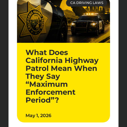
CA DRIVING LAWS
What Does
California Highway
Patrol Mean When
They Say
“Maximum
Enforcement
Period”?
May 1, 2026