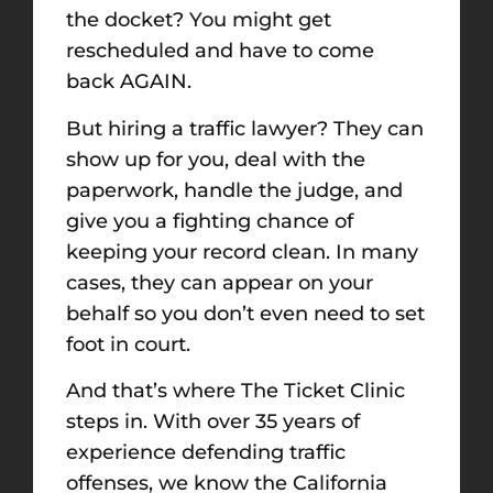
the docket? You might get
rescheduled and have to come
back AGAIN.
But hiring a traffic lawyer? They can
show up for you, deal with the
paperwork, handle the judge, and
give you a fighting chance of
keeping your record clean. In many
cases, they can appear on your
behalf so you don’t even need to set
foot in court.
And that’s where The Ticket Clinic
steps in. With over 35 years of
experience defending traffic
offenses, we know the California