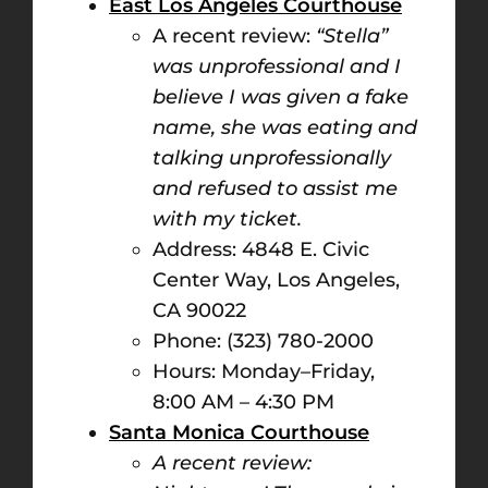
East Los Angeles Courthouse
A recent review:
“Stella”
was unprofessional and I
believe I was given a fake
name, she was eating and
talking unprofessionally
and refused to assist me
with my ticket.
Address: 4848 E. Civic
Center Way, Los Angeles,
CA 90022
Phone: (323) 780-2000
Hours: Monday–Friday,
8:00 AM – 4:30 PM​
Santa Monica Courthouse
A recent review: