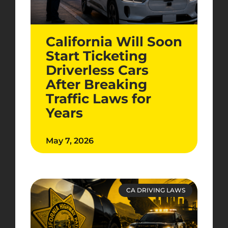
California Will Soon
Start Ticketing
Driverless Cars
After Breaking
Traffic Laws for
Years
May 7, 2026
CA DRIVING LAWS