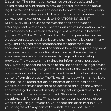
Disclaimer: The information contained on this website and any
linked resource is intended to provide general information about
legal matters to the public and does not constitute legal advice and
should not be treated as such. The content is not guaranteed to be
correct, complete, or up-to-date. NO ATTORNEY-CLIENT
RELATIONSHIP. The use of the website does not create an
attorney-client relationship. The transmission of information via the
website does not create an attorney-client relationship between
you and The Ticket Clinic, A Law Firm. Nothing presented on the
website constitutes legal advice and shall not be relied upon in any
way. Until a signed representation and fee agreement and
acceptance of the terms and conditions here and required payment
is received and written confirmation from us, there shall be no
attorney-client relationship created. No legal advice is being
provided. The website is maintained for informational purposes
only. Nothing appearing on this site shall be considered legal advice
and is presented only as a general statement of the law. Users of the
website should not act, or decline to act, based on information or
content from this website. The Ticket Clinic, A Law Firm is not liable
for the use, or interpretation, of information contained on the
website or otherwise presented on accessed through the website,
and expressly disclaims all liability for any actions you take or do not
take, based on the website’s content. *For certain non-moving
violations, ask for details. “This disclaimer governs your use of our
website; by using our website, you accept this disclaimer in full. If
you disagree with any part of this disclaimer, do not use our