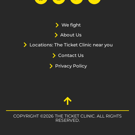
We fight
About Us
Locations: The Ticket Clinic near you
Contact Us
Privacy Policy
COPYRIGHT ©2026 THE TICKET CLINIC. ALL RIGHTS
RESERVED.