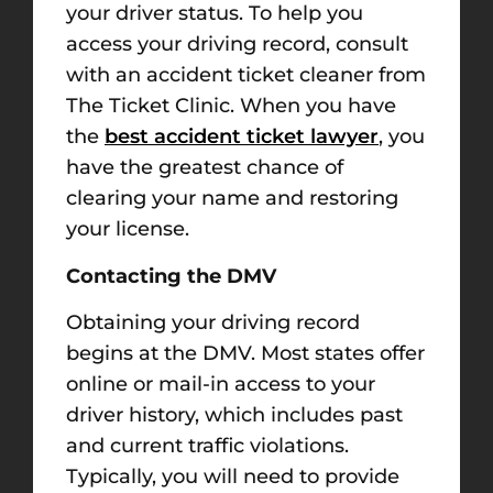
your driver status. To help you
access your driving record, consult
with an accident ticket cleaner from
The Ticket Clinic. When you have
the
best accident ticket lawyer
, you
have the greatest chance of
clearing your name and restoring
your license.
Contacting the DMV
Obtaining your driving record
begins at the DMV. Most states offer
online or mail-in access to your
driver history, which includes past
and current traffic violations.
Typically, you will need to provide