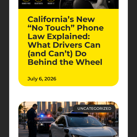
California’s New
“No Touch” Phone
Law Explained:
What Drivers Can
(and Can’t) Do
Behind the Wheel
July 6, 2026
UNCATEGORIZED