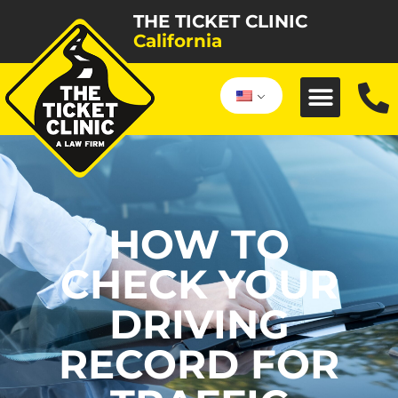
THE TICKET CLINIC
California
HOW TO
CHECK YOUR
DRIVING
RECORD FOR