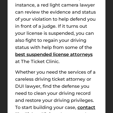
instance, a red light camera lawyer
can review the evidence and status
of your violation to help defend you
in front of a judge. If it turns out
your license is suspended, you can
also fight to regain your driving
status with help from some of the
best suspended license attorneys
at The Ticket Clinic.
Whether you need the services of a
careless driving ticket attorney or
DUI lawyer, find the defense you
need to clean your driving record
and restore your driving privileges.
To start building your case,
contact