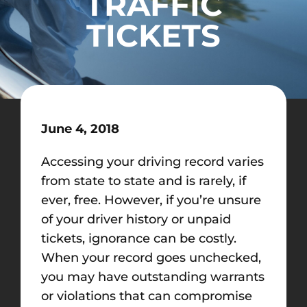
TRAFFIC
TICKETS
June 4, 2018
Accessing your driving record varies
from state to state and is rarely, if
ever, free. However, if you’re unsure
of your driver history or unpaid
tickets, ignorance can be costly.
When your record goes unchecked,
you may have outstanding warrants
or violations that can compromise