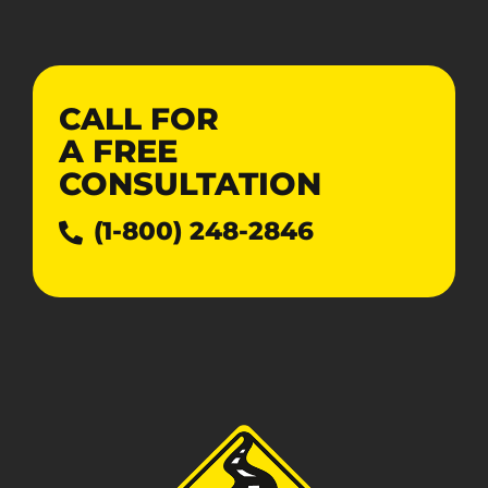
CALL FOR
A
FREE
CONSULTATION
(1-800) 248-2846