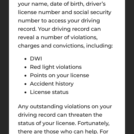
your name, date of birth, driver’s
license number and social security
number to access your driving
record. Your driving record can
reveal a number of violations,
charges and convictions, including:
DWI
Red light violations
Points on your license
Accident history
License status
Any outstanding violations on your
driving record can threaten the
status of your license. Fortunately,
there are those who can help. For