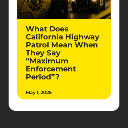
What Does
California Highway
Patrol Mean When
They Say
“Maximum
Enforcement
Period”?
May 1, 2026