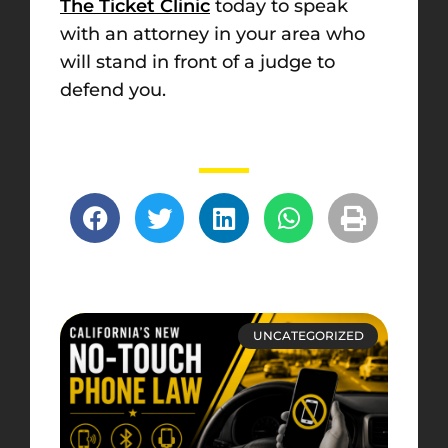
The Ticket Clinic
today to speak
with an attorney in your area who
will stand in front of a judge to
defend you.
UNCATEGORIZED