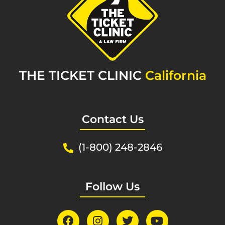
THE TICKET CLINIC
California
Contact Us
(1-800) 248-2846
Follow Us