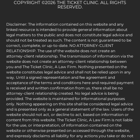
COPYRIGHT ©2026 THE TICKET CLINIC. ALL RIGHTS
RESERVED.
Disclaimer: The information contained on this website and any
linked resource is intended to provide general information about
legal matters to the public and does not constitute legal advice and
should not be treated as such. The content is not guaranteed to be
correct, complete, or up-to-date. NO ATTORNEY-CLIENT
RELATIONSHIP. The use of the website does not create an
attorney-client relationship. The transmission of information via the
website does not create an attorney-client relationship between
you and The Ticket Clinic, A Law Firm. Nothing presented on the
website constitutes legal advice and shall not be relied upon in any
way. Until a signed representation and fee agreement and
acceptance of the terms and conditions here and required payment
is received and written confirmation from us, there shall be no
attorney-client relationship created. No legal advice is being
provided. The website is maintained for informational purposes
only. Nothing appearing on this site shall be considered legal advice
and is presented only as a general statement of the law. Users of the
website should not act, or decline to act, based on information or
content from this website. The Ticket Clinic, A Law Firm is not liable
for the use, or interpretation, of information contained on the
website or otherwise presented on accessed through the website,
and expressly disclaims all liability for any actions you take or do not