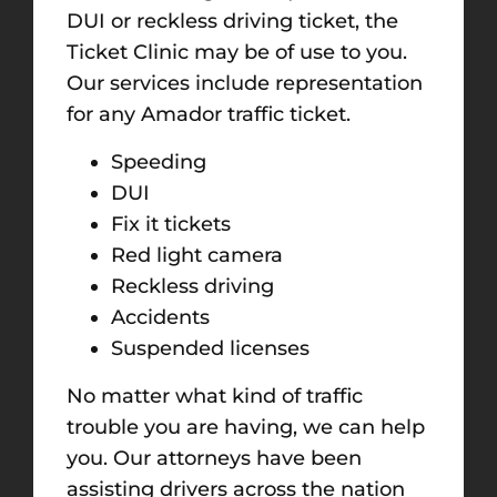
DUI or reckless driving ticket, the
Ticket Clinic may be of use to you.
Our services include representation
for any Amador traffic ticket.
Speeding
DUI
Fix it tickets
Red light camera
Reckless driving
Accidents
Suspended licenses
No matter what kind of traffic
trouble you are having, we can help
you. Our attorneys have been
assisting drivers across the nation