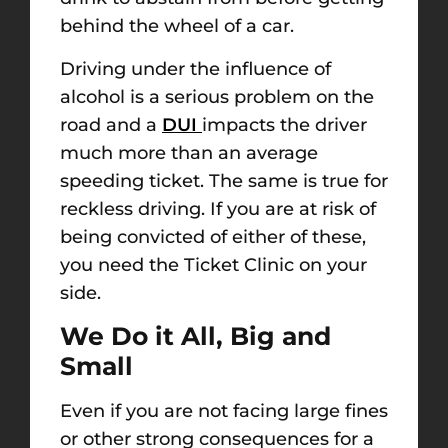
behind the wheel of a car.
Driving under the influence of
alcohol is a serious problem on the
road and a
DUI
impacts the driver
much more than an average
speeding ticket. The same is true for
reckless driving. If you are at risk of
being convicted of either of these,
you need the Ticket Clinic on your
side.
We Do it All, Big and
Small
Even if you are not facing large fines
or other strong consequences for a