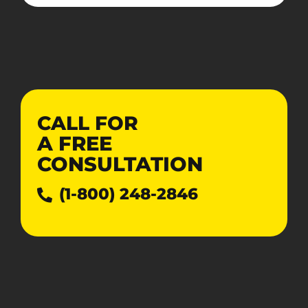
CALL FOR
A
FREE
CONSULTATION
(1-800) 248-2846