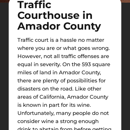
Traffic
Courthouse in
Amador County
Traffic court is a hassle no matter
where you are or what goes wrong.
However, not all traffic offenses are
equal in severity. On the 593 square
miles of land in Amador County,
there are plenty of possibilities for
disasters on the road. Like other
areas of California, Amador County
is known in part for its wine.
Unfortunately, many people do not
consider wine a strong enough
drink to abstain from before getting