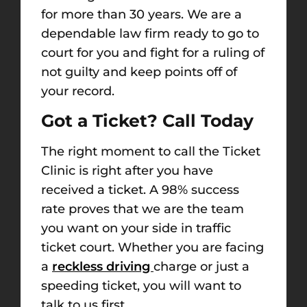
for more than 30 years. We are a
dependable law firm ready to go to
court for you and fight for a ruling of
not guilty and keep points off of
your record.
Got a Ticket? Call Today
The right moment to call the Ticket
Clinic is right after you have
received a ticket. A 98% success
rate proves that we are the team
you want on your side in traffic
ticket court. Whether you are facing
a
reckless driving
charge or just a
speeding ticket, you will want to
talk to us first.