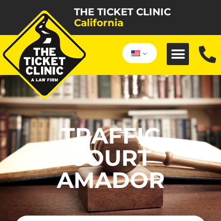
THE TICKET CLINIC
California
TRAFFIC
COURT
AMADOR