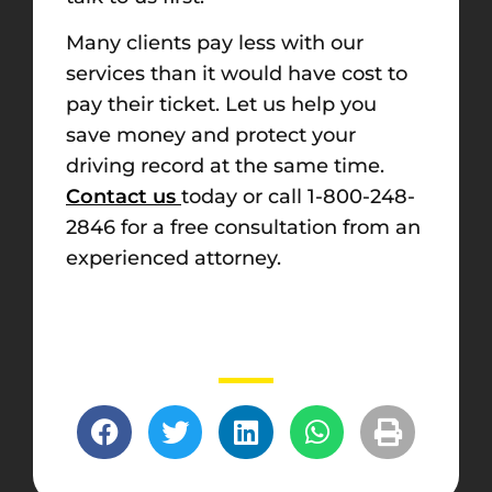
Many clients pay less with our
services than it would have cost to
pay their ticket. Let us help you
save money and protect your
driving record at the same time.
Contact us
today or call 1-800-248-
2846 for a free consultation from an
experienced attorney.