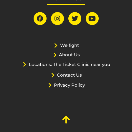
We fight
About Us
Locations: The Ticket Clinic near you
Contact Us
Privacy Policy