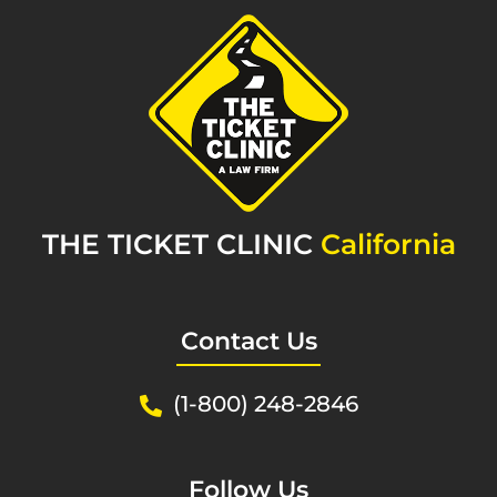
THE TICKET CLINIC
California
Contact Us
(1-800) 248-2846
Follow Us