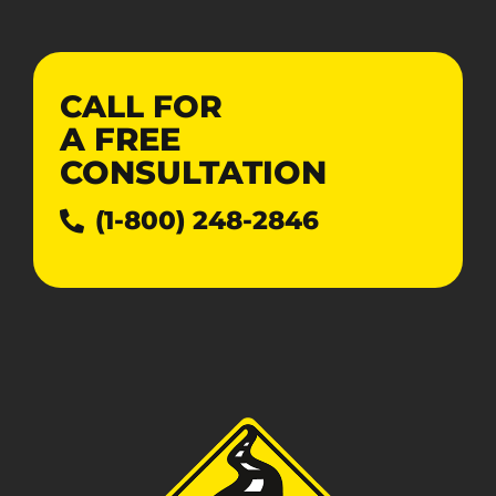
CALL FOR
A
FREE
CONSULTATION
(1-800) 248-2846