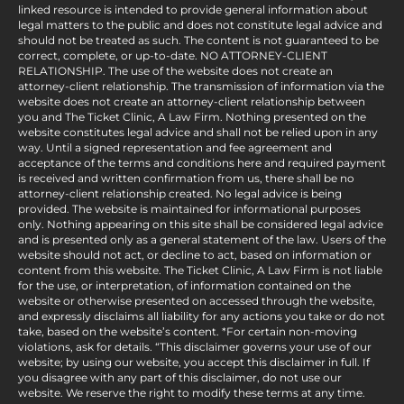
linked resource is intended to provide general information about
legal matters to the public and does not constitute legal advice and
should not be treated as such. The content is not guaranteed to be
correct, complete, or up-to-date. NO ATTORNEY-CLIENT
RELATIONSHIP. The use of the website does not create an
attorney-client relationship. The transmission of information via the
website does not create an attorney-client relationship between
you and The Ticket Clinic, A Law Firm. Nothing presented on the
website constitutes legal advice and shall not be relied upon in any
way. Until a signed representation and fee agreement and
acceptance of the terms and conditions here and required payment
is received and written confirmation from us, there shall be no
attorney-client relationship created. No legal advice is being
provided. The website is maintained for informational purposes
only. Nothing appearing on this site shall be considered legal advice
and is presented only as a general statement of the law. Users of the
website should not act, or decline to act, based on information or
content from this website. The Ticket Clinic, A Law Firm is not liable
for the use, or interpretation, of information contained on the
website or otherwise presented on accessed through the website,
and expressly disclaims all liability for any actions you take or do not
take, based on the website’s content. *For certain non-moving
violations, ask for details. “This disclaimer governs your use of our
website; by using our website, you accept this disclaimer in full. If
you disagree with any part of this disclaimer, do not use our
website. We reserve the right to modify these terms at any time.