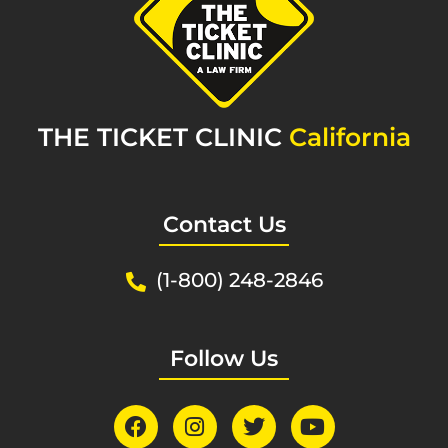
THE TICKET CLINIC
California
Contact Us
(1-800) 248-2846
Follow Us