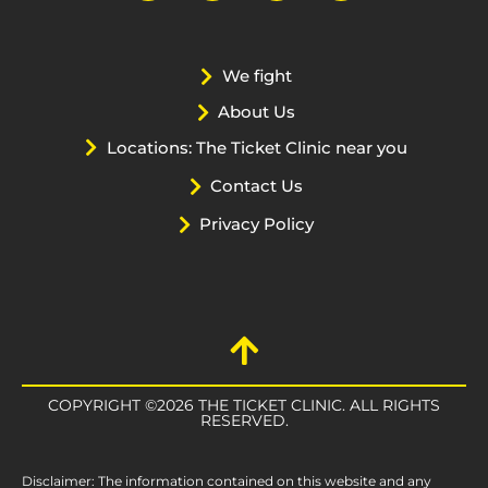
We fight
About Us
Locations: The Ticket Clinic near you
Contact Us
Privacy Policy
COPYRIGHT ©2026 THE TICKET CLINIC. ALL RIGHTS
RESERVED.
Disclaimer: The information contained on this website and any