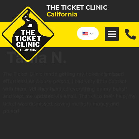
THE TICKET CLINIC
California
Tania N.
The Ticket Clinic made getting my ticket dismissed
effortless! As a busy person, I had very little contact
with them, yet they handled everything on my behalf
and kept me updated via email. Thanks to their help, my
ticket was dismissed, saving me both money and
points!