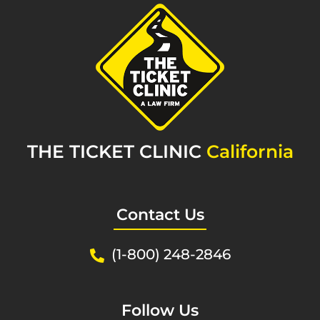
THE TICKET CLINIC
California
Contact Us
(1-800) 248-2846
Follow Us