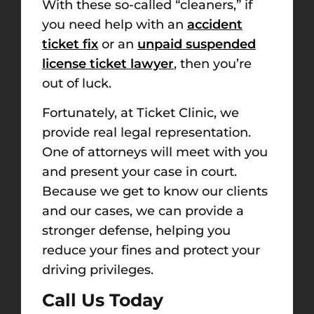
With these so-called “cleaners,” if
you need help with an
accident
ticket fix
or an
unpaid suspended
license ticket lawyer
, then you’re
out of luck.
Fortunately, at Ticket Clinic, we
provide
real
legal representation.
One of attorneys will meet
with you
and present your case in court.
Because we get to know our clients
and our cases, we can provide a
stronger defense, helping you
reduce your fines and protect your
driving privileges.
Call Us Today