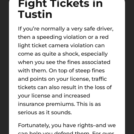
Fight Tickets in
Tustin
If you’re normally a very safe driver,
then a speeding violation or a red
light ticket camera violation can
come as quite a shock, especially
when you see the fines associated
with them. On top of steep fines
and points on your license, traffic
tickets can
also result in
the loss of
your license and increased
insurance premiums.
This is as
serious as it sounds
.
Fortunately, you have rights–and we
can help you defend them. For over