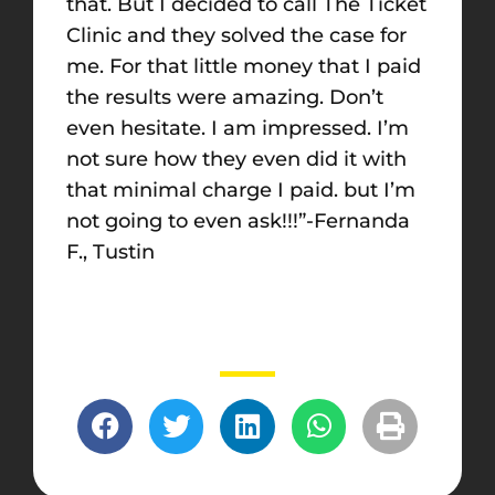
that. But I decided to call The Ticket
Clinic and they solved the case for
me. For that little money that I paid
the results were amazing. Don’t
even hesitate. I am impressed. I’m
not sure how they even did it with
that minimal charge I paid. but I’m
not going to even ask!!!”-Fernanda
F., Tustin