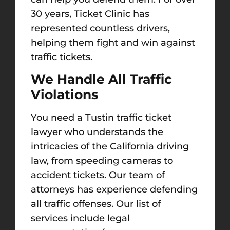
30 years, Ticket Clinic has
represented countless drivers,
helping them fight and win against
traffic tickets.
We Handle All Traffic
Violations
You need a Tustin traffic ticket
lawyer who understands the
intricacies of
the
California driving
law, from speeding cameras to
accident tickets. Our team of
attorneys has experience defending
all traffic offenses. Our list of
services include legal