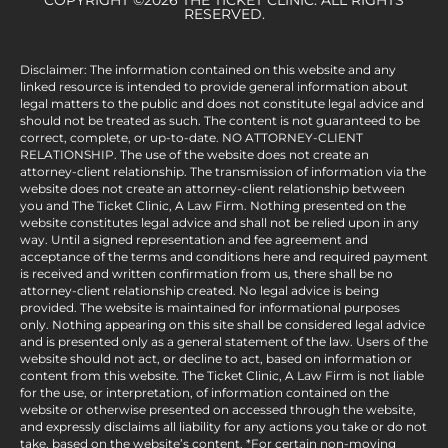
RESERVED.
Disclaimer: The information contained on this website and any
linked resource is intended to provide general information about
legal matters to the public and does not constitute legal advice and
should not be treated as such. The content is not guaranteed to be
correct, complete, or up-to-date. NO ATTORNEY-CLIENT
RELATIONSHIP. The use of the website does not create an
attorney-client relationship. The transmission of information via the
website does not create an attorney-client relationship between
you and The Ticket Clinic, A Law Firm. Nothing presented on the
website constitutes legal advice and shall not be relied upon in any
way. Until a signed representation and fee agreement and
acceptance of the terms and conditions here and required payment
is received and written confirmation from us, there shall be no
attorney-client relationship created. No legal advice is being
provided. The website is maintained for informational purposes
only. Nothing appearing on this site shall be considered legal advice
and is presented only as a general statement of the law. Users of the
website should not act, or decline to act, based on information or
content from this website. The Ticket Clinic, A Law Firm is not liable
for the use, or interpretation, of information contained on the
website or otherwise presented on accessed through the website,
and expressly disclaims all liability for any actions you take or do not
take, based on the website’s content. *For certain non-moving