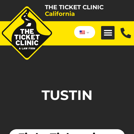
THE TICKET CLINIC
California
TUSTIN