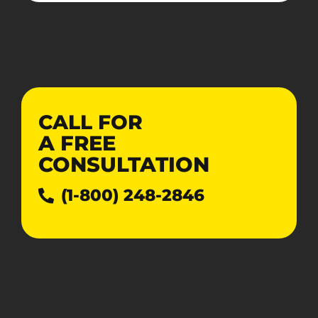
CALL FOR
A
FREE
CONSULTATION
(1-800) 248-2846