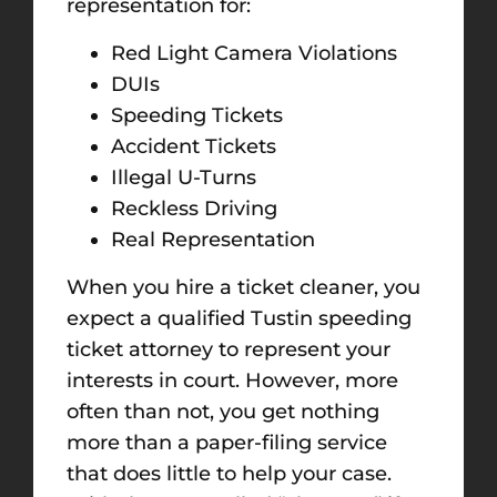
representation for:
Red Light Camera Violations
DUIs
Speeding Tickets
Accident Tickets
Illegal U-Turns
Reckless Driving
Real Representation
When you hire a ticket cleaner, you
expect a qualified Tustin speeding
ticket attorney to represent your
interests in court. However, more
often than not, you get nothing
more than a paper-filing service
that does little to help your case.