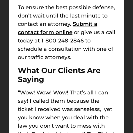
To ensure the best possible defense,
don’t wait until the last minute to
contact an attorney.
Submit a
contact form online
or give us a call
today at 1-800-248-2846 to
schedule a consultation with one of
our traffic attorneys.
What Our Clients Are
Saying
“
Wow! Wow! Wow! That’s all I can
say! I called them because the
ticket I received was senseless, yet
you know when you deal with the
law you don’t want to mess with