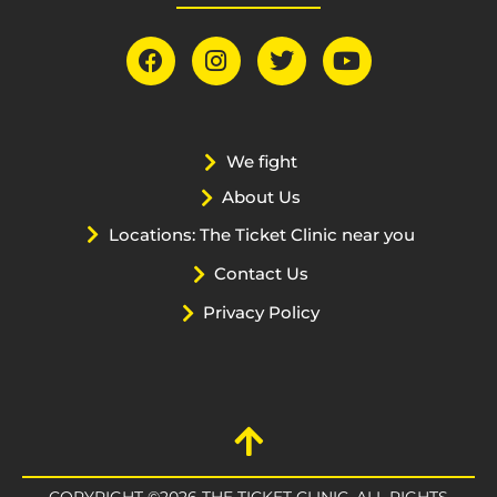
We fight
About Us
Locations: The Ticket Clinic near you
Contact Us
Privacy Policy
COPYRIGHT ©2026 THE TICKET CLINIC. ALL RIGHTS