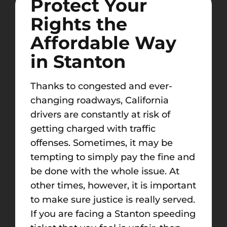
Protect Your
Rights the
Affordable Way
in Stanton
Thanks to congested and ever-
changing roadways, California
drivers are constantly at risk of
getting charged with traffic
offenses. Sometimes, it may be
tempting to simply pay the fine and
be done with the whole issue. At
other times, however, it is important
to make sure justice is really served.
If you are facing a Stanton speeding