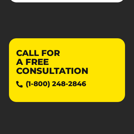
CALL FOR
A
FREE
CONSULTATION
(1-800) 248-2846