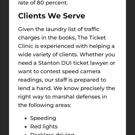
rate of 80 percent.
Clients We Serve
Given the laundry list of traffic
charges in the books, The Ticket
Clinic is experienced with helping a
wide variety of clients. Whether you
need a Stanton DUI ticket lawyer or
want to contest speed camera
readings, our staff is prepared to
lend a hand. We know precisely the
right way to marshal defenses in
the following areas:
Speeding
Red lights
Reckless driving