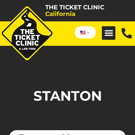
THE TICKET CLINIC
California
STANTON