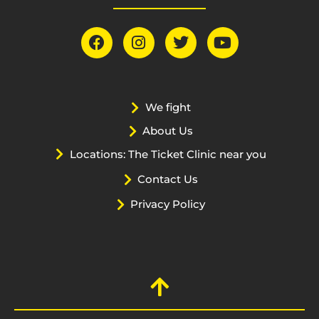
We fight
About Us
Locations: The Ticket Clinic near you
Contact Us
Privacy Policy