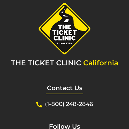
THE TICKET CLINIC
California
Contact Us
(1-800) 248-2846
Follow Us