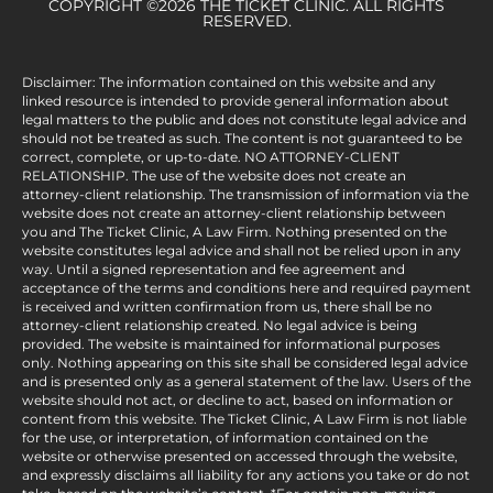
COPYRIGHT ©2026 THE TICKET CLINIC. ALL RIGHTS
RESERVED.
Disclaimer: The information contained on this website and any
linked resource is intended to provide general information about
legal matters to the public and does not constitute legal advice and
should not be treated as such. The content is not guaranteed to be
correct, complete, or up-to-date. NO ATTORNEY-CLIENT
RELATIONSHIP. The use of the website does not create an
attorney-client relationship. The transmission of information via the
website does not create an attorney-client relationship between
you and The Ticket Clinic, A Law Firm. Nothing presented on the
website constitutes legal advice and shall not be relied upon in any
way. Until a signed representation and fee agreement and
acceptance of the terms and conditions here and required payment
is received and written confirmation from us, there shall be no
attorney-client relationship created. No legal advice is being
provided. The website is maintained for informational purposes
only. Nothing appearing on this site shall be considered legal advice
and is presented only as a general statement of the law. Users of the
website should not act, or decline to act, based on information or
content from this website. The Ticket Clinic, A Law Firm is not liable
for the use, or interpretation, of information contained on the
website or otherwise presented on accessed through the website,
and expressly disclaims all liability for any actions you take or do not