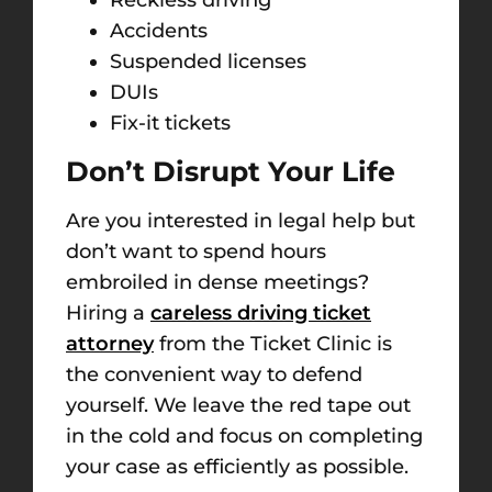
Accidents
Suspended licenses
DUIs
Fix-it tickets
Don’t Disrupt Your Life
Are you interested in legal help but
don’t want to spend hours
embroiled in dense meetings?
Hiring a
careless driving ticket
attorney
from the Ticket Clinic is
the convenient way to defend
yourself. We leave the red tape out
in the cold and focus on completing
your case as efficiently as possible.