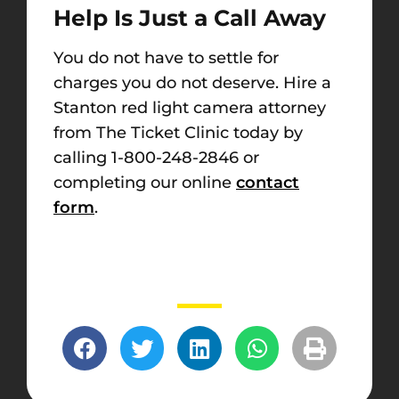
Help Is Just a Call Away
You do not have to settle for
charges you do not deserve. Hire a
Stanton red light camera attorney
from The Ticket Clinic today by
calling 1-800-248-2846 or
completing our online
contact
form
.