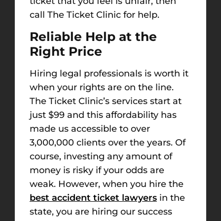
ticket that you feel is unfair, then
call The Ticket Clinic for help.
Reliable Help at the
Right Price
Hiring legal professionals is worth it
when your rights are on the line.
The Ticket Clinic’s services start at
just $99 and this affordability has
made us accessible to over
3,000,000 clients over the years. Of
course, investing any amount of
money is risky if your odds are
weak. However, when you hire the
best accident ticket lawyers
in the
state, you are hiring our success