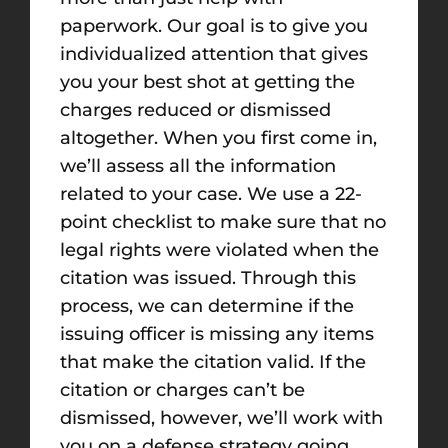
paperwork. Our goal is to give you
individualized attention that gives
you your best shot at getting the
charges reduced or dismissed
altogether. When you first come in,
we’ll assess all the information
related to your case. We use a 22-
point checklist to make sure that no
legal rights were violated when the
citation was issued. Through this
process, we can determine if the
issuing officer is missing any items
that make the citation valid. If the
citation or charges can’t be
dismissed, however, we’ll work with
you on a defense strategy going