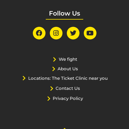
Follow Us
We fight
About Us
Locations: The Ticket Clinic near you
Contact Us
Privacy Policy