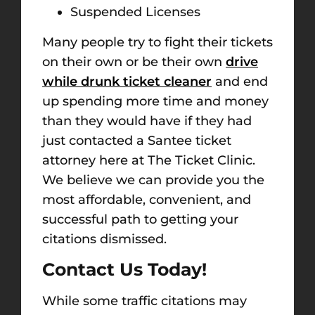
Suspended Licenses
Many people try to fight their tickets
on their own or be their own
drive
while drunk ticket cleaner
and end
up spending more time and money
than they would have if they had
just contacted a Santee ticket
attorney here at The Ticket Clinic.
We believe we can provide you the
most affordable, convenient, and
successful path to getting your
citations dismissed.
Contact Us Today!
While some traffic citations may