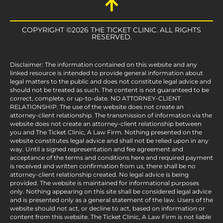
COPYRIGHT ©2026 THE TICKET CLINIC. ALL RIGHTS
RESERVED.
Disclaimer: The information contained on this website and any
linked resource is intended to provide general information about
legal matters to the public and does not constitute legal advice and
should not be treated as such. The content is not guaranteed to be
correct, complete, or up-to-date. NO ATTORNEY-CLIENT
RELATIONSHIP. The use of the website does not create an
attorney-client relationship. The transmission of information via the
website does not create an attorney-client relationship between
you and The Ticket Clinic, A Law Firm. Nothing presented on the
website constitutes legal advice and shall not be relied upon in any
way. Until a signed representation and fee agreement and
acceptance of the terms and conditions here and required payment
is received and written confirmation from us, there shall be no
attorney-client relationship created. No legal advice is being
provided. The website is maintained for informational purposes
only. Nothing appearing on this site shall be considered legal advice
and is presented only as a general statement of the law. Users of the
website should not act, or decline to act, based on information or
content from this website. The Ticket Clinic, A Law Firm is not liable