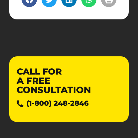
CALL FOR
A
FREE
CONSULTATION
(1-800) 248-2846