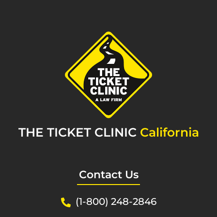
THE TICKET CLINIC
California
Contact Us
(1-800) 248-2846