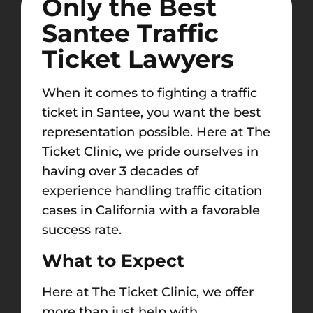
Only the Best
Santee Traffic
Ticket Lawyers
When it comes to fighting a traffic
ticket in Santee, you want the best
representation possible. Here at The
Ticket Clinic, we pride ourselves in
having over 3 decades of
experience handling traffic citation
cases in California with a favorable
success rate.
What to Expect
Here at The Ticket Clinic, we offer
more than just help with