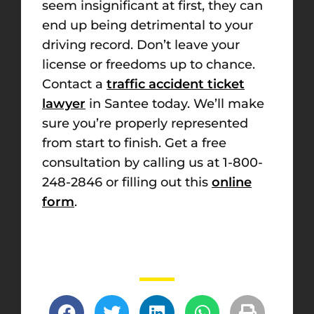
seem insignificant at first, they can
end up being detrimental to your
driving record. Don’t leave your
license or freedoms up to chance.
Contact a
traffic accident ticket
lawyer
in Santee today. We’ll make
sure you’re properly represented
from start to finish. Get a free
consultation by calling us at 1-800-
248-2846 or filling out this
online
form
.