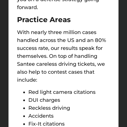
forward.
Practice Areas
With nearly three million cases
handled across the US and an 80%
success rate, our results speak for
themselves. On top of handling
Santee careless driving tickets, we
also help to contest cases that
include:
Red light camera citations
DUI charges
Reckless driving
Accidents
Fix-It citations