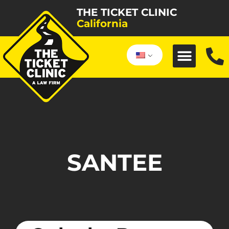
THE TICKET CLINIC
California
SANTEE