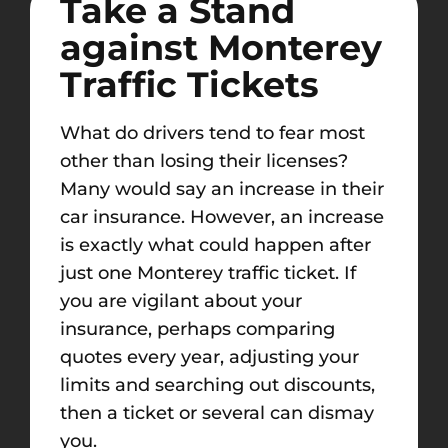
Take a Stand
against
Monterey
Traffic Tickets
What do drivers tend to fear most
other than losing their licenses?
Many would say an increase in their
car insurance. However, an increase
is exactly what could happen after
just one
Monterey
traffic ticket. If
you are vigilant about your
insurance, perhaps comparing
quotes every year, adjusting your
limits and
searching out discounts,
then a
ticket or several can dismay
you.