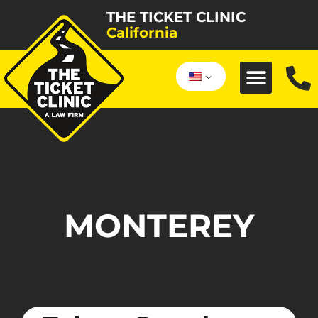
THE TICKET CLINIC
California
MONTEREY