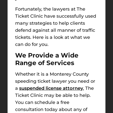
Fortunately, the lawyers at The
Ticket Clinic have successfully used
many strategies to help clients
defend against all manner of traffic
tickets. Here is a look at what we
can do for you.
We Provide a
Wide
Range of Services
Whether it is a
Monterey County
speeding ticket lawyer
you need or
a
suspended license attorney
, The
Ticket Clinic may be able to help.
You can schedule a free
consultation today about any of