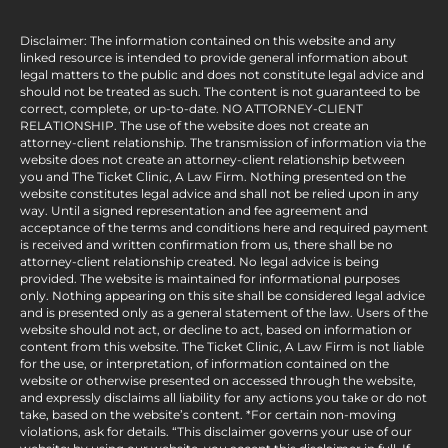
Disclaimer: The information contained on this website and any
linked resource is intended to provide general information about
legal matters to the public and does not constitute legal advice and
should not be treated as such. The content is not guaranteed to be
correct, complete, or up-to-date. NO ATTORNEY-CLIENT
RELATIONSHIP. The use of the website does not create an
attorney-client relationship. The transmission of information via the
website does not create an attorney-client relationship between
you and The Ticket Clinic, A Law Firm. Nothing presented on the
website constitutes legal advice and shall not be relied upon in any
way. Until a signed representation and fee agreement and
acceptance of the terms and conditions here and required payment
is received and written confirmation from us, there shall be no
attorney-client relationship created. No legal advice is being
provided. The website is maintained for informational purposes
only. Nothing appearing on this site shall be considered legal advice
and is presented only as a general statement of the law. Users of the
website should not act, or decline to act, based on information or
content from this website. The Ticket Clinic, A Law Firm is not liable
for the use, or interpretation, of information contained on the
website or otherwise presented on accessed through the website,
and expressly disclaims all liability for any actions you take or do not
take, based on the website’s content. *For certain non-moving
violations, ask for details. “This disclaimer governs your use of our