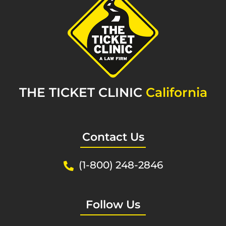
THE TICKET CLINIC
California
Contact Us
(1-800) 248-2846
Follow Us