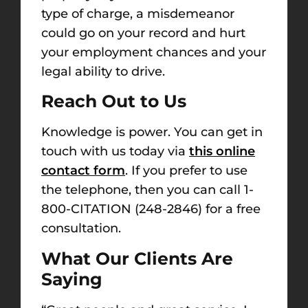
type of charge, a misdemeanor
could go on your record and hurt
your employment chances and your
legal ability to drive.
Reach Out to Us
Knowledge is power. You can get in
touch with us today via
this online
contact form
. If you prefer to use
the telephone, then you can call
1-
800-CITATION (248-2846)
for a free
consultation.
What Our Clients Are
Saying