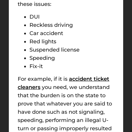
these issues:
DUI
Reckless driving
Car accident
Red lights
Suspended license
Speeding
Fix-it
For example, if it is
accident ticket
cleaners
you need, we understand
that the burden is on the state to
prove that whatever you are said to
have done such as not signaling,
speeding, performing an illeg
al U-
turn or passing improperly
resulted