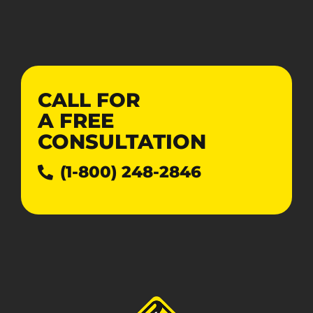
CALL FOR
A
FREE
CONSULTATION
(1-800) 248-2846