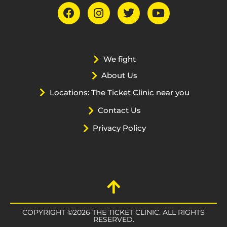
We fight
About Us
Locations: The Ticket Clinic near you
Contact Us
Privacy Policy
COPYRIGHT ©2026 THE TICKET CLINIC. ALL RIGHTS
RESERVED.