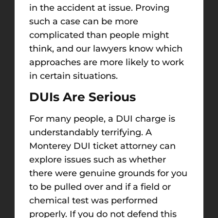
in the accident at issue. Proving
such a case
can be more
complicated than people
might
think, and our lawyers
know which
approaches are more likely to work
in certain situations
.
DUIs Are Serious
For many people, a DUI charge is
understandably terrifying. A
Monterey DUI ticket attorney
can
explore issues such as whether
there were
genuine
grounds for you
to be pulled over and if a field or
chemical test was performed
properly.
If you do not defend this