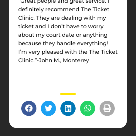
“Great people and great service. I
definitely recommend The Ticket
Clinic. They are dealing with my
ticket and I don’t have to worry
about my court date or anything
because they handle everything!
I’m very pleased with the The Ticket
Clinic.”-John M., Monterey