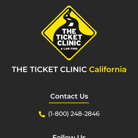
THE TICKET CLINIC
California
Contact Us
(1-800) 248-2846
Follow Us