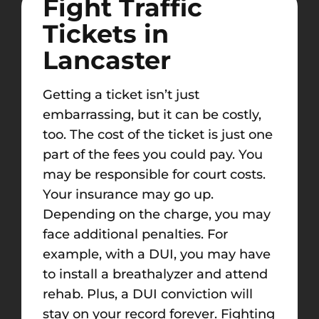
Fight Traffic
Tickets in
Lancaster
Getting a ticket isn’t just
embarrassing, but it can be costly,
too. The cost of the ticket is just one
part of the fees you could pay. You
may be responsible for court costs.
Your insurance may go up.
Depending on the charge, you may
face additional penalties. For
example, with a DUI, you may have
to install a breathalyzer and attend
rehab. Plus, a DUI conviction will
stay on your record forever.
Fighting