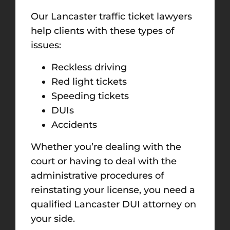
Our Lancaster traffic ticket lawyers
help clients with these types of
issues:
Reckless driving
Red light tickets
Speeding tickets
DUIs
Accidents
Whether you’re dealing with the
court or having to deal with the
administrative procedures of
reinstating your license, you need a
qualified Lancaster DUI attorney on
your side.