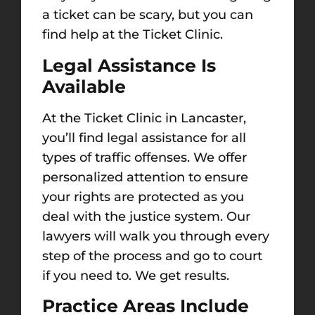
a ticket can be scary, but you can
find help at the Ticket Clinic.
Legal Assistance Is
Available
At the Ticket Clinic in Lancaster,
you’ll find legal assistance for all
types of traffic offenses. We offer
personalized attention to ensure
your rights are protected as you
deal with the justice system.
Our
lawyers will walk you through every
step of the process and go to court
if you need to. We get results.
Practice Areas Include