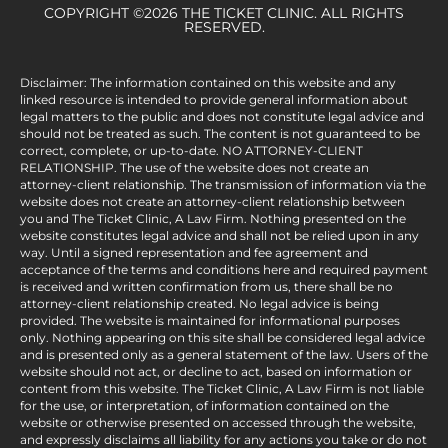
COPYRIGHT ©2026 THE TICKET CLINIC. ALL RIGHTS
RESERVED.
Disclaimer: The information contained on this website and any
linked resource is intended to provide general information about
legal matters to the public and does not constitute legal advice and
should not be treated as such. The content is not guaranteed to be
correct, complete, or up-to-date. NO ATTORNEY-CLIENT
RELATIONSHIP. The use of the website does not create an
attorney-client relationship. The transmission of information via the
website does not create an attorney-client relationship between
you and The Ticket Clinic, A Law Firm. Nothing presented on the
website constitutes legal advice and shall not be relied upon in any
way. Until a signed representation and fee agreement and
acceptance of the terms and conditions here and required payment
is received and written confirmation from us, there shall be no
attorney-client relationship created. No legal advice is being
provided. The website is maintained for informational purposes
only. Nothing appearing on this site shall be considered legal advice
and is presented only as a general statement of the law. Users of the
website should not act, or decline to act, based on information or
content from this website. The Ticket Clinic, A Law Firm is not liable
for the use, or interpretation, of information contained on the
website or otherwise presented on accessed through the website,
and expressly disclaims all liability for any actions you take or do not