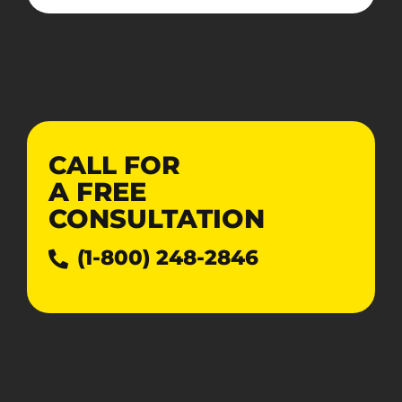
CALL FOR
A
FREE
CONSULTATION
(1-800) 248-2846