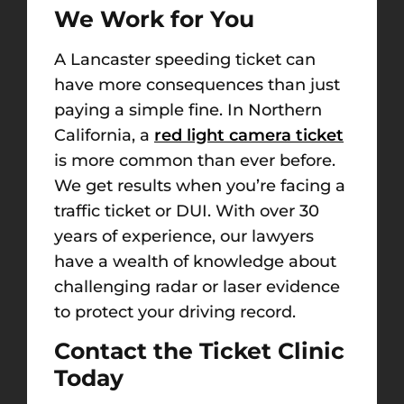
We Work for You
A Lancaster speeding ticket can
have more consequences than just
paying a simple fine. In Northern
California, a
red light camera ticket
is more common than ever before.
We get results when you’re facing
a
traffic ticket or DUI. With over 30
years of experience, our lawyers
have a wealth of knowledge about
challenging radar or laser evidence
to protect your driving record.
Contact the Ticket Clinic
Today