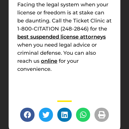
Facing the legal system when your
license or freedom is at stake can
be daunting. Call the Ticket Clinic at
1-800-CITATION (248-2846) for the
best suspended license attorneys
when you need legal advice or
criminal defense. You can also
reach us
online
for your
convenience.