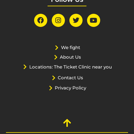
We fight
About Us
Locations: The Ticket Clinic near you
Contact Us
Privacy Policy