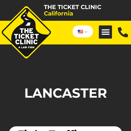
THE TICKET CLINIC
California
LANCASTER