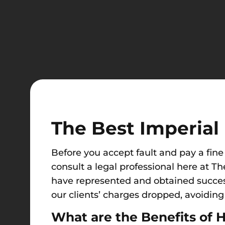
The Best Imperial 
Before you accept fault and pay a fine 
consult a legal professional here at Th
have represented and obtained successf
our clients’ charges dropped, avoiding p
What are the Benefits of H