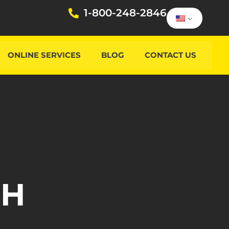
1-800-248-2846
ONLINE SERVICES
BLOG
CONTACT US
CH