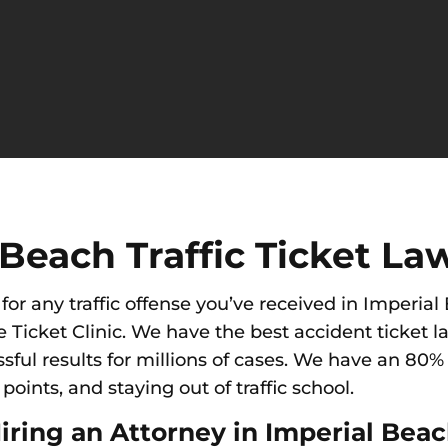
Beach Traffic Ticket La
for any traffic offense you’ve received in Imperia
e Ticket Clinic. We have the best accident ticket l
ul results for millions of cases. We have an 80% 
oints, and staying out of traffic school.
iring an Attorney in Imperial Bea