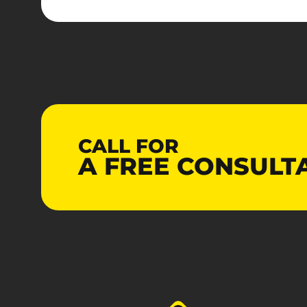
CALL FOR
A
FREE
CONSULT