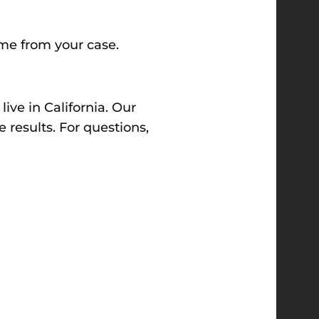
ome from your case.
ve in California. Our
 results. For questions,