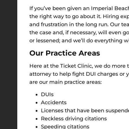
If you’ve been given an Imperial Beach 
the right way to go about it. Hiring e
and frustration in the long run. Our te
the case and, if necessary, will even 
or lessened; and we’ll do everything 
Our Practice Areas
Here at the Ticket Clinic, we do more
attorney to help fight DUI charges or 
are our main practice areas:
DUIs
Accidents
Licenses that have been suspend
Reckless driving citations
Speeding citations