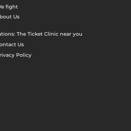
e fight
bout Us
tions: The Ticket Clinic near you
ontact Us
rivacy Policy