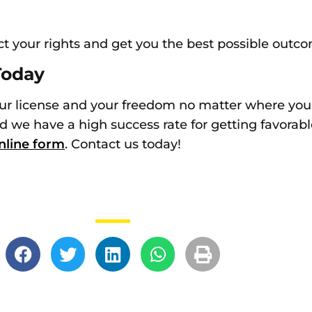
ct your rights and get you the best possible outc
Today
ur license and your freedom no matter where you li
d we have a high success rate for getting favorable
nline form
. Contact us today!