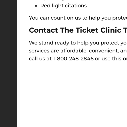
Red light citations
You can count on us to help you prote
Contact The Ticket Clinic 
We stand ready to help you protect yo
services are affordable, convenient, an
call us at 1-800-248-2846 or use this
o