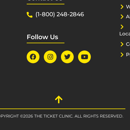
W
(1-800) 248-2846
A
Loca
Follow Us
C
P
PYRIGHT ©2026 THE TICKET CLINIC. ALL RIGHTS RESERVED.