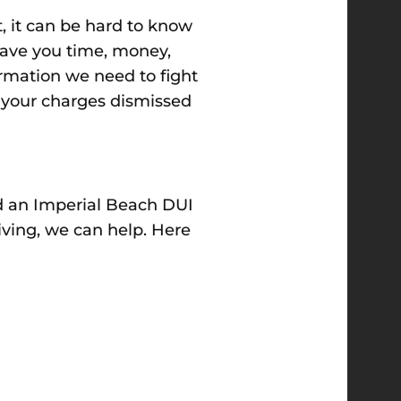
t, it can be hard to know
ave you time, money,
formation we need to fight
t your charges dismissed
ed an Imperial Beach DUI
iving, we can help. Here