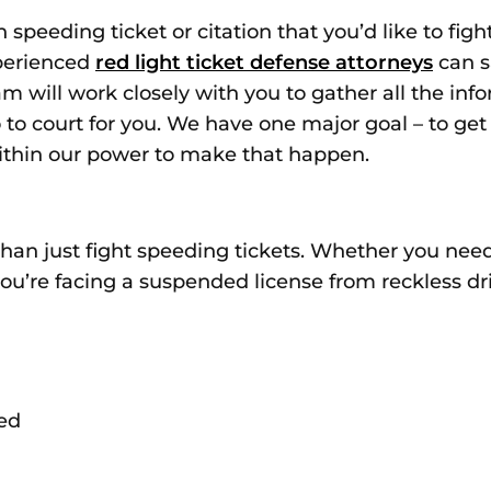
speeding ticket or citation that you’d like to figh
xperienced
red light ticket defense attorneys
can s
am will work closely with you to gather all the in
go to court for you. We have one major goal – to ge
within our power to make that happen.
 than just fight speeding tickets. Whether you ne
you’re facing a suspended license from reckless dr
ed