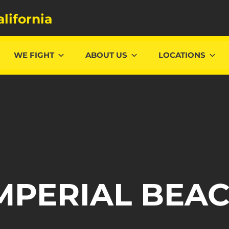
alifornia
WE FIGHT
ABOUT US
LOCATIONS
MPERIAL BEA