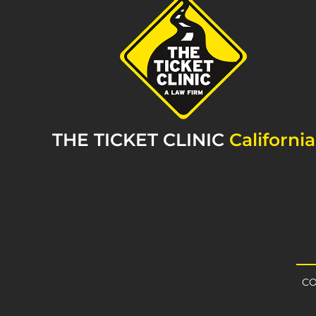
THE TICKET CLINIC
California
CO