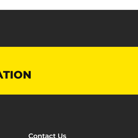
ATION
Contact Us