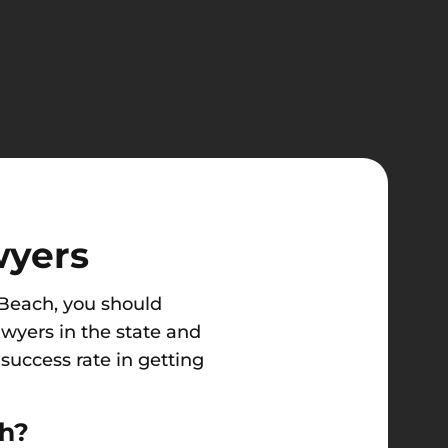
wyers
l Beach, you should
awyers in the state and
success rate in getting
ch?