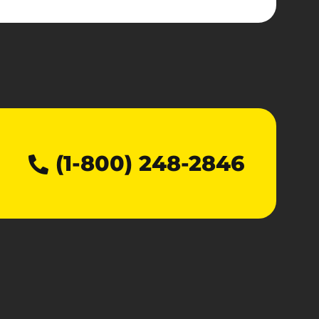
(1-800) 248-2846