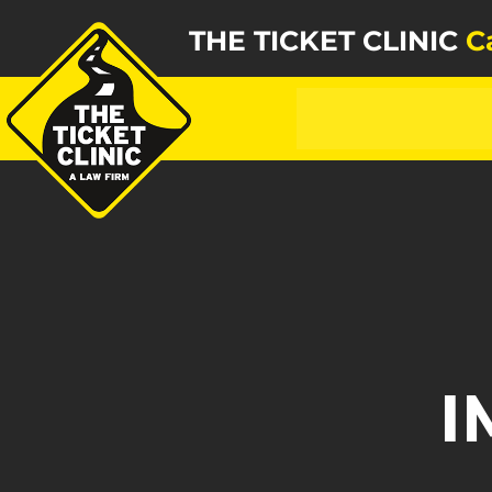
THE TICKET CLINIC
C
I