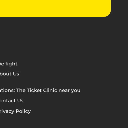
e fight
bout Us
tions: The Ticket Clinic near you
ontact Us
rivacy Policy