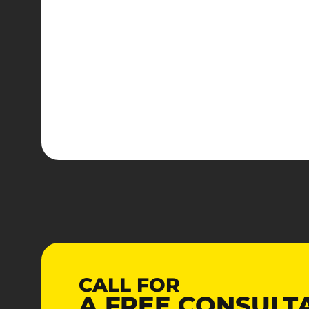
CALL FOR
A
FREE
CONSULT