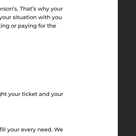
rson’s. That’s why your
your situation with you
ting or paying for the
ht your ticket and your
fill your every need
. We