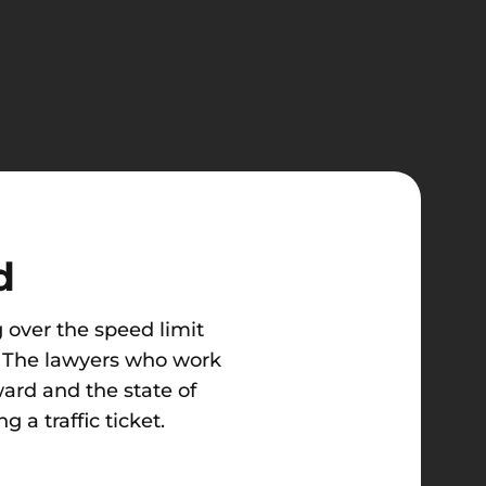
d
 over the speed limit
lp. The lawyers who work
ard and the state of
 a traffic ticket.