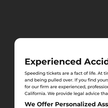
Experienced Acci
Speedi
ng tickets are a fact of life. At t
and being pulled over. If you find your
for our firm are experienced, professio
California. We provide legal advice tha
We Offer Personalized Ass