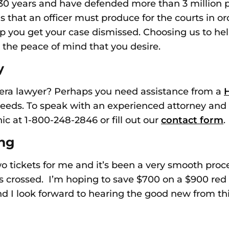
n 30 years and have defended more than
3 million 
ms that an officer must produce for the courts
in o
p you get your case dismissed. Choosing us
to hel
 the peace of mind that you desire
.
y
era lawyer? Perhaps you need assistance from a
H
needs. To
speak
with an experienced attorney
and 
nic at 1-800-248-2846 or fill out our
contact form
.
ing
two tickets for me and it’s been a very smooth pro
s crossed. I’m hoping to save $700 on a $900 red 
 I look forward to hearing the good new from this