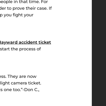
people in that time. For
rder
to prove their case. If
p you fight your
ayward accident ticket
start the process of
cess. They are now
light camera ticket.
 one too.”-Don C.,