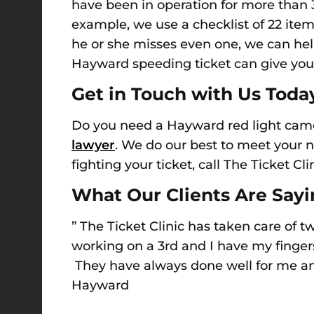
have been in operation for more tha
example, w
e use a checklist of 22 ite
he or she misses even one, we can hel
Hayward speeding ticket
can give you
Get in Touch w
ith Us Toda
Do you need a Hayward red light cam
lawyer
. We do our best to meet your 
fighting your ticket
, c
all The Ticket Cli
What Our Clients Are Say
” The Ticket Clinic has taken care of 
working on a 3rd and I have my finger
They have always done well for me and
Hayward