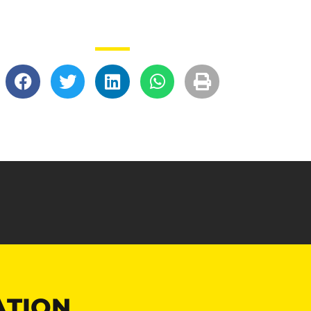
ATION