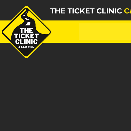
THE TICKET CLINIC
C