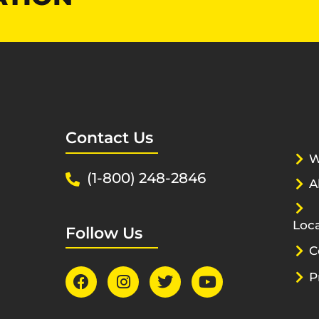
Contact Us
W
(1-800) 248-2846
A
Loca
Follow Us
C
P