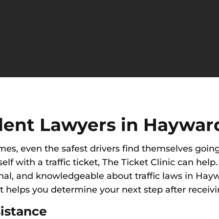
dent Lawyers in Haywar
imes, e
ven the safest drivers find themselves going
self with a traffic ticket, The Ticket Clinic can he
nal
,
and knowledgeable about traffic laws in Hayw
t helps you determine your next step after receiving
istance