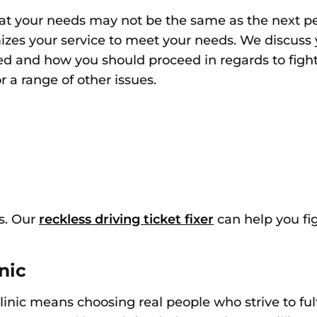
hat
your needs may not be the same as the next pe
izes your service to meet your needs. We discuss 
ated and how you should proceed
in regards to
figh
 a range of other issues.
s. Our
reckless driving ticket fixer
can help you fig
nic
linic means choosing real people
who strive to ful