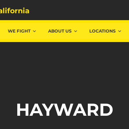
alifornia
WE FIGHT
ABOUT US
LOCATIONS
HAYWARD