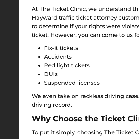
At The Ticket Clinic, we understand t
Hayward traffic ticket attorney custom
to determine if your rights were viol
ticket.
However, y
ou can come to us for
Fix-it tickets
Accidents
Red light tickets
DUIs
Suspended licenses
We even take on reckless driving case
driving record.
Why Choose t
he Ticket
Cli
To put it simply,
choosing The Ticket C