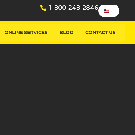
1-800-248-2846
ONLINE SERVICES
BLOG
CONTACT US