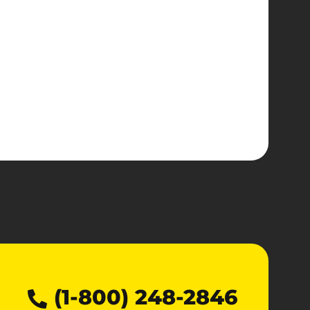
(1-800) 248-2846