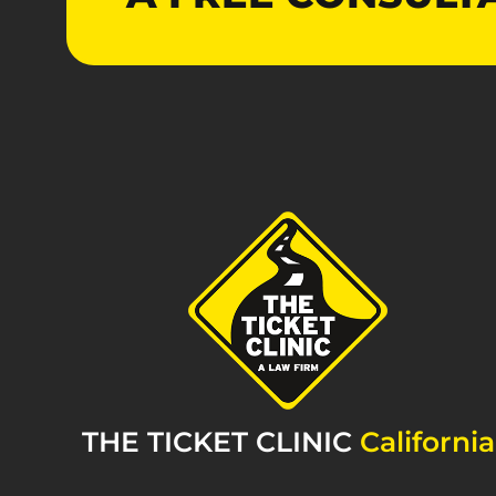
THE TICKET CLINIC
California