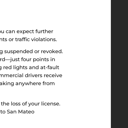
ou can expect further
s or traffic violations.
eing suspended or revoked.
rd—just four points in
 red lights and at-fault
ommercial drivers receive
, taking anywhere from
he loss of your license.
n to San Mateo