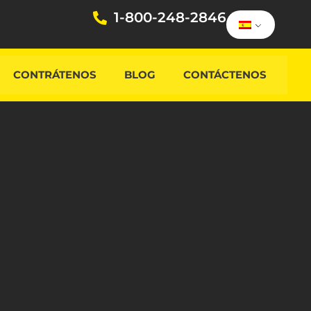
1-800-248-2846
CONTRÁTENOS
BLOG
CONTÁCTENOS