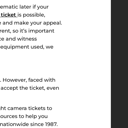
matic later if your
 ticket
is possible,
se and make your appeal.
ent, so it’s important
ce and witness
the equipment used, we
. However, faced with
 accept the ticket, even
ght camera tickets to
sources to help you
 nationwide since 1987.