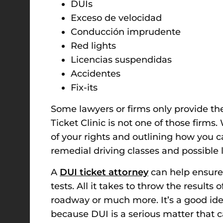
DUIs
Exceso de velocidad
Conducción imprudente
Red lights
Licencias suspendidas
Accidentes
Fix-its
Some lawyers or firms only provide th
Ticket Clinic is not one of those firms
of your rights and outlining how you ca
remedial driving classes and possible l
A
DUI ticket attorney
can help ensure 
tests. All it takes to throw the results
roadway or much more.
It’s a good i
because DUI is a serious matter that c