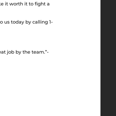
t worth it to fight a
to us today by calling
1-
reat job by the team.”-