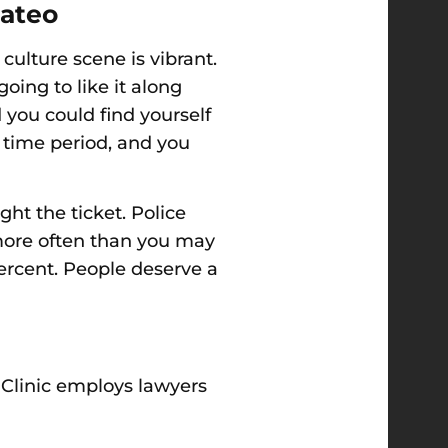
Mateo
culture scene is vibrant.
oing to like it
along
 you could find yourself
n time period, and you
ght the ticket. Police
 more often than you may
ercent. People deserve a
 Clinic employs lawyers