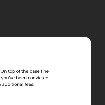
On top of the base fine
f you’ve been convicted
 additional fees: