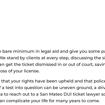
e bare minimum in legal aid and give you some pap
. We stand by clients at every step, discussing the 
n get the ticket dismissed in or out of court, savi
oss of your license.
that your rights have been upheld and that police 
 of a test into question can be uneven ground, a driv
dea to reach out to a San Mateo DUI
ticket lawyer
so
an complicate your life for many years to come.