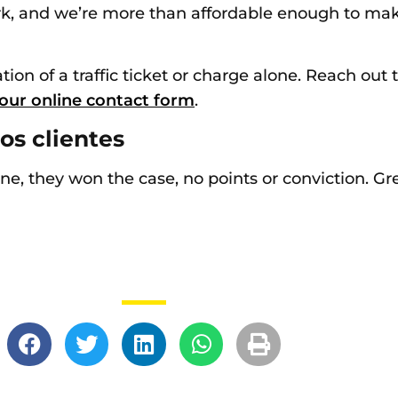
 and we’re more than affordable enough to make i
tion of a traffic ticket or charge alone. Reach out 
our online contact form
.
os clientes
 fine, they won the case, no points or conviction. G