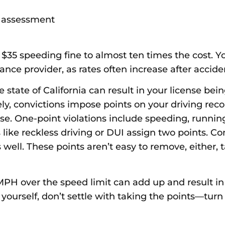
ty assessment
$35 speeding fine to almost ten times the cost. Y
ce provider, as rates often increase after accident
the state of California can result in your license b
y, convictions impose points on your driving reco
se. One-point violations include speeding, running
 like reckless driving or DUI assign two points. C
s well. These points aren’t easy to remove, either
PH over the speed limit can add up and result in t
 yourself, don’t settle with taking the points—tur