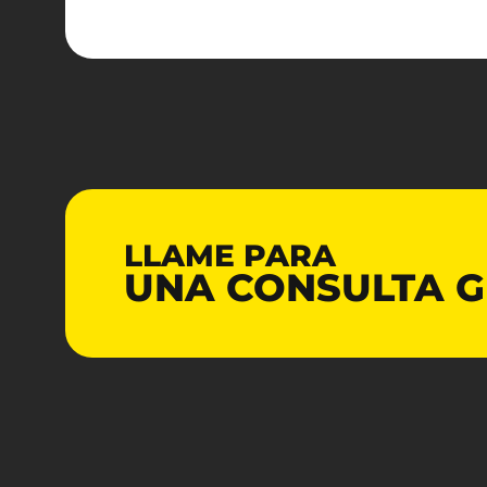
LLAME PARA
UNA CONSULTA
G