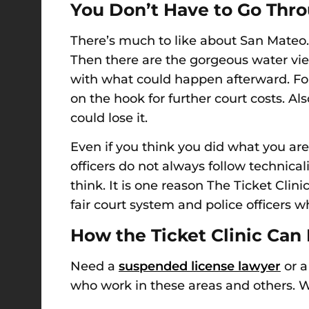
You Don’t Have to
Go Thr
There’s much to like about San Mateo. F
Then there are the gorgeous water views.
with what could happen afterward
. F
on the hook for further court costs.
Als
could lose it.
Even if you think you did what you are 
officers do not always follow technica
think. It
i
s one reason The Ticket Clini
fair court system and police officers w
How the Ticket Clinic Can
Need a
suspended license lawyer
or a
who work in these areas and others. We