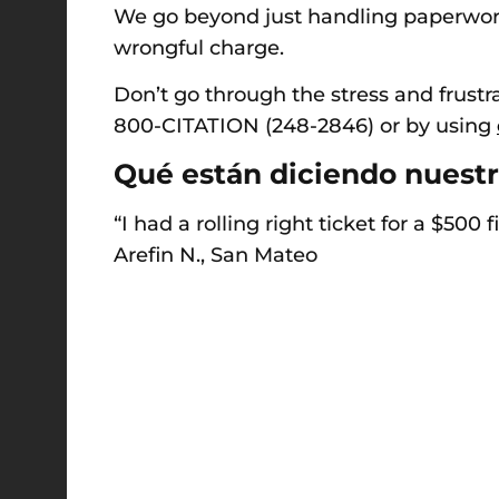
We go beyond just handling paperwork,
wrongful charge.
Don’t go through the stress and frustra
800-CITATION (248-2846) o
r by using
Qué están diciendo nuestr
“I had a rolling right ticket for a $500
Arefin N., San Mateo