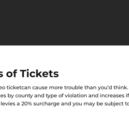
 of Tickets
eo ticketcan cause more trouble than you’d think. 
es by county and type of violation and increases i
 levies a 20% surcharge and you may be subject to