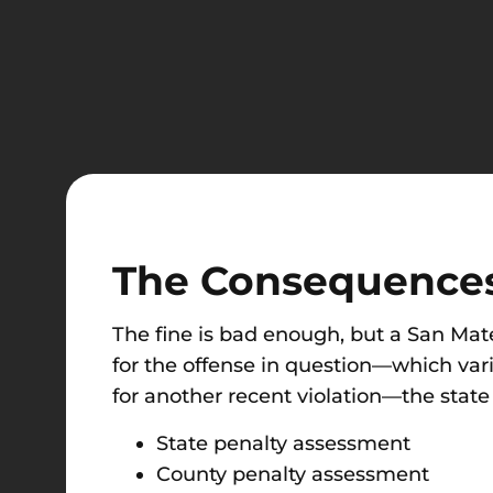
The Consequences
The fine is bad enough, but a San Mat
for the offense in question—which vari
for another recent violation—the state
State penalty assessment
County penalty assessment