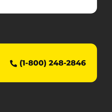
(1-800) 248-2846