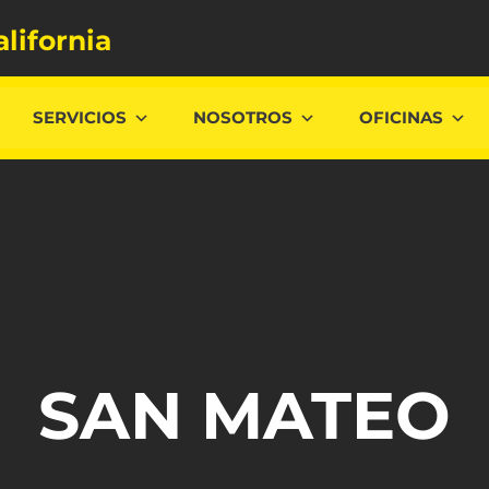
alifornia
SERVICIOS
NOSOTROS
OFICINAS
SAN MATEO