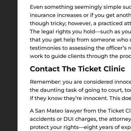
Even
something seemingly simple su
insurance increases or
if you get anot
though tricky; however, a practiced a
The legal rights you hold—such as your
that you get help from someone who c
testimonies to assessing the officer’s 
work to guide clients through the proc
Contact The Ticket Clinic
Remember: you are considered innocen
the daunting task of going to court, t
if they know they’re innocent. This do
A San Mateo lawyer from the Ticket Clin
accidents or DUI charges, the attorney
protect your rights—eight years of exp