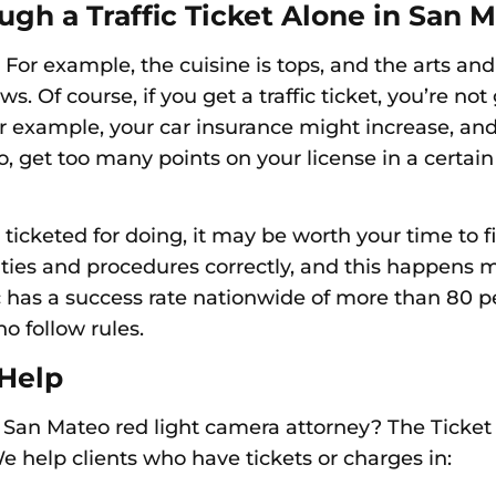
ough
a Traffic Ticket Alone in San 
or example, the cuisine is tops, and the arts and 
 Of course, if you get a traffic ticket, you’re not g
or example, your car insurance might increase, and
o, g
et too many points on your license in a certai
ticketed for doing, it may be worth your time to fi
lities and procedures correctly, and this happens
c has a success rate nationwide of more than 80 p
ho follow rules.
 Help
 San Mateo red light camera attorney? The Ticket
 help clients who have tickets or charges in: