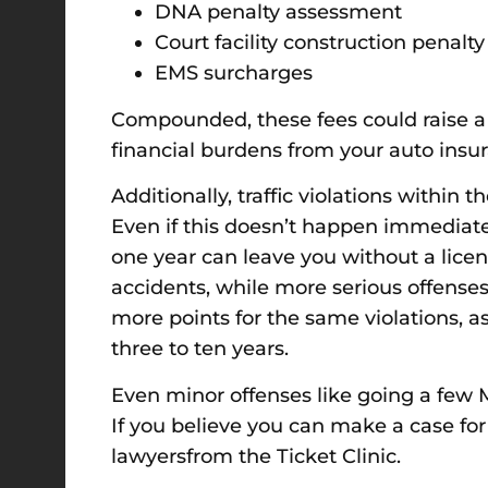
DNA penalty assessment
Court facility construction penal
EMS surcharges
Compounded, these fees could raise a 
financial burdens from your auto insuran
Additionally, traffic violations within 
Even if this doesn’t happen immediatel
one year can leave you without a licen
accidents, while more serious offenses
more points for the same violations, a
three to ten years.
Even minor offenses like going a few M
If you believe you can make a case for
lawyersfrom the Ticket Clinic.