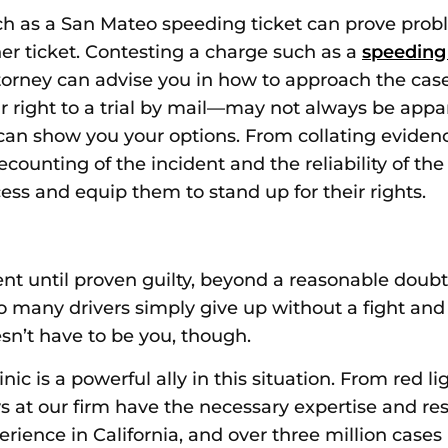
ch as
a San M
ateo speeding ticket
can prove proble
her ticket. Contesting a charge such as a
speeding
ttorney can advise you in how to approach the ca
 right to a trial by mail—may not always be appar
an show you your options. From collating eviden
recounting of the incident and the reliability of 
ess and equip them to stand up for their rights.
t until proven guilty, beyond a reasonable doubt
oo many drivers simply give up without a fight and
esn’t have to be you, though.
ic is a powerful ally in this situation. From red li
s at our firm have the necessary expertise and re
erience in California, and over three million cases