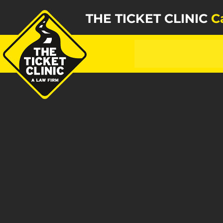
THE TICKET CLINIC
C