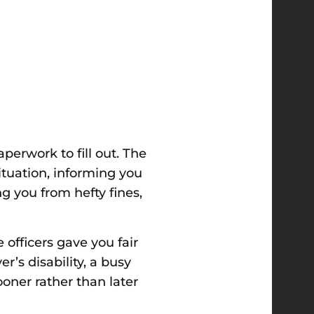
erwork to fill out. The
situation, informing you
ng you from hefty fines,
officers gave you fair
er’s disability, a busy
oner rather than later