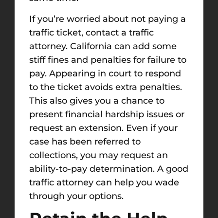
If you’re worried about not paying a
traffic ticket, contact a traffic
attorney. California can add some
stiff fines and penalties for failure to
pay. Appearing in court to respond
to the ticket avoids extra penalties.
This also gives you a chance to
present financial hardship issues or
request an extension. Even if your
case has been referred to
collections, you may request an
ability-to-pay determination. A good
traffic attorney can help you wade
through your options.