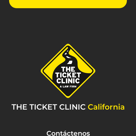
THE TICKET CLINIC
California
Contáctenos