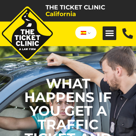
THE TICKET CLINIC
California
WHAT
HAPPENS IF
YOU GET A
TRAFFIC