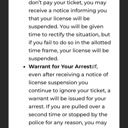
don’t pay your ticket, you may
receive a notice informing you
that your license will be
suspended. You will be given
time to rectify the situation, but
if you fail to do so in the allotted
time frame, your license will be
suspended.
Warrant for Your Arrest:
If,
even after receiving a notice of
license suspension you
continue to ignore your ticket, a
warrant will be issued for your
arrest. If you are pulled over a
second time or stopped by the
police for any reason, you may