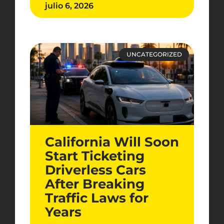
julio 6, 2026
UNCATEGORIZED
California Will Soon
Start Ticketing
Driverless Cars
After Breaking
Traffic Laws for
Years