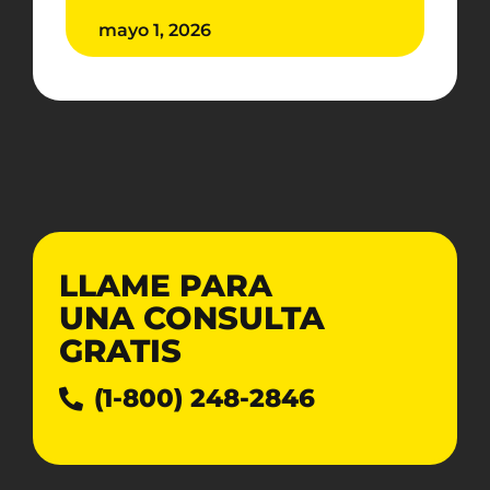
mayo 1, 2026
LLAME PARA
UNA CONSULTA
GRATIS
(1-800) 248-2846