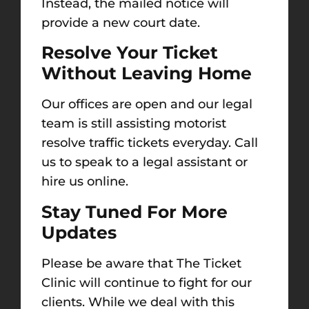
Instead, the mailed notice will
provide a new court date.
Resolve Your Ticket
Without Leaving Home
Our offices are open and our legal
team is still assisting motorist
resolve traffic tickets everyday. Call
us to speak to a legal assistant or
hire us online.
Stay Tuned For More
Updates
Please be aware that The Ticket
Clinic will continue to fight for our
clients. While we deal with this