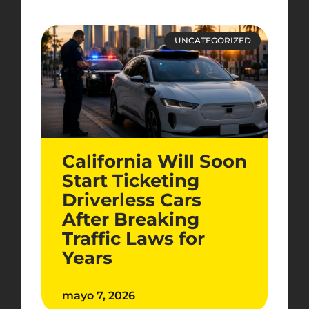
UNCATEGORIZED
California Will Soon
Start Ticketing
Driverless Cars
After Breaking
Traffic Laws for
Years
mayo 7, 2026