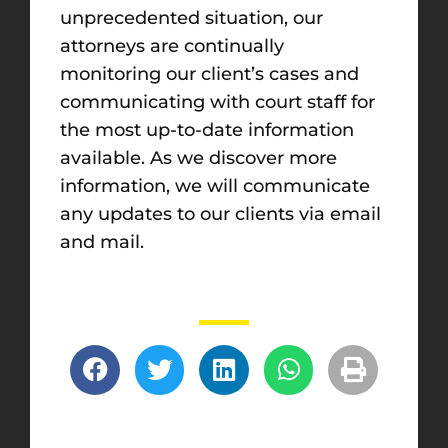
unprecedented situation, our
attorneys are continually
monitoring our client’s cases and
communicating with court staff for
the most up-to-date information
available. As we discover more
information, we will communicate
any updates to our clients via email
and mail.