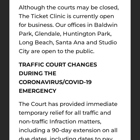
Although the courts may be closed,
The Ticket Clinic is currently open
for business. Our offices in Baldwin
Park, Glendale, Huntington Park,
Long Beach, Santa Ana and Studio
City are open to the public.
TRAFFIC COURT CHANGES
DURING THE
CORONAVIRUS/COVID-19
EMERGENCY
The Court has provided immediate
temporary relief for all traffic and
non-traffic Infraction matters,
including a 90-day extension on all
due dates, including dates to pay,