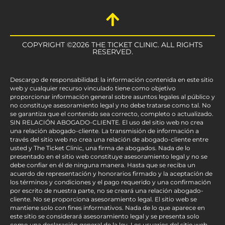
COPYRIGHT ©2026 THE TICKET CLINIC. ALL RIGHTS
RESERVED.
Descargo de responsabilidad: la información contenida en este sitio
web y cualquier recurso vinculado tiene como objetivo
proporcionar información general sobre asuntos legales al público y
no constituye asesoramiento legal y no debe tratarse como tal. No
se garantiza que el contenido sea correcto, completo o actualizado.
SIN RELACIÓN ABOGADO-CLIENTE. El uso del sitio web no crea
una relación abogado-cliente. La transmisión de información a
través del sitio web no crea una relación de abogado-cliente entre
usted y The Ticket Clinic, una firma de abogados. Nada de lo
presentado en el sitio web constituye asesoramiento legal y no se
debe confiar en él de ninguna manera. Hasta que se reciba un
acuerdo de representación y honorarios firmado y la aceptación de
los términos y condiciones y el pago requerido y una confirmación
por escrito de nuestra parte, no se creará una relación abogado-
cliente. No se proporciona asesoramiento legal. El sitio web se
mantiene solo con fines informativos. Nada de lo que aparece en
este sitio se considerará asesoramiento legal y se presenta solo
como una declaración general de la ley. Los usuarios del sitio web