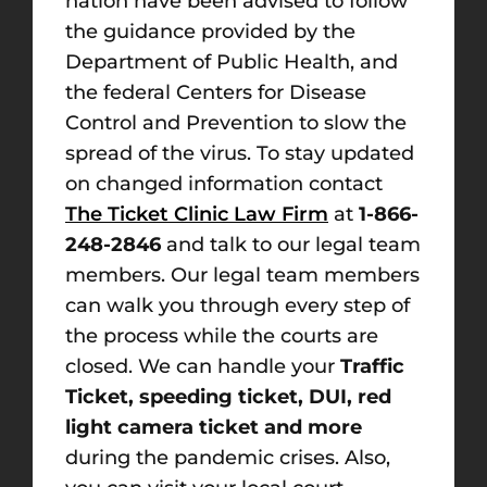
nation have been advised to follow
the guidance provided by the
Department of Public Health, and
the federal Centers for Disease
Control and Prevention to slow the
spread of the virus. To stay updated
on changed information contact
The Ticket Clinic Law Firm
at
1-866-
248-2846
and talk to our legal team
members. Our legal team members
can walk you through every step of
the process while the courts are
closed. We can handle your
Traffic
Ticket, speeding ticket, DUI, red
light camera ticket and more
during the pandemic crises. Also,