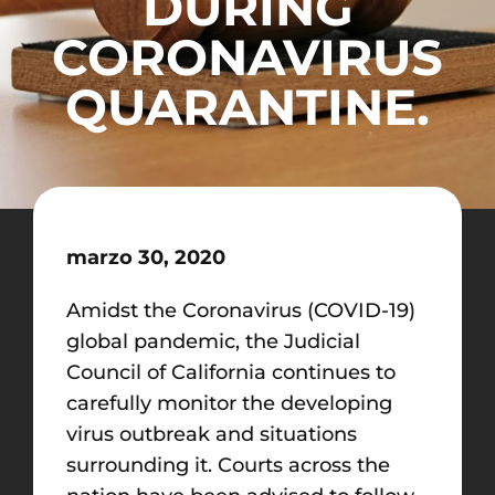
DURING
CORONAVIRUS
QUARANTINE.
marzo 30, 2020
Amidst the Coronavirus (COVID-19)
global pandemic, the Judicial
Council of California continues to
carefully monitor the developing
virus outbreak and situations
surrounding it. Courts across the