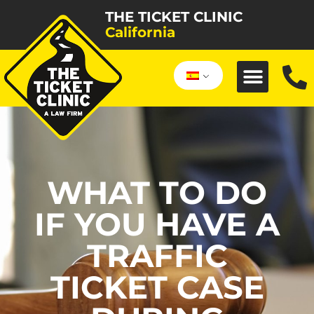
THE TICKET CLINIC
California
WHAT TO DO
IF YOU HAVE A
TRAFFIC
TICKET CASE