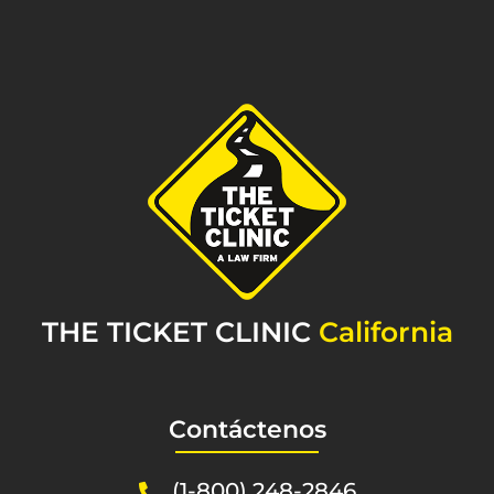
THE TICKET CLINIC
California
Contáctenos
(1-800) 248-2846