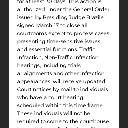
for at least 30 days. This action is
authorized under the General Order
issued by Presiding Judge Brazile
signed March 17 to close all
courtrooms except to process cases
presenting time-sensitive issues
and essential functions. Traffic
Infraction, Non-Traffic Infraction
hearings, including trials,
arraignments and other Infraction
appearances, will receive updated
Court notices by mail to individuals
who have a court hearing
scheduled within this time frame.
These individuals will not be
required to come to the courthouse.