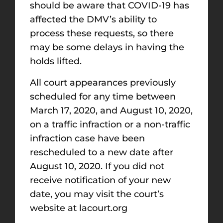
should be aware that COVID-19 has
affected the DMV’s ability to
process these requests, so there
may be some delays in having the
holds lifted.
All court appearances previously
scheduled for any time between
March 17, 2020, and August 10, 2020,
on a traffic infraction or a non-traffic
infraction case have been
rescheduled to a new date after
August 10, 2020. If you did not
receive notification of your new
date, you may visit the court’s
website at lacourt.org