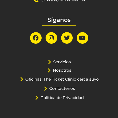
Síganos
Servicios
Nosotros
Oficinas: The Ticket Clinic cerca suyo
Contáctenos
Política de Privacidad