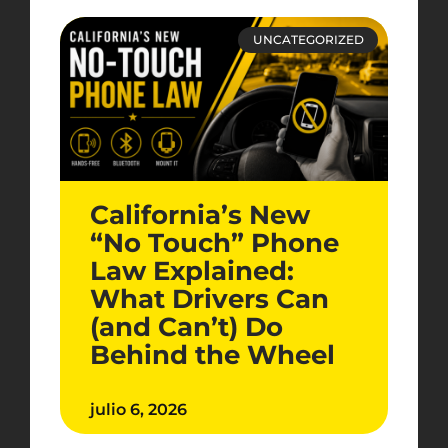
UNCATEGORIZED
California’s New
“No Touch” Phone
Law Explained:
What Drivers Can
(and Can’t) Do
Behind the Wheel
julio 6, 2026