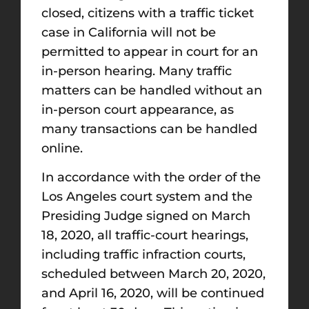
closed, citizens with a traffic ticket
case in California will not be
permitted to appear in court for an
in-person hearing. Many traffic
matters can be handled without an
in-person court appearance, as
many transactions can be handled
online.
In accordance with the order of the
Los Angeles court system and the
Presiding Judge signed on March
18, 2020, all traffic-court hearings,
including traffic infraction courts,
scheduled between March 20, 2020,
and April 16, 2020, will be continued