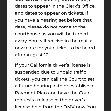
dates to appear in the Clerk’s Office,
and dates to appear on tickets. If
you have a hearing set before that
date, please do not come to the
courthouse as you will be turned
away. You will receive in the mail a
new date for your ticket to be heard
after August 10.
If your California driver’s license is
suspended due to unpaid traffic
tickets, you can call the Court to set
a future hearing date or establish a
Payment Plan and have the Court
request a release of the driver’s
license hold from the DMV now. You