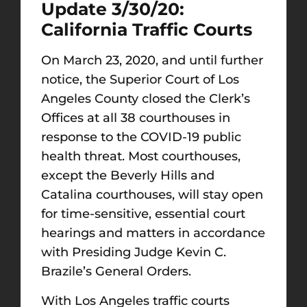
Update 3/30/20:
California Traffic Courts
On March 23, 2020, and until further
notice, the Superior Court of Los
Angeles County closed the Clerk’s
Offices at all 38 courthouses in
response to the COVID-19 public
health threat. Most courthouses,
except the Beverly Hills and
Catalina courthouses, will stay open
for time-sensitive, essential court
hearings and matters in accordance
with Presiding Judge Kevin C.
Brazile’s General Orders.
With Los Angeles traffic courts