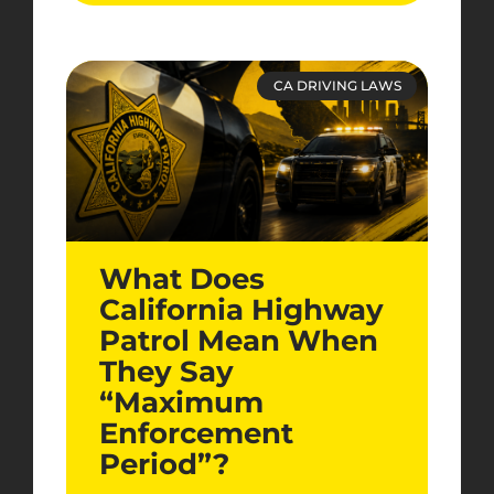
CA DRIVING LAWS
What Does
California Highway
Patrol Mean When
They Say
“Maximum
Enforcement
Period”?