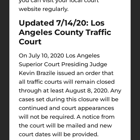
you can visit your local court
website regularly.
Updated 7/14/20: Los
Angeles County Traffic
Court
On July 10, 2020 Los Angeles
Superior Court Presiding Judge
Kevin Brazile issued an order that
all traffic courts will remain closed
through at least August 8, 2020. Any
cases set during this closure will be
continued and court appearances
will not be required. A notice from
the court will be mailed and new
court dates will be provided.