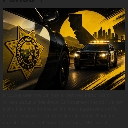
If you’ve seen the California Highway Patrol warn
drivers about a “Maximum Enforcement Period,” it’s not
just a headline, it’s one of the most aggressive traffic
crackdowns you’ll see on California roads. During a
recent 24 hour statewide operation, CHP issued