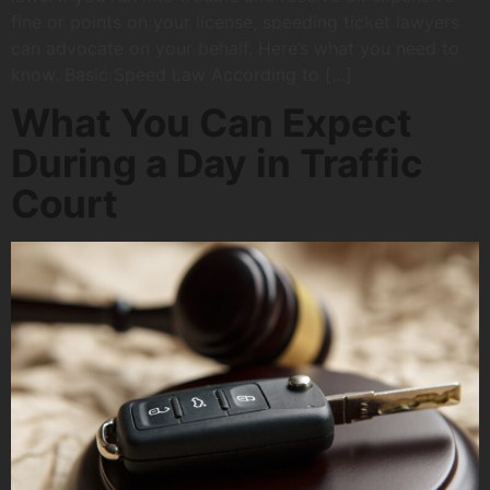
fine or points on your license, speeding ticket lawyers
can advocate on your behalf. Here’s what you need to
know. Basic Speed Law According to […]
What You Can Expect
During a Day in Traffic
Court