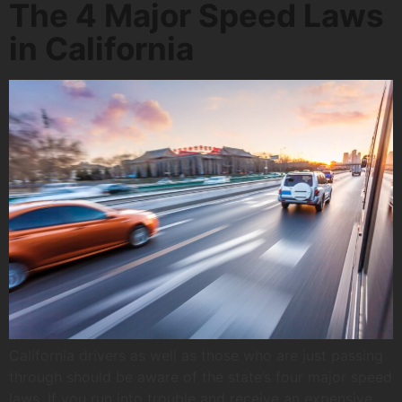
The 4 Major Speed Laws
in California
California drivers as well as those who are just passing
through should be aware of the state’s four major speed
laws. If you run into trouble and receive an expensive