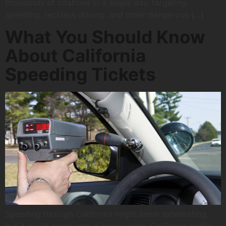
thousands of citations in a single day, targeting
speeding, reckless driving, and other dangerous […]
What You Should Know
About California
Speeding Tickets
Speeding through California might seem exhilarating,