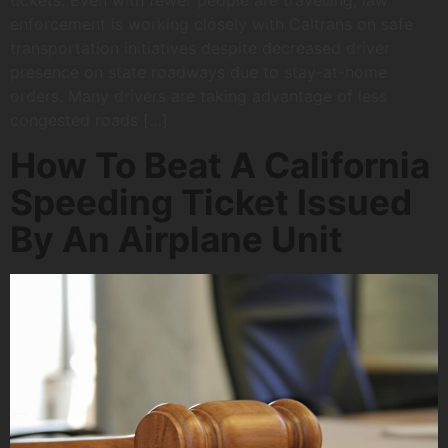
tickets. Even with fewer people are travelling, law
enforcement is working closely with Caltrans on safe
transportation initiatives despite decreased driver
presence on state roadways due to stay-at-home
orders. Many drivers are taking advantage of less
congested roads […]
How To Beat A California
Speeding Ticket Issued
By An Airplane Unit