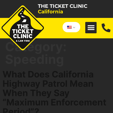
THE TICKET CLINIC
California
Category:
Speeding
What Does California
Highway Patrol Mean
When They Say
“Maximum Enforcement
Period”?