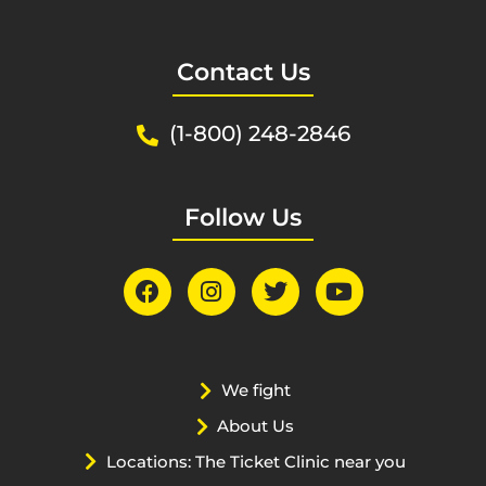
Contact Us
(1-800) 248-2846
Follow Us
We fight
About Us
Locations: The Ticket Clinic near you