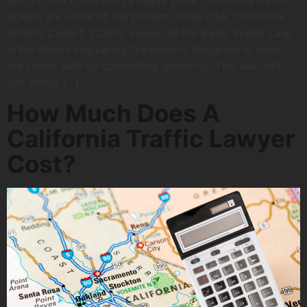
but it could come with a heavy price. California traffic
tickets are some of the priciest in the USA. California
Vehicle Code § 22350, known as the Basic Speed Law,
is the state’s regulatory framework designed to keep
our roads safe by controlling speeding. This law isn’t
just about […]
How Much Does A
California Traffic Lawyer
Cost?