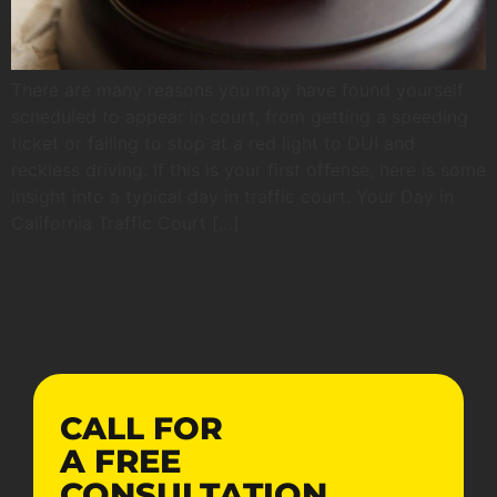
There are many reasons you may have found yourself
scheduled to appear in court, from getting a speeding
ticket or failing to stop at a red light to DUI and
reckless driving. If this is your first offense, here is some
insight into a typical day in traffic court. Your Day in
California Traffic Court […]
CALL FOR
A
FREE
CONSULTATION