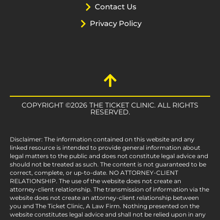
Contact Us
Privacy Policy
COPYRIGHT ©2026 THE TICKET CLINIC. ALL RIGHTS
RESERVED.
Disclaimer: The information contained on this website and any
linked resource is intended to provide general information about
legal matters to the public and does not constitute legal advice and
should not be treated as such. The content is not guaranteed to be
correct, complete, or up-to-date. NO ATTORNEY-CLIENT
RELATIONSHIP. The use of the website does not create an
attorney-client relationship. The transmission of information via the
website does not create an attorney-client relationship between
you and The Ticket Clinic, A Law Firm. Nothing presented on the
website constitutes legal advice and shall not be relied upon in any