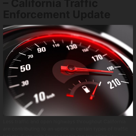
– California Traffic
Enforcement Update
Less traffic and open highways throughout California
are contributing to an uptick in certain types of traffic