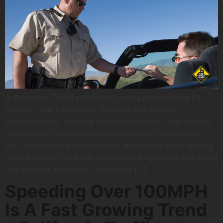
A Speeding Ticket’s Hidden Consequences While it’s
easy to view a speeding ticket as just a minor
inconvenience, ignoring it or mishandling it can lead to
a cascade of consequences that ripple through your
life. It’s extremely important to maintain a clean driving
record in order to keep employment opportunities open
and prevent insurance companies […]
Speeding Over 100MPH
Is A Fast Growing Trend