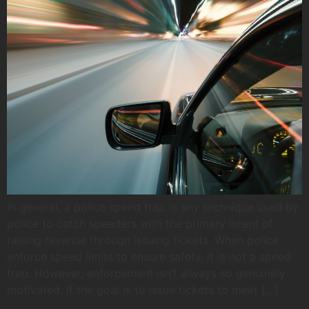
In general, a police speed trap is any technique used by
police to catch speeders with the primary intent of
raising revenue through issuing tickets. When police
enforce speed limits to ensure safety, it is not a speed
trap. However, enforcement isn’t always so genuinely
motivated. If the goal is to issue tickets to meet […]