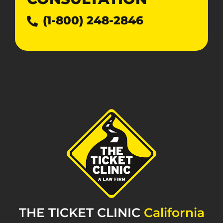
(1-800) 248-2846
THE TICKET CLINIC
California