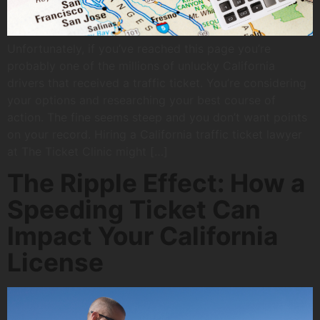
Unfortunately, if you’ve reached this page you’re
probably one of the millions of unlucky California
drivers that received a traffic ticket. You’re considering
your options and researching your best course of
action. The fine seems steep and you don’t want points
on your record. Hiring a California traffic ticket lawyer
at The Ticket Clinic might […]
The Ripple Effect: How a
Speeding Ticket Can
Impact Your California
License