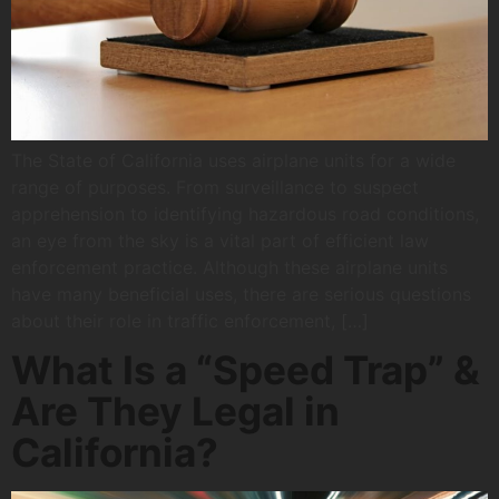
The State of California uses airplane units for a wide
range of purposes. From surveillance to suspect
apprehension to identifying hazardous road conditions,
an eye from the sky is a vital part of efficient law
enforcement practice. Although these airplane units
have many beneficial uses, there are serious questions
about their role in traffic enforcement, […]
What Is a “Speed Trap” &
Are They Legal in
California?