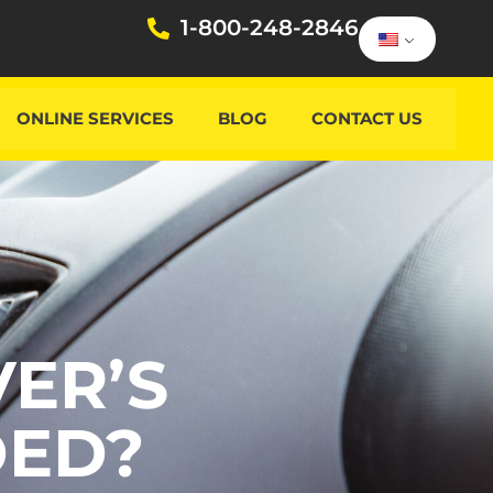
1-800-248-2846
ONLINE SERVICES
BLOG
CONTACT US
ER’S
DED?