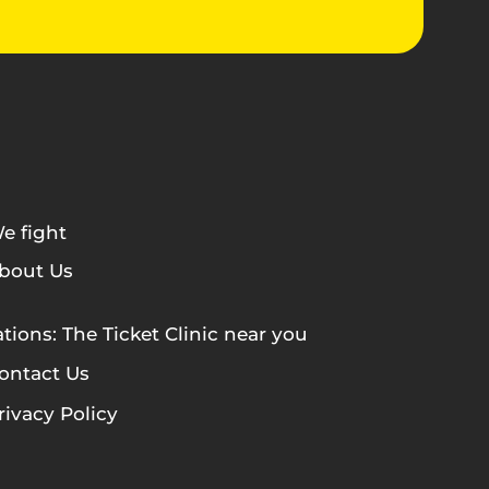
e fight
bout Us
tions: The Ticket Clinic near you
ontact Us
rivacy Policy