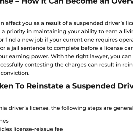
icense – How It Can Become an Ove
n affect you as a result of a suspended driver’s li
 priority in maintaining your ability to earn a liv
r find a new job if your current one requires oper
r a jail sentence to complete before a license can
r earning power. With the right lawyer, you can fi
cessfully contesting the charges can result in re
 conviction.
en To Reinstate a Suspended Drive
a driver’s license, the following steps are general
ines
les license-reissue fee