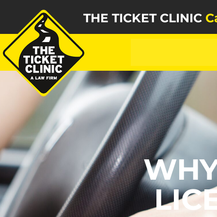
THE TICKET CLINIC
C
WHY
LIC