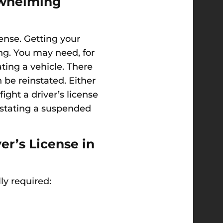
rwhelming
cense. Getting your
ing. You may need, for
ating a vehicle. There
 be reinstated. Either
ght a driver’s license
instating a suspended
r’s License in
ly required: