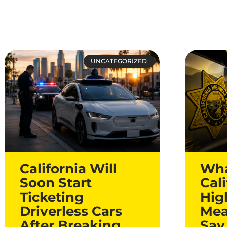
UNCATEGORIZED
California Will
Wha
Soon Start
Cali
Ticketing
Hig
Driverless Cars
Mea
After Breaking
Say