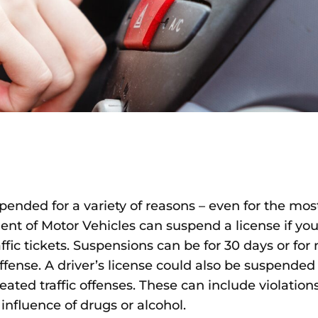
spended for a variety of reasons – even for the mo
ent of Motor Vehicles can suspend a license if you
ffic tickets. Suspensions can be for 30 days or fo
fense. A driver’s license could also be suspended
peated traffic offenses. These can include violatio
influence of drugs or alcohol.