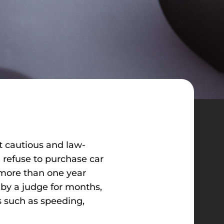
st cautious and law-
 refuse to purchase car
r more than one year
 by a judge for months,
ns such as speeding,