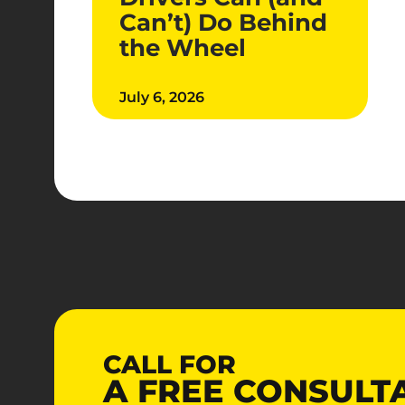
Can’t) Do Behind
the Wheel
July 6, 2026
CALL FOR
A
FREE
CONSULT