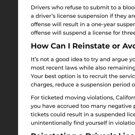
Drivers who refuse to submit to a bloo
a driver’s license suspension if they ar
offense will result in a one-year susp
offense will suspend a license for thre
How Can I Reinstate or Av
It’s not a good idea to try and argue 
most recent laws while also remaining 
Your best option is to recruit the serv
charges, reduce a suspension period or 
For ticketed moving violations, Califo
you have accrued too many negative po
tickets could result in a suspended li
unintentionally find yourself in violation