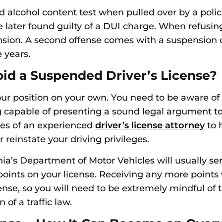
d alcohol content test when pulled over by a police
e later found guilty of a DUI charge. When refusing 
ension. A second offense comes with a suspension 
e years.
oid a Suspended Driver’s License?
your position on your own. You need to be aware of 
capable of presenting a sound legal argument to a
ices of an experienced
driver’s license attorney
to h
reinstate your driving privileges.
rnia’s Department of Motor Vehicles will usually se
ints on your license. Receiving any more points wi
cense, so you will need to be extremely mindful of
 of a traffic law.