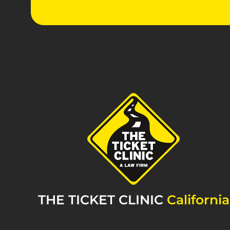
THE TICKET CLINIC
California