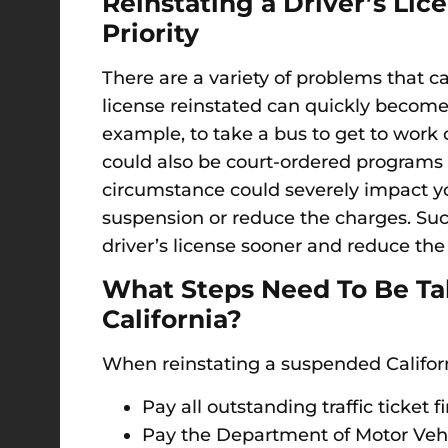
Reinstating a Driver’s L
Priority
There are a variety of problems that ca
license reinstated can quickly become a
example, to take a bus to get to work o
could also be court-ordered programs o
circumstance could severely impact you
suspension or reduce the charges. Suc
driver’s license sooner and reduce the
What Steps Need To Be Tak
California?
When reinstating a suspended Californi
Pay all outstanding traffic ticket f
Pay the Department of Motor Vehic