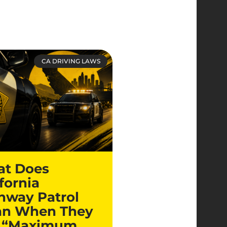
CA DRIVING LAWS
t Does
fornia
hway Patrol
n When They
 “Maximum