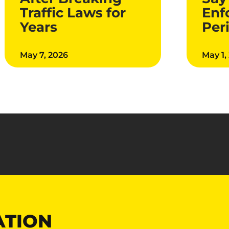
Traffic Laws for
Enf
Years
Per
May 7, 2026
May 1,
ATION