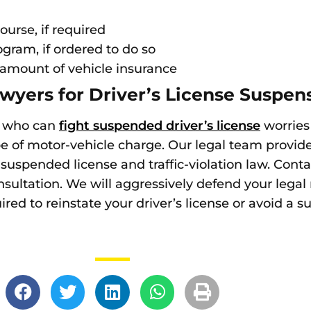
ourse, if required
gram, if ordered to do so
amount of vehicle insurance
wyers for Driver’s License Suspens
rs who can
fight suspended driver’s license
worries
pe of motor-vehicle charge. Our legal team provide
f suspended license and traffic-violation law. Cont
sultation. We will aggressively defend your legal
red to reinstate your driver’s license or avoid a s