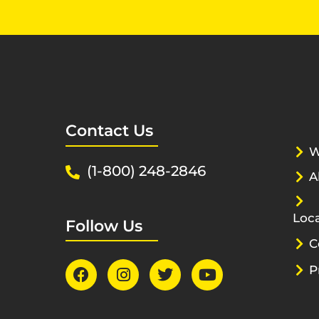
Contact Us
W
(1-800) 248-2846
A
Loca
Follow Us
C
P