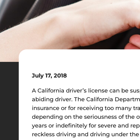
July 17, 2018
A California driver’s license can be su
abiding driver. The California Departm
insurance or for receiving too many tra
depending on the seriousness of the of
years or indefinitely for severe and re
reckless driving and driving under the 