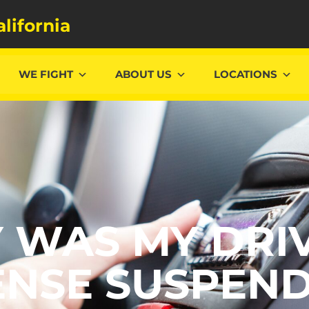
alifornia
WE FIGHT
ABOUT US
LOCATIONS
 WAS MY DRIV
ENSE SUSPEN