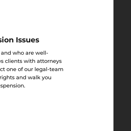
ion Issues
 and who are well-
s clients with attorneys
act one of our legal-team
 rights and walk you
uspension.