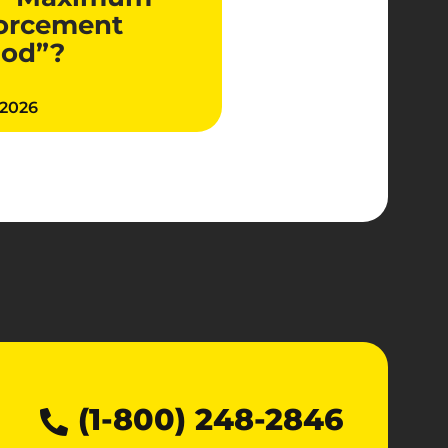
orcement
iod”?
 2026
(1-800) 248-2846