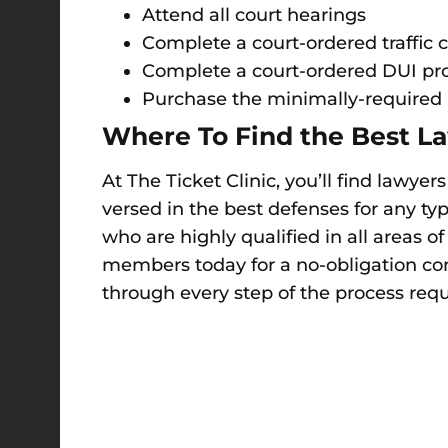
Attend all court hearings
Complete a court-ordered traffic c
Complete a court-ordered DUI pro
Purchase the minimally-required 
Where To Find the Best La
At The Ticket Clinic, you’ll find lawye
versed in the best defenses for any ty
who are highly qualified in all areas o
members today for a no-obligation con
through every step of the process requi