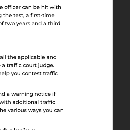
 officer can be hit with
the test, a first-time
of two years and a third
all the applicable and
 traffic court judge.
elp you contest traffic
nd a warning notice if
th additional traffic
 the various ways you can