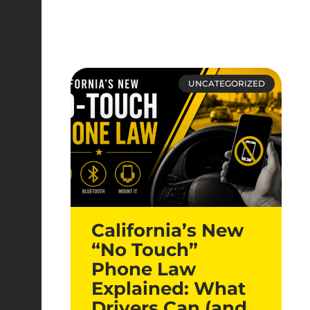
UNCATEGORIZED
California’s New
“No Touch”
Phone Law
Explained: What
Drivers Can (and