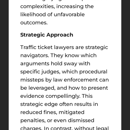
complexities, increasing the
likelihood of unfavorable
outcomes.
Strategic Approach
Traffic ticket lawyers are strategic
navigators. They know which
arguments hold sway with
specific judges, which procedural
missteps by law enforcement can
be leveraged, and how to present
evidence compellingly. This
strategic edge often results in
reduced fines, mitigated
penalties, or even dismissed
charges. In contrast, without legal