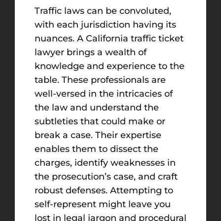
Traffic laws can be convoluted,
with each jurisdiction having its
nuances. A California traffic ticket
lawyer brings a wealth of
knowledge and experience to the
table. These professionals are
well-versed in the intricacies of
the law and understand the
subtleties that could make or
break a case. Their expertise
enables them to dissect the
charges, identify weaknesses in
the prosecution’s case, and craft
robust defenses. Attempting to
self-represent might leave you
lost in legal jargon and procedural