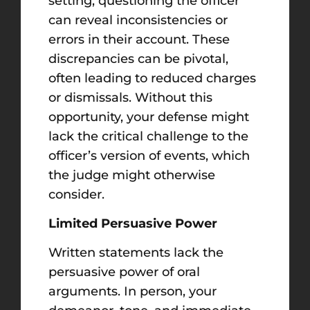
setting, questioning the officer
can reveal inconsistencies or
errors in their account. These
discrepancies can be pivotal,
often leading to reduced charges
or dismissals. Without this
opportunity, your defense might
lack the critical challenge to the
officer’s version of events, which
the judge might otherwise
consider.
Limited Persuasive Power
Written statements lack the
persuasive power of oral
arguments. In person, your