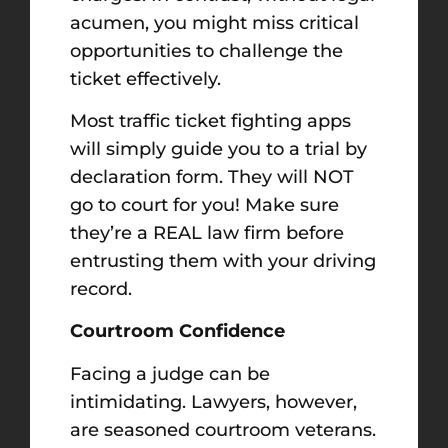
acumen, you might miss critical
opportunities to challenge the
ticket effectively.
Most traffic ticket fighting apps
will simply guide you to a trial by
declaration form. They will NOT
go to court for you! Make sure
they’re a REAL law firm before
entrusting them with your driving
record.
Courtroom Confidence
Facing a judge can be
intimidating. Lawyers, however,
are seasoned courtroom veterans.