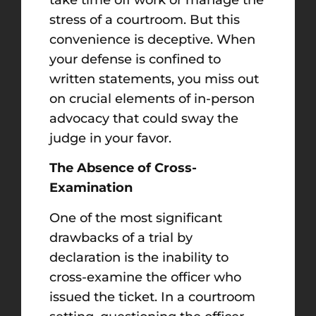
stress of a courtroom. But this
convenience is deceptive. When
your defense is confined to
written statements, you miss out
on crucial elements of in-person
advocacy that could sway the
judge in your favor.
The Absence of Cross-
Examination
One of the most significant
drawbacks of a trial by
declaration is the inability to
cross-examine the officer who
issued the ticket. In a courtroom