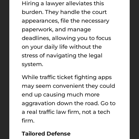
Hiring a lawyer alleviates this
burden. They handle the court
appearances, file the necessary
paperwork, and manage
deadlines, allowing you to focus
on your daily life without the
stress of navigating the legal
system.
While traffic ticket fighting apps
may seem convenient they could
end up causing much more
aggravation down the road. Go to
a real traffic law firm, not a tech
firm.
Tailored Defense