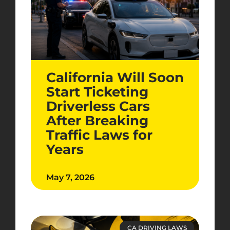
California Will Soon
Start Ticketing
Driverless Cars
After Breaking
Traffic Laws for
Years
May 7, 2026
CA DRIVING LAWS