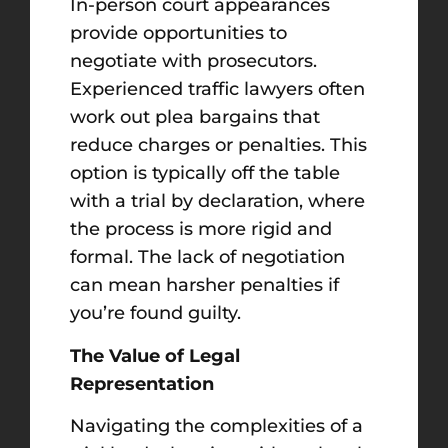
In-person court appearances
provide opportunities to
negotiate with prosecutors.
Experienced traffic lawyers often
work out plea bargains that
reduce charges or penalties. This
option is typically off the table
with a trial by declaration, where
the process is more rigid and
formal. The lack of negotiation
can mean harsher penalties if
you’re found guilty.
The Value of Legal
Representation
Navigating the complexities of a