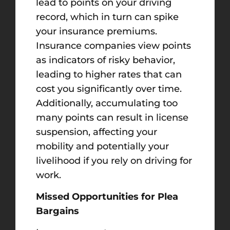
lead to points on your driving
record, which in turn can spike
your insurance premiums.
Insurance companies view points
as indicators of risky behavior,
leading to higher rates that can
cost you significantly over time.
Additionally, accumulating too
many points can result in license
suspension, affecting your
mobility and potentially your
livelihood if you rely on driving for
work.
Missed Opportunities for Plea
Bargains