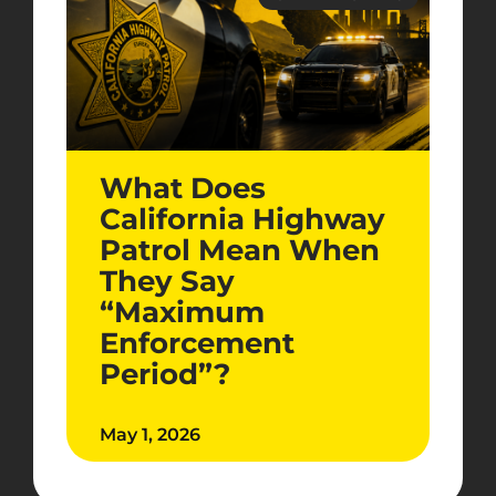
What Does
California Highway
Patrol Mean When
They Say
“Maximum
Enforcement
Period”?
May 1, 2026