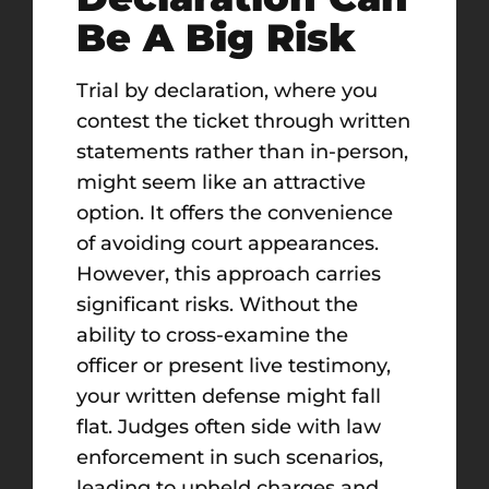
Be A Big Risk
Trial by declaration, where you
contest the ticket through written
statements rather than in-person,
might seem like an attractive
option. It offers the convenience
of avoiding court appearances.
However, this approach carries
significant risks. Without the
ability to cross-examine the
officer or present live testimony,
your written defense might fall
flat. Judges often side with law
enforcement in such scenarios,
leading to upheld charges and