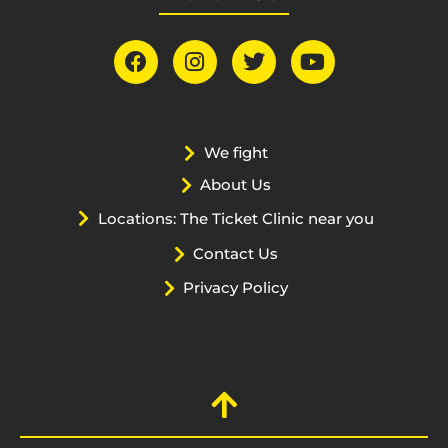
We fight
About Us
Locations: The Ticket Clinic near you
Contact Us
Privacy Policy