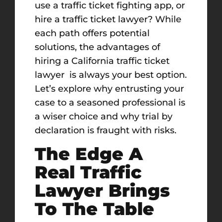
use a traffic ticket fighting app, or
hire a traffic ticket lawyer? While
each path offers potential
solutions, the advantages of
hiring a California traffic ticket
lawyer is always your best option.
Let’s explore why entrusting your
case to a seasoned professional is
a wiser choice and why trial by
declaration is fraught with risks.
The Edge A
Real Traffic
Lawyer Brings
To The Table