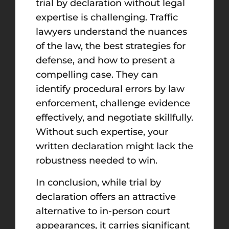
trial by declaration without legal
expertise is challenging. Traffic
lawyers understand the nuances
of the law, the best strategies for
defense, and how to present a
compelling case. They can
identify procedural errors by law
enforcement, challenge evidence
effectively, and negotiate skillfully.
Without such expertise, your
written declaration might lack the
robustness needed to win.
In conclusion, while trial by
declaration offers an attractive
alternative to in-person court
appearances, it carries significant