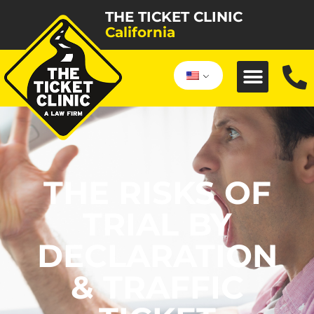
THE TICKET CLINIC
California
THE RISKS OF
TRIAL BY
DECLARATION
& TRAFFIC