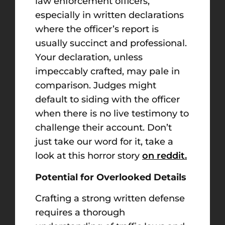
law enforcement officers,
especially in written declarations
where the officer’s report is
usually succinct and professional.
Your declaration, unless
impeccably crafted, may pale in
comparison. Judges might
default to siding with the officer
when there is no live testimony to
challenge their account. Don’t
just take our word for it, take a
look at this horror story
on reddit.
Potential for Overlooked Details
Crafting a strong written defense
requires a thorough