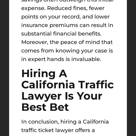
expense. Reduced fines, fewer
points on your record, and lower
insurance premiums can result in
substantial financial benefits.
Moreover, the peace of mind that
comes from knowing your case is
in expert hands is invaluable.
Hiring A
California Traffic
Lawyer Is Your
Best Bet
In conclusion, hiring a California
traffic ticket lawyer offers a