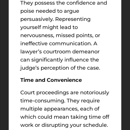
They possess the confidence and
poise needed to argue
persuasively. Representing
yourself might lead to
nervousness, missed points, or
ineffective communication. A
lawyer’s courtroom demeanor
can significantly influence the
judge’s perception of the case.
Time and Convenience
Court proceedings are notoriously
time-consuming. They require
multiple appearances, each of
which could mean taking time off
work or disrupting your schedule.