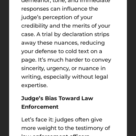
demeanor, tone, and immediate
responses can influence the
judge’s perception of your
credibility and the merits of your
case. A trial by declaration strips
away these nuances, reducing
your defense to cold text on a
page. It’s much harder to convey
sincerity, urgency, or nuance in
writing, especially without legal
expertise.
Judge’s Bias Toward Law
Enforcement
Let’s face it: judges often give
more weight to the testimony of