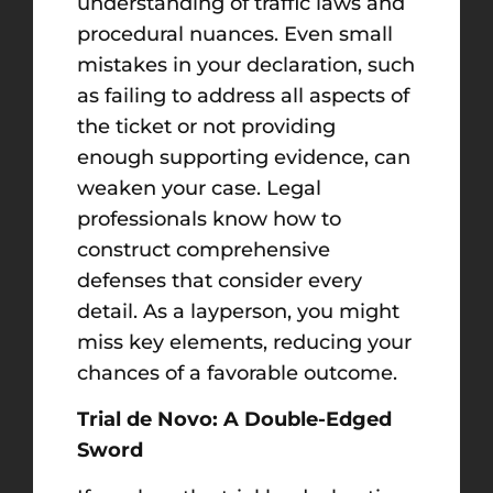
understanding of traffic laws and
procedural nuances. Even small
mistakes in your declaration, such
as failing to address all aspects of
the ticket or not providing
enough supporting evidence, can
weaken your case. Legal
professionals know how to
construct comprehensive
defenses that consider every
detail. As a layperson, you might
miss key elements, reducing your
chances of a favorable outcome.
Trial de Novo: A Double-Edged
Sword