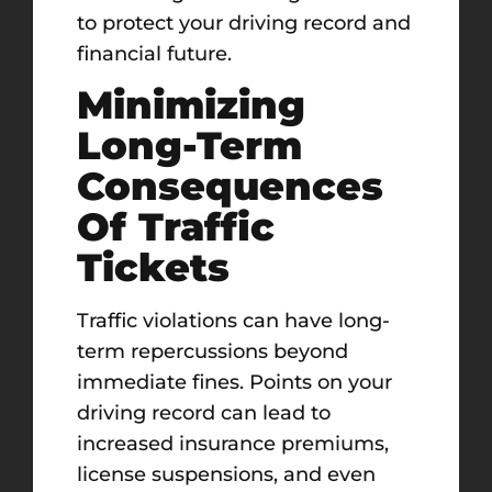
to protect your driving record and
financial future.
Minimizing
Long-Term
Consequences
Of Traffic
Tickets
Traffic violations can have long-
term repercussions beyond
immediate fines. Points on your
driving record can lead to
increased insurance premiums,
license suspensions, and even