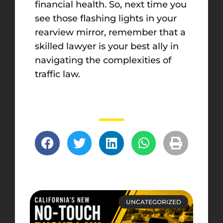
financial health. So, next time you
see those flashing lights in your
rearview mirror, remember that a
skilled lawyer is your best ally in
navigating the complexities of
traffic law.
UNCATEGORIZED