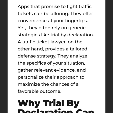
Apps that promise to fight traffic
tickets can be alluring. They offer
convenience at your fingertips.
Yet, they often rely on generic
strategies like trial by declaration.
A traffic ticket lawyer, on the
other hand, provides a tailored
defense strategy. They analyze
the specifics of your situation,
gather relevant evidence, and
personalize their approach to
maximize the chances of a
favorable outcome.
Why Trial By
Declaration Can