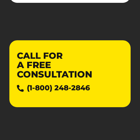
CALL FOR
A
FREE
CONSULTATION
(1-800) 248-2846