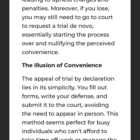
penalties. Moreover, if you lose,
you may still need to go to court
to request a trial de novo,
essentially starting the process
over and nullifying the perceived
convenience.
The Illusion of Convenience
The appeal of trial by declaration
lies in its simplicity. You fill out
forms, write your defense, and
submit it to the court, avoiding
the need to appear in person. This
method seems perfect for busy
individuals who can’t afford to
take time off work or manage the