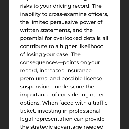
risks to your driving record. The
inability to cross-examine officers,
the limited persuasive power of
written statements, and the
potential for overlooked details all
contribute to a higher likelihood
of losing your case. The
consequences—points on your
record, increased insurance
premiums, and possible license
suspension—underscore the
importance of considering other
options. When faced with a traffic
ticket, investing in professional
legal representation can provide
the strategic advantage needed