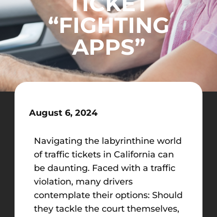
TICKET
“FIGHTING
APPS”
August 6, 2024
Navigating the labyrinthine world
of traffic tickets in California can
be daunting. Faced with a traffic
violation, many drivers
contemplate their options: Should
they tackle the court themselves,