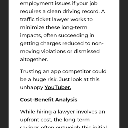
employment issues if your job
requires a clean driving record. A
traffic ticket lawyer works to
minimize these long-term
impacts, often succeeding in
getting charges reduced to non-
moving violations or dismissed
altogether.
Trusting an app competitor could
be a huge risk. Just look at this
unhappy
YouTuber.
Cost-Benefit Analysis
While hiring a lawyer involves an
upfront cost, the long-term
savings often outweigh this initial