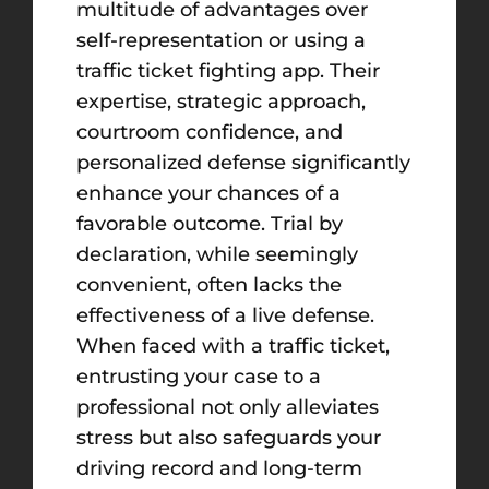
multitude of advantages over
self-representation or using a
traffic ticket fighting app. Their
expertise, strategic approach,
courtroom confidence, and
personalized defense significantly
enhance your chances of a
favorable outcome. Trial by
declaration, while seemingly
convenient, often lacks the
effectiveness of a live defense.
When faced with a traffic ticket,
entrusting your case to a
professional not only alleviates
stress but also safeguards your
driving record and long-term