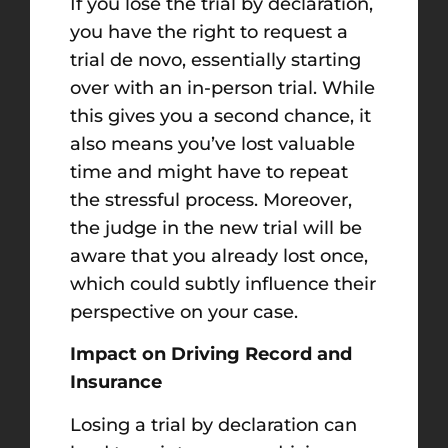
If you lose the trial by declaration,
you have the right to request a
trial de novo, essentially starting
over with an in-person trial. While
this gives you a second chance, it
also means you’ve lost valuable
time and might have to repeat
the stressful process. Moreover,
the judge in the new trial will be
aware that you already lost once,
which could subtly influence their
perspective on your case.
Impact on Driving Record and
Insurance
Losing a trial by declaration can