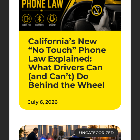
California’s New
“No Touch” Phone
Law Explained:
What Drivers Can
(and Can’t) Do
Behind the Wheel
July 6, 2026
UNCATEGORIZED