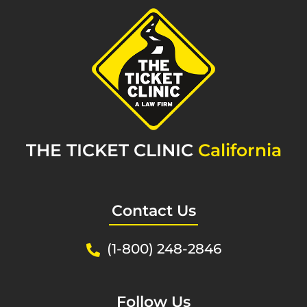
THE TICKET CLINIC
California
Contact Us
(1-800) 248-2846
Follow Us