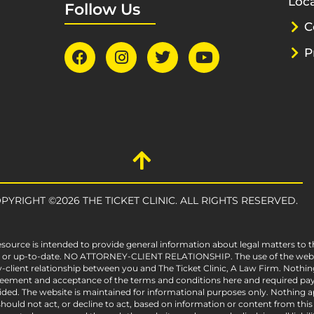
Loca
Follow Us
C
P
PYRIGHT ©2026 THE TICKET CLINIC. ALL RIGHTS RESERVED.
esource is intended to provide general information about legal matters to t
e, or up-to-date. NO ATTORNEY-CLIENT RELATIONSHIP. The use of the websit
-client relationship between you and The Ticket Clinic, A Law Firm. Nothin
greement and acceptance of the terms and conditions here and required pay
vided. The website is maintained for informational purposes only. Nothing ap
ould not act, or decline to act, based on information or content from this we