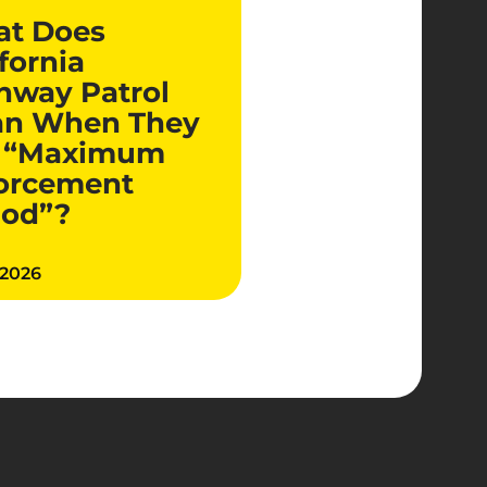
t Does
fornia
hway Patrol
n When They
 “Maximum
orcement
iod”?
 2026