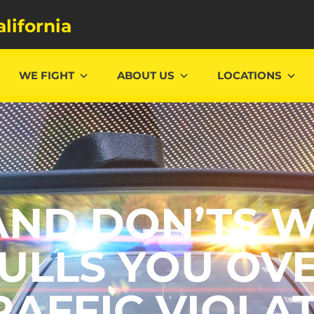
alifornia
WE FIGHT
ABOUT US
LOCATIONS
AND DON’TS 
ULLS YOU OV
RAFFIC VIOLA