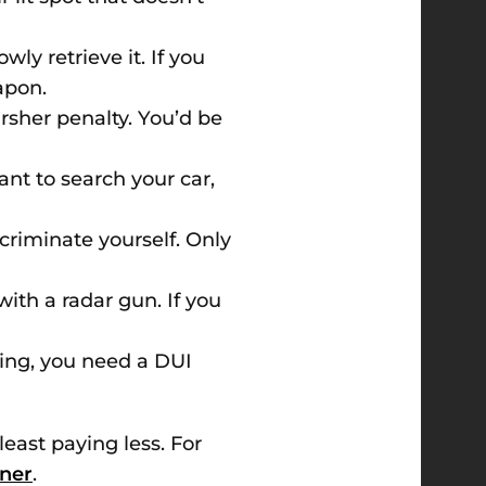
y retrieve it. If you
apon.
harsher penalty. You’d be
ant to search your car,
ncriminate yourself. Only
with a radar gun. If you
ving, you need a DUI
least paying less. For
aner
.