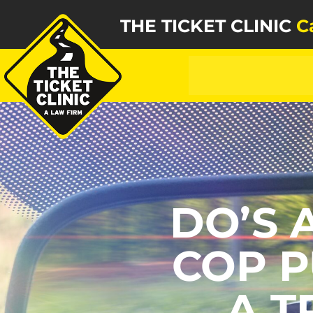
THE TICKET CLINIC
C
DO’S 
COP P
A T