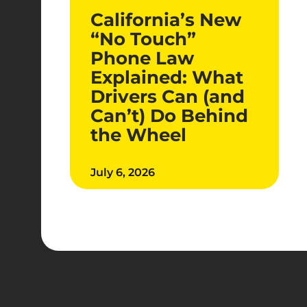
California’s New
“No Touch”
Phone Law
Explained: What
Drivers Can (and
Can’t) Do Behind
the Wheel
July 6, 2026