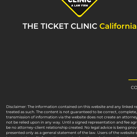
THE TICKET CLINIC
California
CO
Disclaimer: The information contained on this website and any linked r
treated as such. The content is not guaranteed to be correct, complet
transmission of information via the website does not create an attorney
not be relied upon in any way. Until a signed representation and fee a
be no attorney-client relationship created. No legal advice is being pro
presented only as a general statement of the law. Users of the website sh