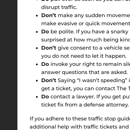
disrupt traffic.
Don’t
make any sudden movements.
make evasive or quick movements,
Do
be polite. If you have a snarky 
surprised at how much being kind 
Don’t
give consent to a vehicle s
you do not need to let it happen.
Do
invoke your right to remain sil
answer questions that are asked.
Don’t
Saying “I wasn’t speeding” is
get a ticket, you can contact The Ti
Do
contact a lawyer. If you get p
ticket fix from a defense attorney.
If you adhere to these traffic stop gui
additional help with traffic tickets and