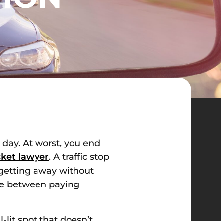
r day. At worst, you end
icket lawyer
. A traffic stop
f getting away without
nce between paying
-lit spot that doesn’t