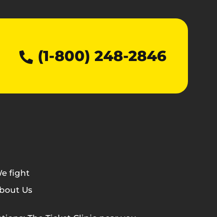
(1-800) 248-2846
e fight
bout Us