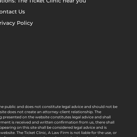
tions: The Ticket Clinic near you
ontact Us
rivacy Policy
he public and does not constitute legal advice and should not be
e does not create an attorney-client relationship. The
g presented on the website constitutes legal advice and shall
ment is received and written confirmation from us, there shall
pearing on this site shall be considered legal advice and is
bsite. The Ticket Clinic, A Law Firm is not liable for the use, or