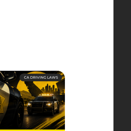
CA DRIVING LAWS