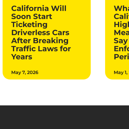
California Will
Wha
Soon Start
Cali
Ticketing
Hig
Driverless Cars
Mea
After Breaking
Say
Traffic Laws for
Enf
Years
Per
May 7, 2026
May 1,