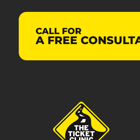
CALL FOR
A
FREE
CONSULT