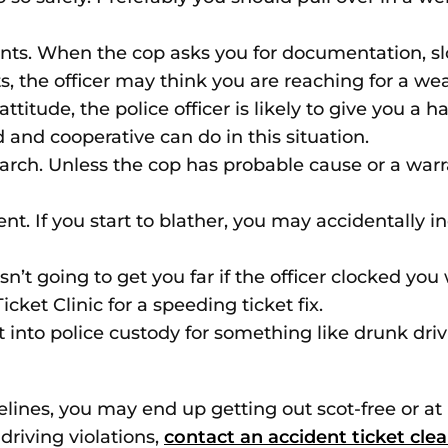
 When the cop asks you for documentation, slowl
 the officer may think you are reaching for a we
attitude, the police officer is likely to give you a 
and cooperative can do in this situation.
earch. Unless the cop has probable cause or a warr
ent. If you start to blather, you may accidentally i
n’t going to get you far if the officer clocked you 
cket Clinic for a speeding ticket fix.
ut into police custody for something like drunk dri
delines, you may end up getting out scot-free or at 
 driving violations,
contact an accident ticket cle