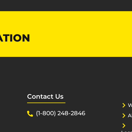
ATION
Contact Us
W
(1-800) 248-2846
A