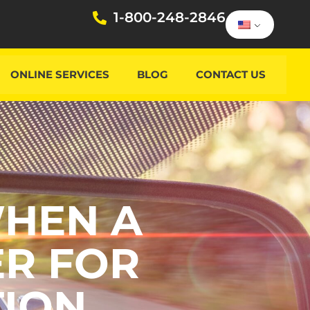
1-800-248-2846
ONLINE SERVICES
BLOG
CONTACT US
WHEN A
ER FOR
TION