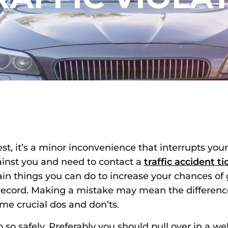
st, it’s a minor inconvenience that interrupts you
gainst you and need to contact a
traffic accident t
tain things you can do to increase your chances o
ng record. Making a mistake may mean the differe
ome crucial dos and don’ts.
 so safely. Preferably you should pull over in a well