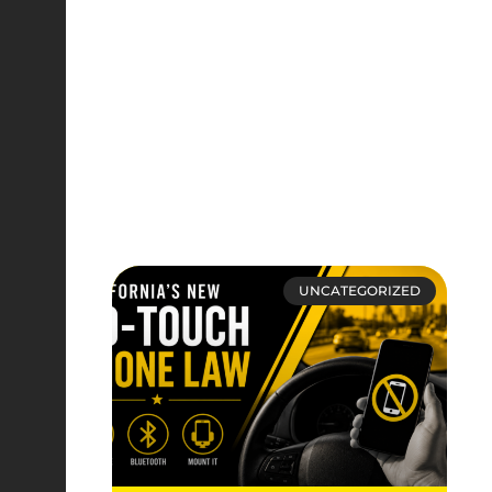
UNCATEGORIZED