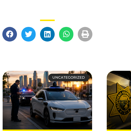
UNCATEGORIZED