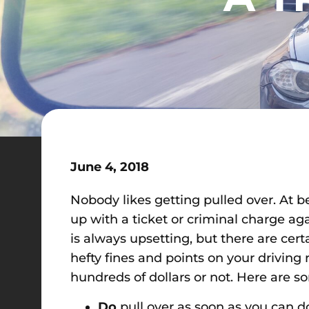
June 4, 2018
Nobody likes getting pulled over. At be
up with a ticket or criminal charge a
is always upsetting, but there are cer
hefty fines and points on your drivi
hundreds of dollars or not. Here are s
Do
pull over as soon as you can do