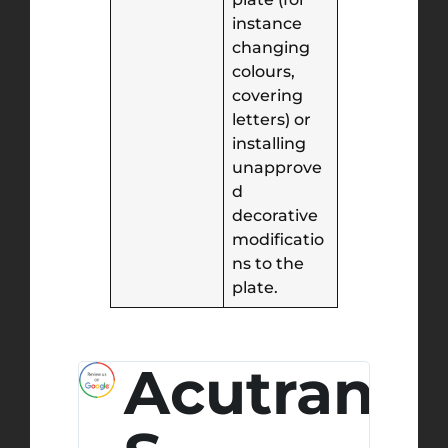
instance
changing
colours,
covering
letters) or
installing
unapprove
d
decorative
modificatio
ns to the
plate.
ony
Acutran