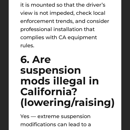
it is mounted so that the driver’s
view is not impeded, check local
enforcement trends, and consider
professional installation that
complies with CA equipment
rules.
6. Are
suspension
mods illegal in
California?
(lowering/raising)
Yes — extreme suspension
modifications can lead to a