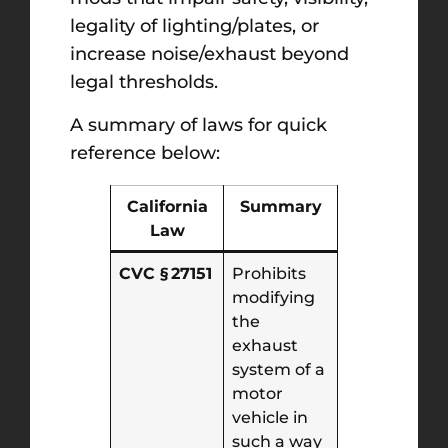
legality of lighting/plates, or
increase noise/exhaust beyond
legal thresholds.
A summary of laws for quick
reference below:
California
Summary
Law
CVC § 27151
Prohibits
modifying
the
exhaust
system of a
motor
vehicle in
such a way