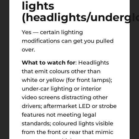
lights
(headlights/underg
Yes — certain lighting
modifications can get you pulled
over.
What to watch for
: Headlights
that emit colours other than
white or yellow (for front lamps);
under‑car lighting or interior
video screens distracting other
drivers; aftermarket LED or strobe
features not meeting legal
standards; coloured lights visible
from the front or rear that mimic