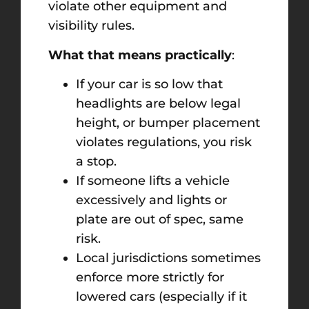
violate other equipment and
visibility rules.
What that means practically
:
If your car is so low that
headlights are below legal
height, or bumper placement
violates regulations, you risk
a stop.
If someone lifts a vehicle
excessively and lights or
plate are out of spec, same
risk.
Local jurisdictions sometimes
enforce more strictly for
lowered cars (especially if it