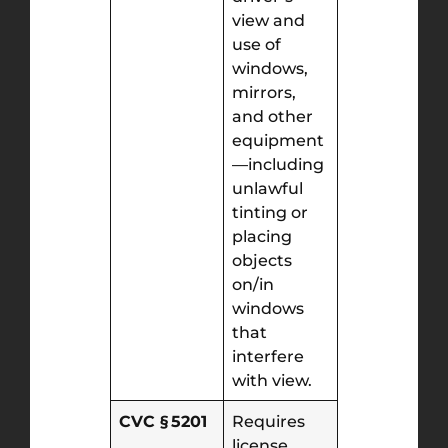
view and
use of
windows,
mirrors,
and other
equipment
—including
unlawful
tinting or
placing
objects
on/in
windows
that
interfere
with view.
CVC § 5201
Requires
license