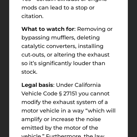
mods can lead to a stop or
citation.
What to watch for
: Removing or
bypassing mufflers, deleting
catalytic converters, installing
cut‑outs, or altering the exhaust
so it’s significantly louder than
stock.
Legal basis
: Under California
Vehicle Code § 27151 you cannot
modify the exhaust system of a
motor vehicle in a way “which will
amplify or increase the noise
emitted by the motor of the
vehicle.” Furthermore, the law