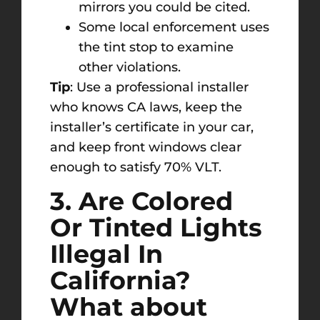
mirrors you could be cited.
Some local enforcement uses
the tint stop to examine
other violations.
Tip
: Use a professional installer
who knows CA laws, keep the
installer’s certificate in your car,
and keep front windows clear
enough to satisfy 70% VLT.
3. Are Colored
Or Tinted Lights
Illegal In
California?
What about