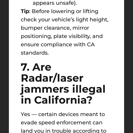
appears unsafe).
Tip
: Before lowering or lifting
check your vehicle’s light height,
bumper clearance, mirror
positioning, plate visibility, and
ensure compliance with CA
standards.
7. Are
Radar/laser
jammers illegal
in California?
Yes — certain devices meant to
evade speed enforcement can
land you in trouble according to