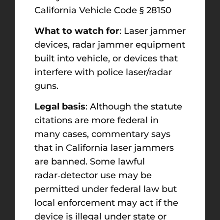
California Vehicle Code § 28150
What to watch for
: Laser jammer
devices, radar jammer equipment
built into vehicle, or devices that
interfere with police laser/radar
guns.
Legal basis
: Although the statute
citations are more federal in
many cases, commentary says
that in California laser jammers
are banned. Some lawful
radar‑detector use may be
permitted under federal law but
local enforcement may act if the
device is illegal under state or