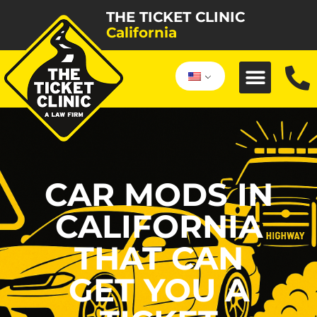
THE TICKET CLINIC
California
CAR MODS IN
CALIFORNIA
THAT CAN
GET YOU A