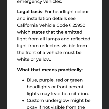
emergency vehicles.
Legal basis
: For headlight colour
and installation details see
California Vehicle Code § 25950
which states that the emitted
light from all lamps and reflected
light from reflectors visible from
the front of a vehicle must be
white or yellow.
What that means practically
:
Blue, purple, red or green
headlights or front accent
lights may lead to a citation.
Custom underglow might be
okay if not visible from the