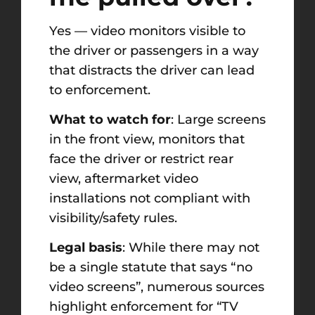
Yes — video monitors visible to
the driver or passengers in a way
that distracts the driver can lead
to enforcement.
What to watch for
: Large screens
in the front view, monitors that
face the driver or restrict rear
view, aftermarket video
installations not compliant with
visibility/safety rules.
Legal basis
: While there may not
be a single statute that says “no
video screens”, numerous sources
highlight enforcement for “TV