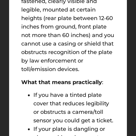
fastened, clearly visible and
legible, mounted at certain
heights (rear plate between 12‑60
inches from ground, front plate
not more than 60 inches) and you
cannot use a casing or shield that
obstructs recognition of the plate
by law enforcement or
toll/emission devices.
What that means practically
:
If you have a tinted plate
cover that reduces legibility
or obstructs a camera/toll
sensor you could get a ticket.
If your plate is dangling or