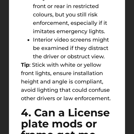
front or rear in restricted
colours, but you still risk
enforcement, especially if it
imitates emergency lights.
Interior video screens might
be examined if they distract
the driver or obstruct view.
Tip
: Stick with white or yellow
front lights, ensure installation
height and angle is compliant,
avoid lighting that could confuse
other drivers or law enforcement.
4. Can a License
plate mods or