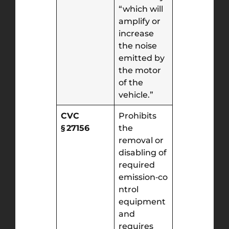
“which will
amplify or
increase
the noise
emitted by
the motor
of the
vehicle.”
CVC
Prohibits
§ 27156
the
removal or
disabling of
required
emission‑co
ntrol
equipment
and
requires