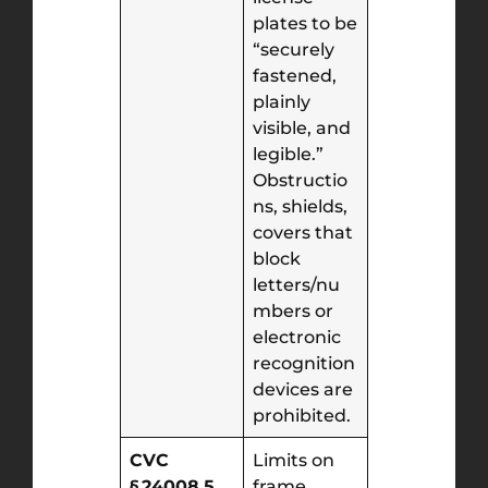
plates to be
“securely
fastened,
plainly
visible, and
legible.”
Obstructio
ns, shields,
covers that
block
letters/nu
mbers or
electronic
recognition
devices are
prohibited.
CVC
Limits on
§ 24008.5
frame