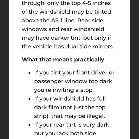
through; only the top 4‑5 inches
of the windshield may be tinted
above the AS‑1 line. Rear side
windows and rear windshield
may have darker tint, but only if
the vehicle has dual side mirrors.
What that means practically
:
If you tint your front driver or
passenger window too dark
you’re inviting a stop.
If your windshield has full
dark film (not just the top
strip), that may be illegal.
If your rear tint is very dark
but you lack both side