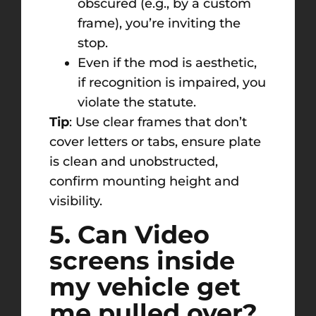
obscured (e.g., by a custom
frame), you’re inviting the
stop.
Even if the mod is aesthetic,
if recognition is impaired, you
violate the statute.
Tip
: Use clear frames that don’t
cover letters or tabs, ensure plate
is clean and unobstructed,
confirm mounting height and
visibility.
5. Can Video
screens inside
my vehicle get
me pulled over?