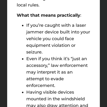
local rules.
What that means practically
:
If you’re caught with a laser
jammer device built into your
vehicle you could face
equipment violation or
seizure.
Even if you think it’s “just an
accessory,” law enforcement
may interpret it as an
attempt to evade
enforcement.
Having visible devices
mounted in the windshield
may also draw attention and