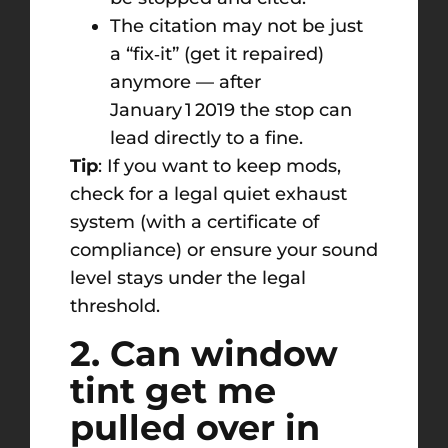
The citation may not be just
a “fix‑it” (get it repaired)
anymore — after
January 1 2019 the stop can
lead directly to a fine.
Tip
: If you want to keep mods,
check for a legal quiet exhaust
system (with a certificate of
compliance) or ensure your sound
level stays under the legal
threshold.
2. Can window
tint get me
pulled over in