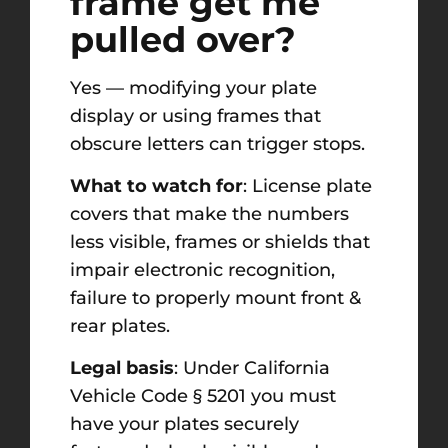
frame get me
pulled over?
Yes — modifying your plate
display or using frames that
obscure letters can trigger stops.
What to watch for
: License plate
covers that make the numbers
less visible, frames or shields that
impair electronic recognition,
failure to properly mount front &
rear plates.
Legal basis
: Under California
Vehicle Code § 5201 you must
have your plates securely