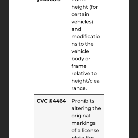
height (for
certain
vehicles)
and
modificatio
ns to the
vehicle
body or
frame
relative to
height/clea
rance.
CVC § 4464
Prohibits
altering the
original
markings
of a license
plate (for