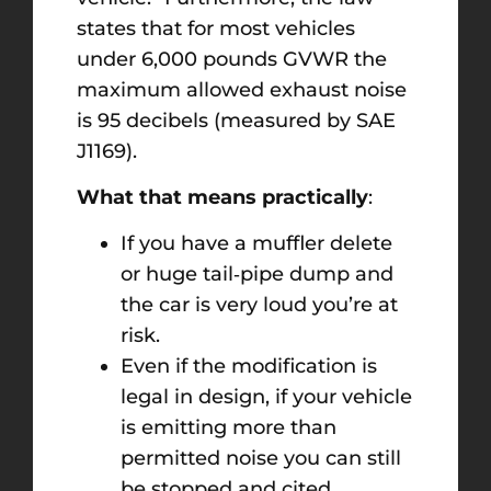
states that for most vehicles
under 6,000 pounds GVWR the
maximum allowed exhaust noise
is 95 decibels (measured by SAE
J1169).
What that means practically
:
If you have a muffler delete
or huge tail‑pipe dump and
the car is very loud you’re at
risk.
Even if the modification is
legal in design, if your vehicle
is emitting more than
permitted noise you can still
be stopped and cited.