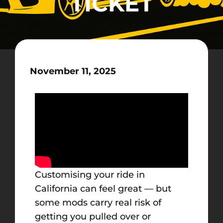
TICKET
November 11, 2025
Customising your ride in
California can feel great — but
some mods carry real risk of
getting you pulled over or