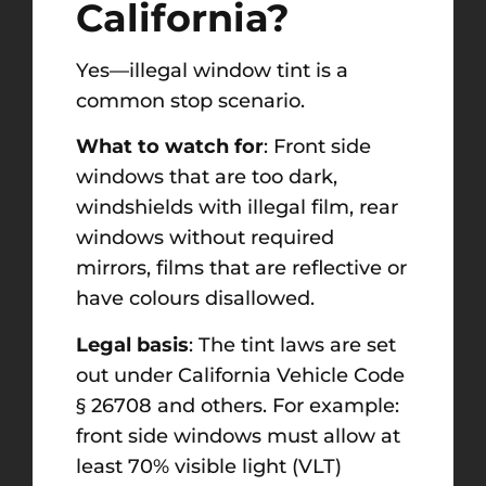
California?
Yes—illegal window tint is a
common stop scenario.
What to watch for
: Front side
windows that are too dark,
windshields with illegal film, rear
windows without required
mirrors, films that are reflective or
have colours disallowed.
Legal basis
: The tint laws are set
out under California Vehicle Code
§ 26708 and others. For example:
front side windows must allow at
least 70% visible light (VLT)