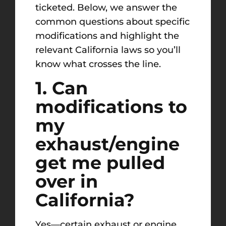
ticketed. Below, we answer the
common questions about specific
modifications and highlight the
relevant California laws so you’ll
know what crosses the line.
1. Can
modifications to
my
exhaust/engine
get me pulled
over in
California?
Yes—certain exhaust or engine