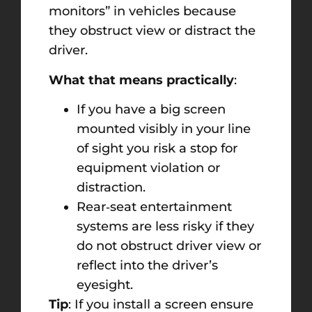
monitors” in vehicles because
they obstruct view or distract the
driver.
What that means practically
:
If you have a big screen
mounted visibly in your line
of sight you risk a stop for
equipment violation or
distraction.
Rear‑seat entertainment
systems are less risky if they
do not obstruct driver view or
reflect into the driver’s
eyesight.
Tip
: If you install a screen ensure