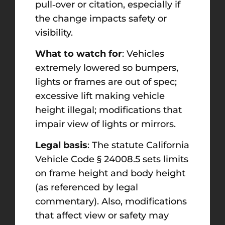
pull‑over or citation, especially if
the change impacts safety or
visibility.
What to watch for
: Vehicles
extremely lowered so bumpers,
lights or frames are out of spec;
excessive lift making vehicle
height illegal; modifications that
impair view of lights or mirrors.
Legal basis
: The statute California
Vehicle Code § 24008.5 sets limits
on frame height and body height
(as referenced by legal
commentary). Also, modifications
that affect view or safety may