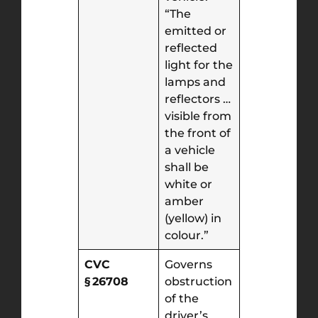
“The
emitted or
reflected
light for the
lamps and
reflectors …
visible from
the front of
a vehicle
shall be
white or
amber
(yellow) in
colour.”
CVC
Governs
§ 26708
obstruction
of the
driver’s