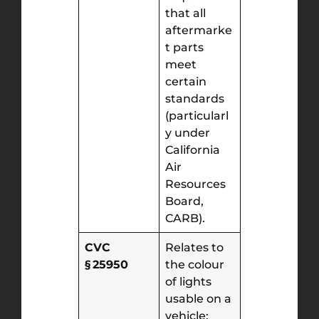
that all
aftermarke
t parts
meet
certain
standards
(particularl
y under
California
Air
Resources
Board,
CARB).
CVC
Relates to
§ 25950
the colour
of lights
usable on a
vehicle: