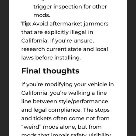
trigger inspection for other
mods.
Tip
: Avoid aftermarket jammers
that are explicitly illegal in
California. If you’re unsure,
research current state and local
laws before installing.
Final thoughts
If you’re modifying your vehicle in
California, you’re walking a fine
line between style/performance
and legal compliance. The stops
and tickets often come not from
“weird” mods alone, but from
mods that impair safety, visibility,