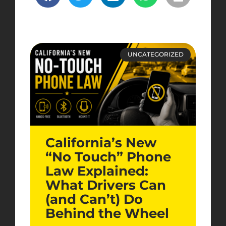
UNCATEGORIZED
California’s New
“No Touch” Phone
Law Explained:
What Drivers Can
(and Can’t) Do
Behind the Wheel