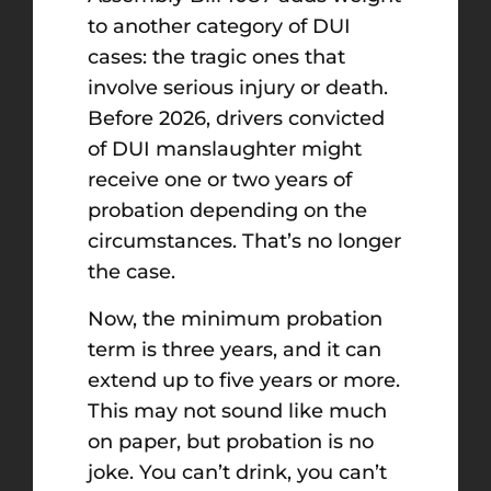
to another category of DUI
cases: the tragic ones that
involve serious injury or death.
Before 2026, drivers convicted
of DUI manslaughter might
receive one or two years of
probation depending on the
circumstances. That’s no longer
the case.
Now, the minimum probation
term is three years, and it can
extend up to five years or more.
This may not sound like much
on paper, but probation is no
joke. You can’t drink, you can’t