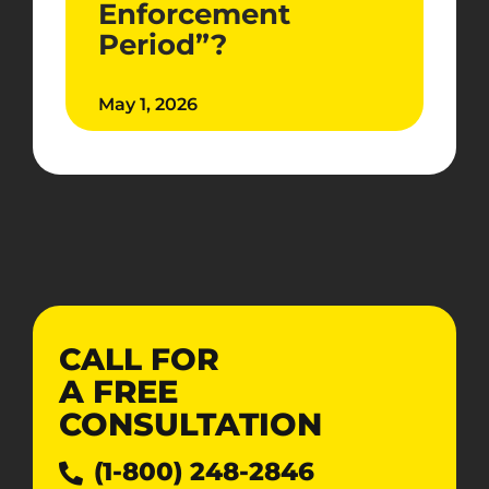
Enforcement
Period”?
May 1, 2026
CALL FOR
A
FREE
CONSULTATION
(1-800) 248-2846