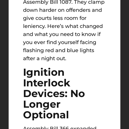
Assembly Bill 1087. They clamp
down harder on offenders and
give courts less room for
leniency. Here’s what changed
and what you need to know if
you ever find yourself facing
flashing red and blue lights
after a night out.
Ignition
Interlock
Devices: No
Longer
Optional
Assembly Bill 366 expanded