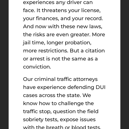
experiences any driver can
face. It threatens your license,
your finances, and your record.
And now with these new laws,
the risks are even greater. More
jail time, longer probation,
more restrictions. But a citation
or arrest is not the same as a
conviction.
Our criminal traffic attorneys
have experience defending DUI
cases across the state. We
know how to challenge the
traffic stop, question the field
sobriety tests, expose issues
with the breath or blood tests,