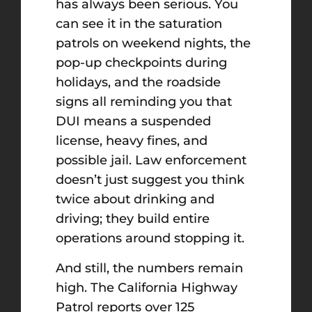
has always been serious. You
can see it in the saturation
patrols on weekend nights, the
pop-up checkpoints during
holidays, and the roadside
signs all reminding you that
DUI means a suspended
license, heavy fines, and
possible jail. Law enforcement
doesn’t just suggest you think
twice about drinking and
driving; they build entire
operations around stopping it.
And still, the numbers remain
high. The California Highway
Patrol reports over 125