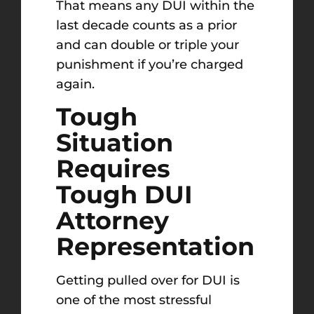
That means any DUI within the
last decade counts as a prior
and can double or triple your
punishment if you’re charged
again.
Tough
Situation
Requires
Tough DUI
Attorney
Representation
Getting pulled over for DUI is
one of the most stressful