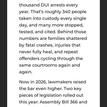
thousand DUI arrests every
year. That’s roughly 340 people
taken into custody every single
day, and many more stopped,
tested, and cited. Behind those
numbers are families shattered
by fatal crashes, injuries that
never fully heal, and repeat
offenders cycling through the
same courtrooms again and
again.
Now in 2026, lawmakers raised
the bar even higher. Two key
pieces of legislation rolled out
this year: Assembly Bill 366 and