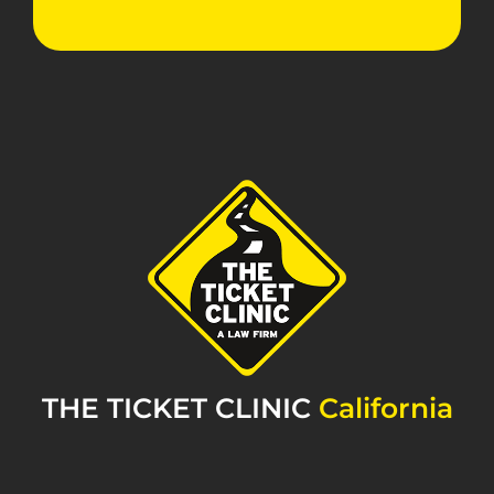
THE TICKET CLINIC
California