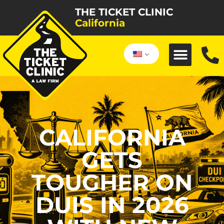
THE TICKET CLINIC
California
CALIFORNIA
GETS
TOUGHER ON
DUIS IN 2026