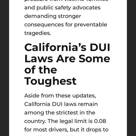
and public safety advocates
demanding stronger
consequences for preventable
tragedies.
California’s DUI
Laws Are Some
of the
Toughest
Aside from these updates,
California DUI laws remain
among the strictest in the
country. The legal limit is 0.08
for most drivers, but it drops to