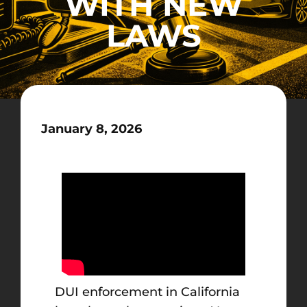
WITH NEW
LAWS
January 8, 2026
DUI enforcement in California