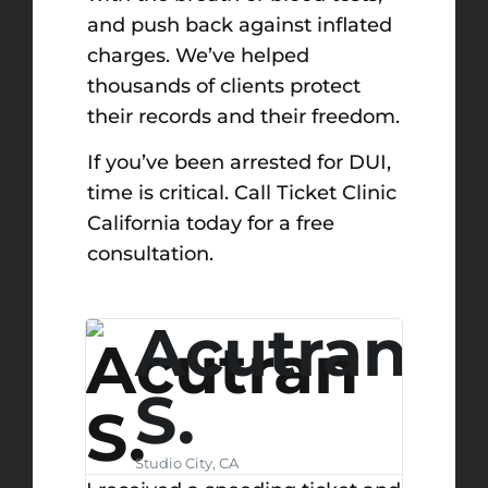
and push back against inflated
charges. We’ve helped
thousands of clients protect
their records and their freedom.
If you’ve been arrested for DUI,
time is critical. Call Ticket Clinic
California today for a free
consultation.
ony
Acutran
S.
Studio City, CA
@u