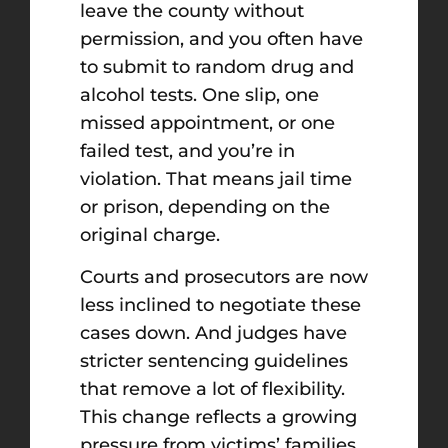
leave the county without
permission, and you often have
to submit to random drug and
alcohol tests. One slip, one
missed appointment, or one
failed test, and you’re in
violation. That means jail time
or prison, depending on the
original charge.
Courts and prosecutors are now
less inclined to negotiate these
cases down. And judges have
stricter sentencing guidelines
that remove a lot of flexibility.
This change reflects a growing
pressure from victims’ families