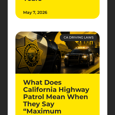
May 7, 2026
CA DRIVING LAWS
What Does
California Highway
Patrol Mean When
They Say
“Maximum