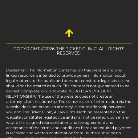
COPYRIGHT ©2026 THE TICKET CLINIC. ALL RIGHTS
RESERVED.
Disclaimer: The information contained on this website and any
linked resource is intended to provide general information about
legal matters to the public and does not constitute legal advice and
should not be treated as such. The content is not guaranteed to be
correct, complete, or up-to-date. NO ATTORNEY-CLIENT
RELATIONSHIP. The use of the website does not create an
attorney-client relationship. The transmission of information via the
website does not create an attorney-client relationship between
you and The Ticket Clinic, A Law Firm. Nothing presented on the
website constitutes legal advice and shall not be relied upon in any
way. Until a signed representation and fee agreement and
acceptance of the terms and conditions here and required payment
is received and written confirmation from us, there shall be no