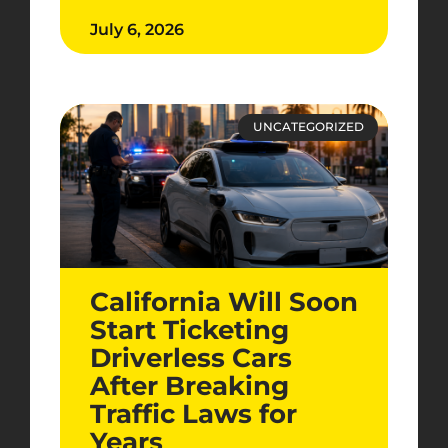
July 6, 2026
UNCATEGORIZED
California Will Soon
Start Ticketing
Driverless Cars
After Breaking
Traffic Laws for
Years