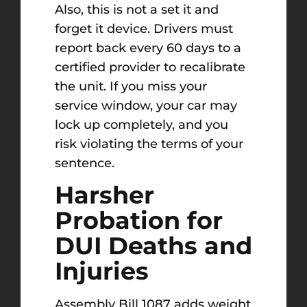
Also, this is not a set it and
forget it device. Drivers must
report back every 60 days to a
certified provider to recalibrate
the unit. If you miss your
service window, your car may
lock up completely, and you
risk violating the terms of your
sentence.
Harsher
Probation for
DUI Deaths and
Injuries
Assembly Bill 1087 adds weight