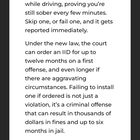
while driving, proving you’re
still sober every few minutes.
Skip one, or fail one, and it gets
reported immediately.
Under the new law, the court
can order an IID for up to
twelve months on a first
offense, and even longer if
there are aggravating
circumstances. Failing to install
one if ordered is not just a
violation, it’s a criminal offense
that can result in thousands of
dollars in fines and up to six
months in jail.