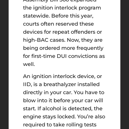
the ignition interlock program
statewide. Before this year,
courts often reserved these
devices for repeat offenders or
high-BAC cases. Now, they are
being ordered more frequently
for first-time DUI convictions as
well.
An ignition interlock device, or
IID, is a breathalyzer installed
directly in your car. You have to
blow into it before your car will
start. If alcohol is detected, the
engine stays locked. You’re also
required to take rolling tests