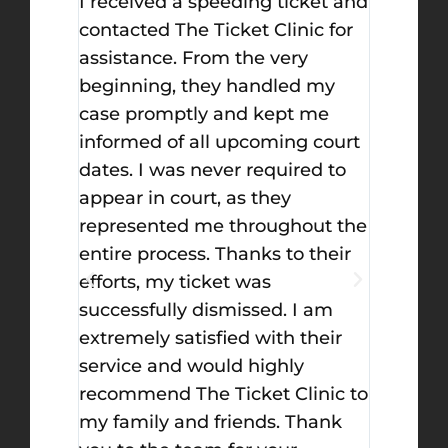
for
I received a speeding ticket and
I high
ave
contacted The Ticket Clinic for
Nafeh 
f
assistance. From the very
absolut
have the
beginning, they handled my
For con
lways
case promptly and kept me
for goi
informed of all upcoming court
from a
ng for
dates. I was never required to
gun at 
y best
appear in court, as they
incredi
th the
represented me throughout the
explain
entire process. Thanks to their
walked
efforts, my ticket was
process
successfully dismissed. I am
what I 
extremely satisfied with their
He mad
service and would highly
consist
recommend The Ticket Clinic to
things 
my family and friends. Thank
the cou