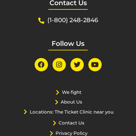
Contact Us
(1-800) 248-2846
Follow Us
We fight
About Us
Locations: The Ticket Clinic near you
Contact Us
Privacy Policy