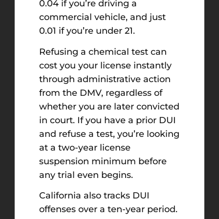
0.04 if you’re driving a
commercial vehicle, and just
0.01 if you’re under 21.
Refusing a chemical test can
cost you your license instantly
through administrative action
from the DMV, regardless of
whether you are later convicted
in court. If you have a prior DUI
and refuse a test, you’re looking
at a two-year license
suspension minimum before
any trial even begins.
California also tracks DUI
offenses over a ten-year period.