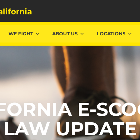
alifornia
WE FIGHT
ABOUT US
LOCATIONS
FORNIA E-SC
LAW UPDATE