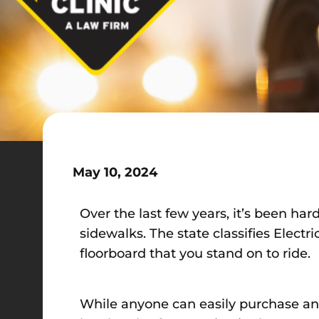
May 10, 2024
Over the last few years, it’s been har
sidewalks. The state classifies Elect
floorboard that you stand on to ride.
While anyone can easily purchase an e