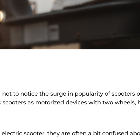
d not to notice the surge in popularity of scooters 
ric scooters as motorized devices with two wheels,
lectric scooter, they are often a bit confused ab