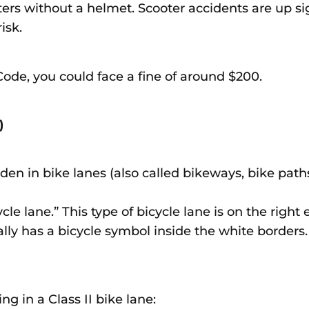
ters without a helmet. Scooter accidents are up sig
risk.
e Code, you could face a fine of around $200.
e)
den in bike lanes (also called bikeways, bike paths
cycle lane.” This type of bicycle lane is on the righ
ally has a bicycle symbol inside the white borders. 
ng in a Class II bike lane: