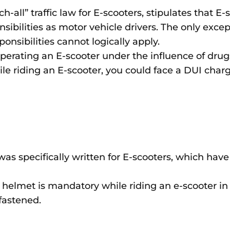
ch-all” traffic law for E-scooters, stipulates that E
sibilities as motor vehicle drivers. The only excep
onsibilities cannot logically apply.
erating an E-scooter under the influence of drugs 
ile riding an E-scooter, you could face a DUI charg
as specifically written for E-scooters, which have
e helmet is mandatory while riding an e-scooter in 
 fastened.