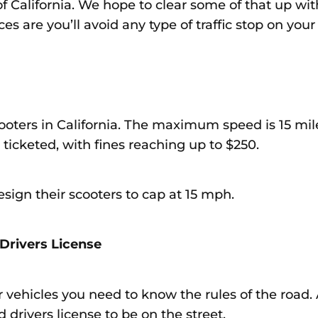
of California. We hope to clear some of that up with
es are you’ll avoid any type of traffic stop on your
cooters in California. The maximum speed is 15 mi
 ticketed, with fines reaching up to $250.
sign their scooters to cap at 15 mph.
Drivers License
 vehicles you need to know the rules of the road. A
 drivers license to be on the street.