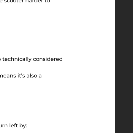
he scooter harder to
e technically considered
means it’s also a
rn left by: