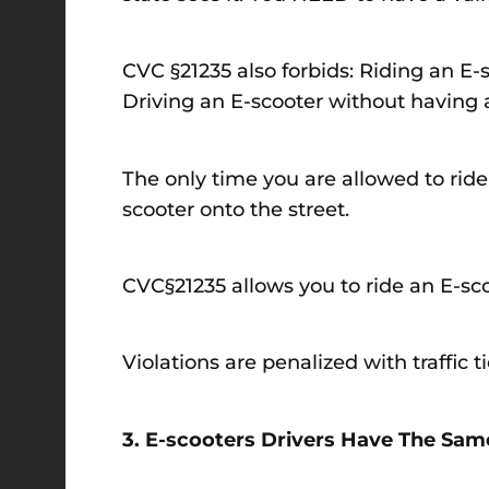
CVC §21235 also forbids: Riding an E-
Driving an E-scooter without having a 
The only time you are allowed to ride
scooter onto the street.
CVC§21235 allows you to ride an E-scoo
Violations are penalized with traffic 
3. E-scooters Drivers Have The Same