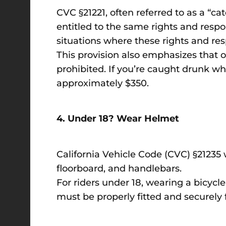
CVC §21221, often referred to as a “cat
entitled to the same rights and respon
situations where these rights and resp
This provision also emphasizes that op
prohibited. If you’re caught drunk wh
approximately $350.
4. Under 18? Wear Helmet
California Vehicle Code (CVC) §21235 w
floorboard, and handlebars.
For riders under 18, wearing a bicycl
must be properly fitted and securely