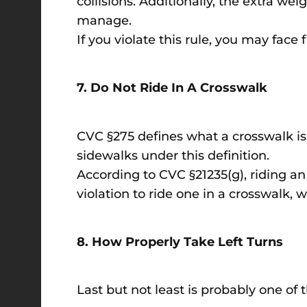
collisions. Additionally, the extra we
manage.
If you violate this rule, you may face f
7. Do Not Ride In A Crosswalk
CVC §275 defines what a crosswalk is,
sidewalks under this definition.
According to CVC §21235(g), riding an e
violation to ride one in a crosswalk, w
8. How Properly Take Left Turns
Last but not least is probably one of 