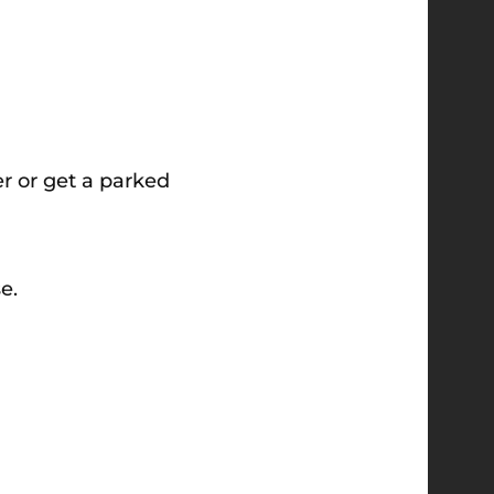
er or get a parked
e.