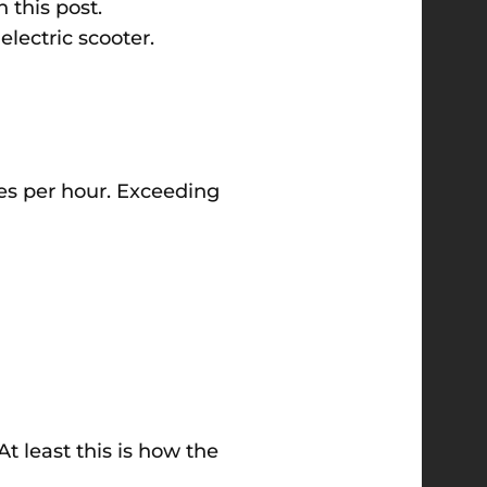
 this post.
 electric scooter.
les per hour. Exceeding
t least this is how the