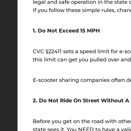
legal and safe operation in the state 
If you follow these simple rules, chanc
1. Do Not Exceed 15 MPH
CVC §22411 sets a speed limit for e-s
this limit can get you pulled over and
E-scooter sharing companies often de
2. Do Not Ride On Street Without A 
Before you get on the road with other
state sees it. You NEED to have a valid