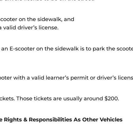
scooter on the sidewalk, and
valid driver’s license.
 an E-scooter on the sidewalk is to park the scoot
ter with a valid learner’s permit or driver’s licens
tickets. Those tickets are usually around $200.
 Rights & Responsibilities As Other Vehicles