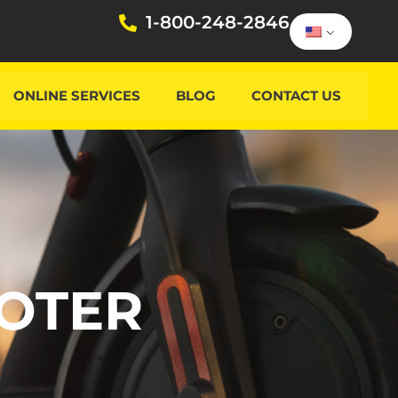
1-800-248-2846
ONLINE SERVICES
BLOG
CONTACT US
OOTER