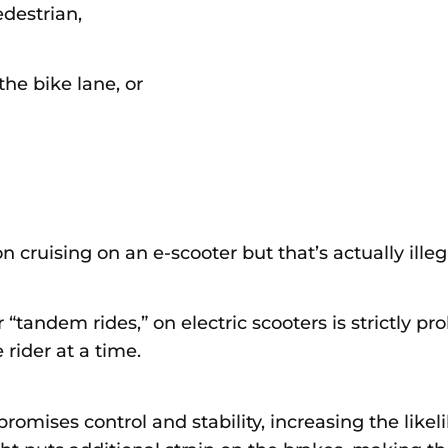
edestrian,
the bike lane, or
cruising on an e-scooter but that’s actually illeg
 “tandem rides,” on electric scooters is strictly pr
rider at a time.
mises control and stability, increasing the likelih