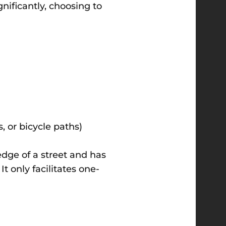
nificantly, choosing to
, or bicycle paths)
t edge of a street and has
It only facilitates one-