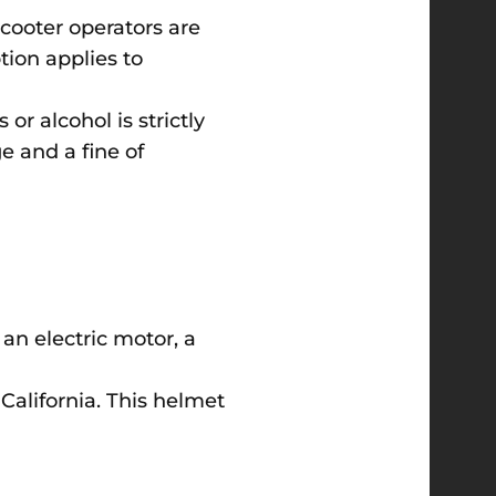
-scooter operators are
tion applies to
or alcohol is strictly
e and a fine of
 an electric motor, a
California. This helmet