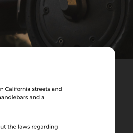
on California streets and
 handlebars and a
out the laws regarding