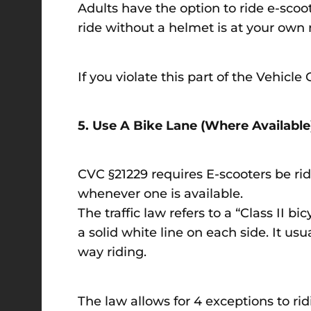
Adults have the option to ride e-scoo
ride without a helmet is at your own 
If you violate this part of the Vehicl
5. Use A Bike Lane (Where Availabl
CVC §21229 requires E-scooters be rid
whenever one is available.
The traffic law refers to a “Class II bi
a solid white line on each side. It usu
way riding.
The law allows for 4 exceptions to ridi