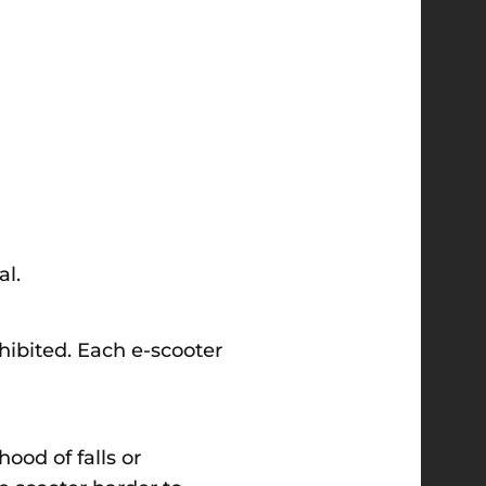
al.
ohibited. Each e-scooter
ood of falls or