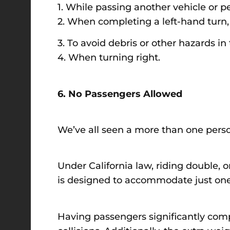
1. While passing another vehicle or p
2. When completing a left-hand turn,
3. To avoid debris or other hazards in 
4. When turning right.
6. No Passengers Allowed
We’ve all seen a more than one person 
Under California law, riding double, or
is designed to accommodate just one 
Having passengers significantly compro