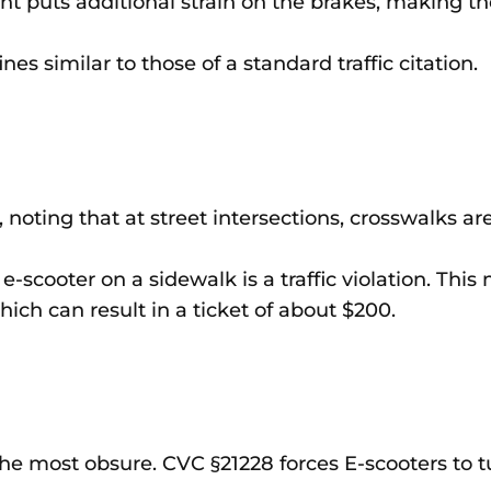
ight puts additional strain on the brakes, making t
ines similar to those of a standard traffic citation.
 noting that at street intersections, crosswalks ar
-scooter on a sidewalk is a traffic violation. This 
hich can result in a ticket of about $200.
the most obsure. CVC §21228 forces E-scooters to tu