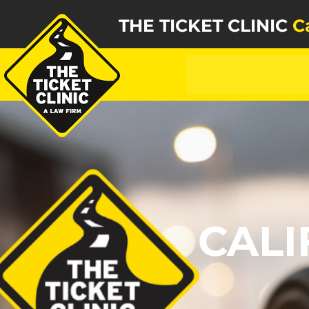
THE TICKET CLINIC
C
CALI