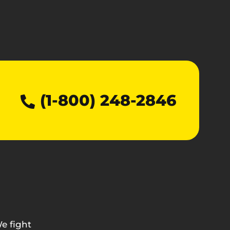
(1-800) 248-2846
e fight