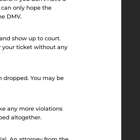
ou can only hope the
the DMV.
t and show up to court.
 your ticket without any
ion dropped. You may be
ake any more violations
ped altogether.
ial. An attorney from the