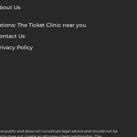
bout Us
tions: The Ticket Clinic near you
ontact Us
rivacy Policy
he public and does not constitute legal advice and should not be
e does not create an attorney-client relationship. The