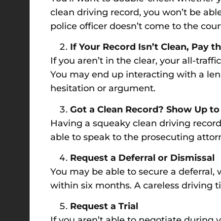
clean driving record, you won’t be able 
police officer doesn’t come to the cou
If Your Record Isn’t Clean, Pay t
If you aren’t in the clear, your all-tra
You may end up interacting with a leni
hesitation or argument.
Got a Clean Record? Show Up to
Having a squeaky clean driving record
able to speak to the prosecuting attor
Request a Deferral or Dismissal
You may be able to secure a deferral, w
within six months. A careless driving 
Request a Trial
If you aren’t able to negotiate during