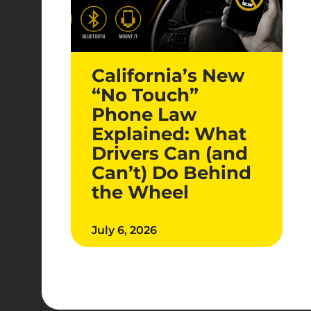
California’s New
“No Touch”
Phone Law
Explained: What
Drivers Can (and
Can’t) Do Behind
the Wheel
July 6, 2026