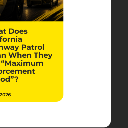
t Does
fornia
hway Patrol
n When They
 “Maximum
orcement
iod”?
 2026