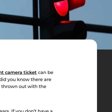
ght camera ticket
can be
t did you know there are
t thrown out with the
ars. If you don’t have a