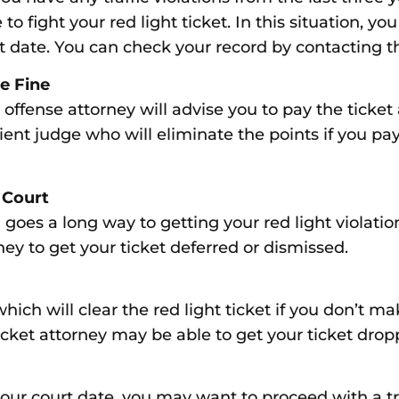
to fight your red light ticket. In this situation, y
rt date. You can check your record by contacting 
he Fine
ffic offense attorney will advise you to pay the ticke
ent judge who will eliminate the points if you pay
 Court
 goes a long way to getting your red light violat
ney to get your ticket deferred or dismissed.
hich will clear the red light ticket if you don’t m
ticket attorney may be able to get your ticket drop
 your court date, you may want to proceed with a tr