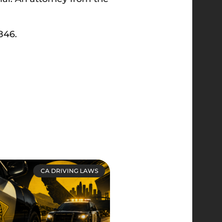
846.
CA DRIVING LAWS