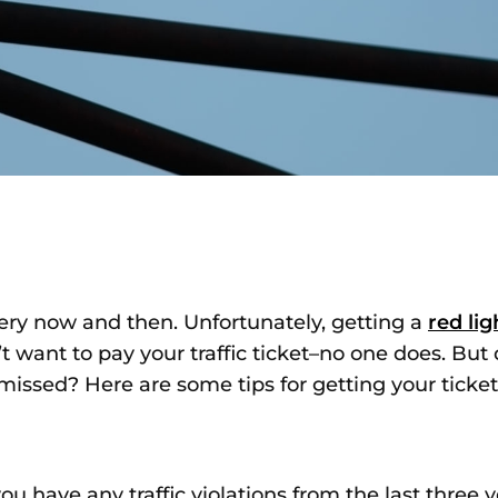
very now and then. Unfortunately, getting a
red li
’t want to pay your traffic ticket–no one does. Bu
missed? Here are some tips for getting your ticke
 have any traffic violations from the last three ye