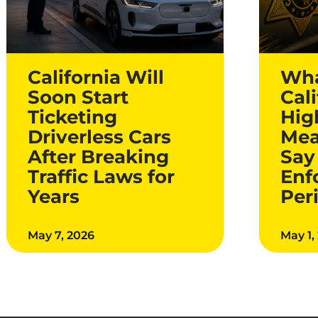
California Will
Wha
Soon Start
Cali
Ticketing
Hig
Driverless Cars
Mea
After Breaking
Say
Traffic Laws for
Enf
Years
Per
May 7, 2026
May 1,