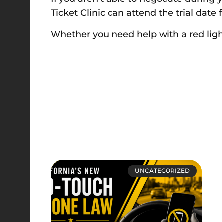
Ticket Clinic can attend the trial dat
Whether you need help with a red ligh
UNCATEGORIZED