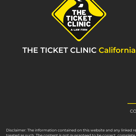
THE TICKET CLINIC
California
CO
Disclaimer: The information contained on this website and any linked r
treated as such. The content is not guaranteed to be correct, complet