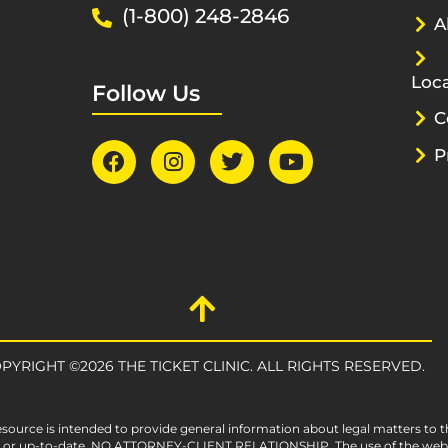
(1-800) 248-2846
A
Loca
Follow Us
C
P
PYRIGHT ©2026 THE TICKET CLINIC. ALL RIGHTS RESERVED.
esource is intended to provide general information about legal matters to t
e, or up-to-date. NO ATTORNEY-CLIENT RELATIONSHIP. The use of the websit