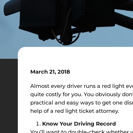
March 21, 2018
Almost every driver runs a red light e
quite costly for you. You obviously don
practical and easy ways to get one dis
help of a red light ticket attorney.
Know Your Driving Record
You’ll want to double-check whether you