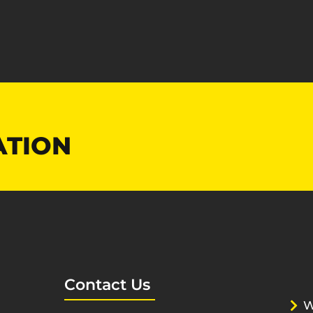
ATION
Contact Us
W