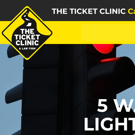
THE TICKET CLINIC
C
5 W
LIGH