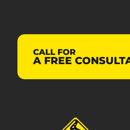
CALL FOR
A
FREE
CONSULT