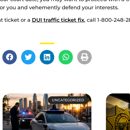
e for you and vehemently defend your interests.
t ticket or a
DUI traffic ticket fix
, call 1-800-248-2
UNCATEGORIZED