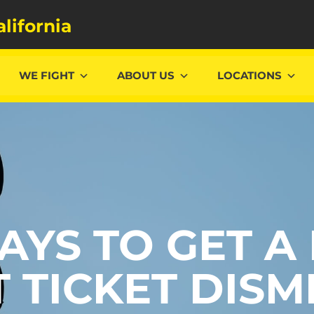
alifornia
WE FIGHT
ABOUT US
LOCATIONS
AYS TO GET A
T TICKET DISM