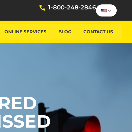
1-800-248-2846
ONLINE SERVICES
BLOG
CONTACT US
 RED
ISSED