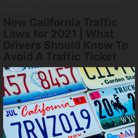
California road. Understanding the most common
reasons that […]
New California Traffic
Laws for 2021 | What
Drivers Should Know To
Avoid A Traffic Ticket