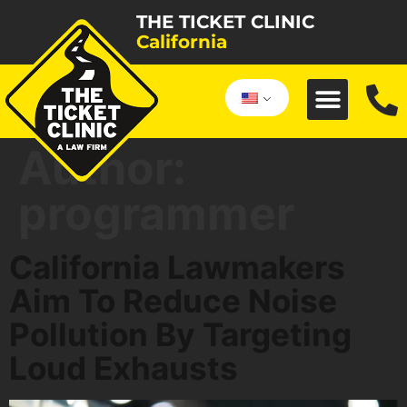
THE TICKET CLINIC
California
Author:
programmer
California Lawmakers
Aim To Reduce Noise
Pollution By Targeting
Loud Exhausts