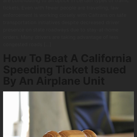
are contributing to an uptick in certain types of traffic
tickets. Even with fewer people are travelling, law
enforcement is working closely with Caltrans on safe
transportation initiatives despite decreased driver
presence on state roadways due to stay-at-home
orders. Many drivers are taking advantage of less
congested roads […]
How To Beat A California
Speeding Ticket Issued
By An Airplane Unit