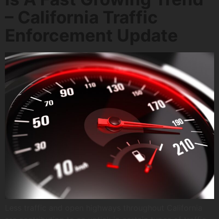
– California Traffic
Enforcement Update
Less traffic and open highways throughout California