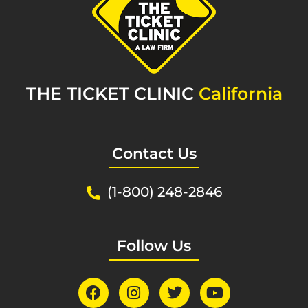
THE TICKET CLINIC
California
Contact Us
(1-800) 248-2846
Follow Us