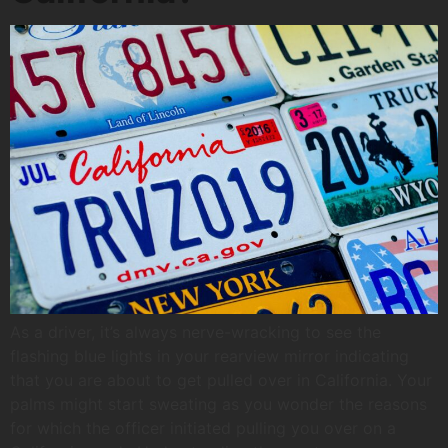
As a driver, it’s always nerve-wracking to see the
flashing blue lights in your rearview mirror indicating
that you are about to get pulled over in California. Your
palms might start sweating as you wonder the reasons
for which the officer initiated pulling you over on a