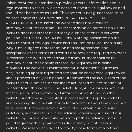
linked resource is intended to provide general information about
legal matters to the public and does not constitute legal advice and
should not be treated as such. The content is not guaranteed to be
correct, complete, or up-to-date. NO ATTORNEY-CLIENT
RELATIONSHIP. The use of the website does not create an
attorney-client relationship. The transmission of information via the
website does not create an attorney-client relationship between
you and The Ticket Clinic, A Law Firm. Nothing presented on the
website constitutes legal advice and shall not be relied upon in any
way. Until a signed representation and fee agreement and
acceptance of the terms and conditions here and required payment
is received and written confirmation from us, there shall be no
attorney-client relationship created. No legal advice is being
provided. The website is maintained for informational purposes
only. Nothing appearing on this site shall be considered legal advice
and is presented only as a general statement of the law. Users of the
website should not act, or decline to act, based on information or
content from this website. The Ticket Clinic, A Law Firm is not liable
for the use, or interpretation, of information contained on the
website or otherwise presented on accessed through the website,
and expressly disclaims all liability for any actions you take or do not
take, based on the website’s content. *For certain non-moving
violations, ask for details. “This disclaimer governs your use of our
website; by using our website, you accept this disclaimer in full. If
you disagree with any part of this disclaimer, do not use our
website. We reserve the right to modify these terms at any time.