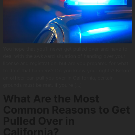
You hope that you’ll never get pulled over and have to
deal with the awkward situation of handing over your
license and registration, but are you prepared for what
to do if that happens? Do you know your rights? Before
an officer can pull you over in California, certain
grounds must be met. If you’re […]
What Are the Most
Common Reasons to Get
Pulled Over in
California?