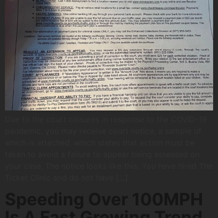
Due to the court closures in response to the COVID-19
pandemic, you may receive court notice, a sample of
which is attached, which states that action must be
taken to avoid a failure to appear being assessed on
your case. The notice looks like this: You have hired The
Ticket Clinic and do not have […]
Speeding Over 100MPH
Is A Fast Growing Trend