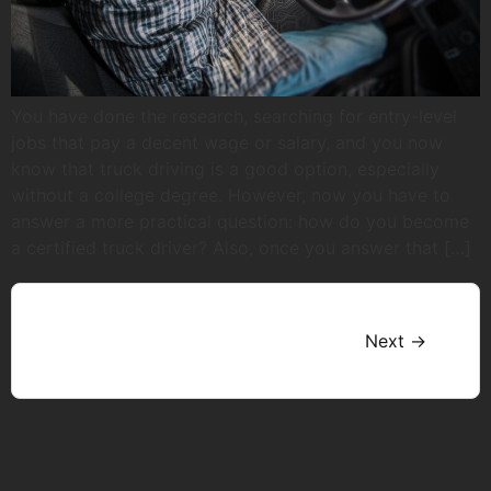
You have done the research, searching for entry-level
jobs that pay a decent wage or salary, and you now
know that truck driving is a good option, especially
without a college degree. However, now you have to
answer a more practical question: how do you become
a certified truck driver? Also, once you answer that […]
Next
→