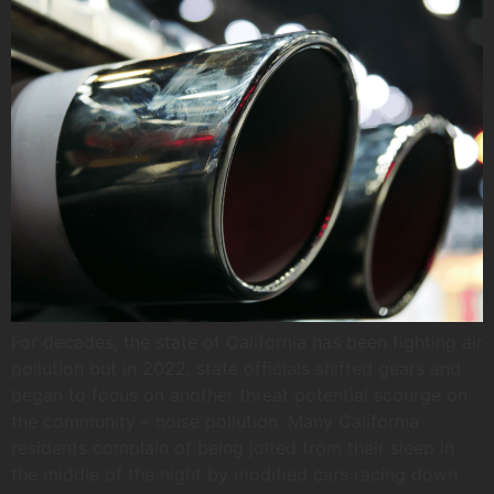
For decades, the state of California has been fighting air
pollution but in 2022, state officials shifted gears and
began to focus on another threat potential scourge on
the community – noise pollution. Many California
residents complain of being jolted from their sleep in
the middle of the night by modified cars racing down