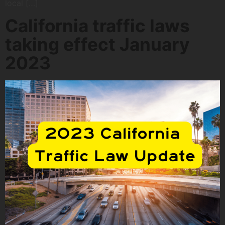
local […]
California traffic laws
taking effect January
2023