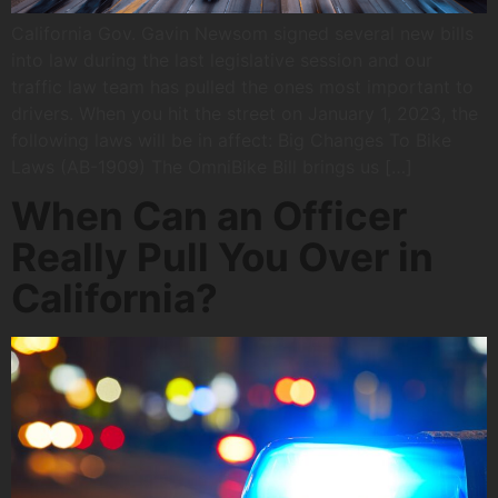
California Gov. Gavin Newsom signed several new bills
into law during the last legislative session and our
traffic law team has pulled the ones most important to
drivers. When you hit the street on January 1, 2023, the
following laws will be in affect: Big Changes To Bike
Laws (AB-1909) The OmniBike Bill brings us […]
When Can an Officer
Really Pull You Over in
California?