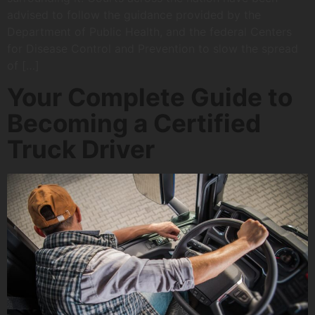
advised to follow the guidance provided by the
Department of Public Health, and the federal Centers
for Disease Control and Prevention to slow the spread
of […]
Your Complete Guide to
Becoming a Certified
Truck Driver