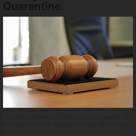
Quarantine.
Amidst the Coronavirus (COVID-19) global pandemic,
the Judicial Council of California continues to carefully
monitor the developing virus outbreak and situations
surrounding it. Courts across the nation have been