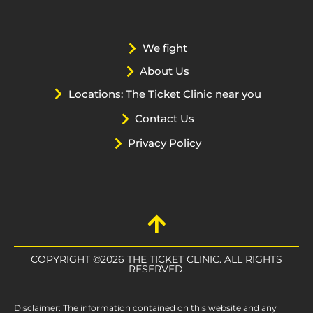
We fight
About Us
Locations: The Ticket Clinic near you
Contact Us
Privacy Policy
COPYRIGHT ©2026 THE TICKET CLINIC. ALL RIGHTS
RESERVED.
Disclaimer: The information contained on this website and any