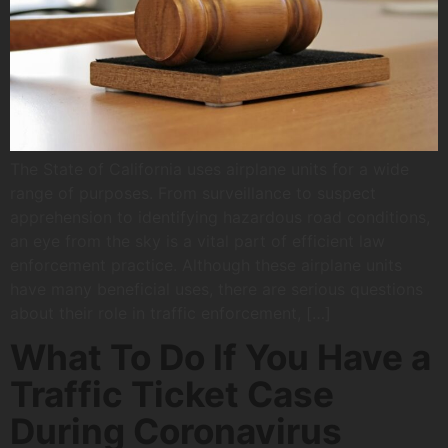
The State of California uses airplane units for a wide
range of purposes. From surveillance to suspect
apprehension to identifying hazardous road conditions,
an eye from the sky is a vital part of efficient law
enforcement practice. Although these airplane units
have many beneficial uses, there are serious questions
about their role in traffic enforcement, […]
What To Do If You Have a
Traffic Ticket Case
During Coronavirus