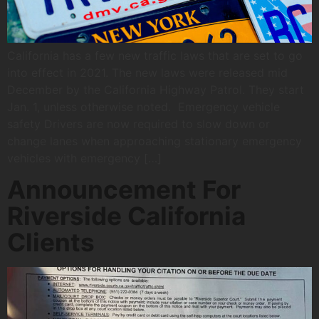
California has a few new traffic laws that are set to go
into effect in 2021. The new laws were released mid
December by the California Highway Patrol. They start
Jan. 1, unless otherwise noted. Emergency vehicle
safety Drivers are now required to slow down or
change lanes when approaching stationary emergency
vehicles with emergency […]
Announcement For
Riverside California
Clients