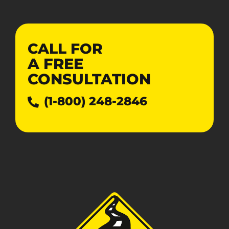
CALL FOR
A
FREE
CONSULTATION
(1-800) 248-2846